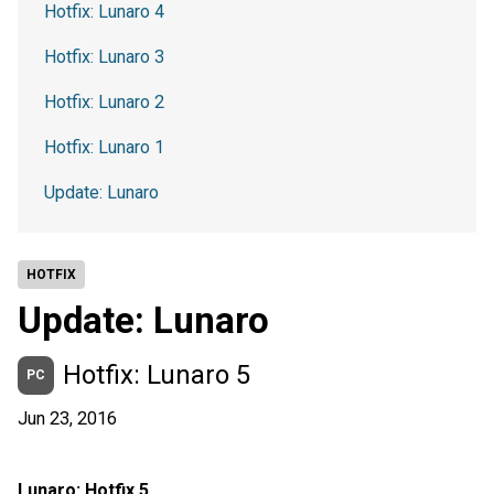
Hotfix: Lunaro 4
Hotfix: Lunaro 3
Hotfix: Lunaro 2
Hotfix: Lunaro 1
Update: Lunaro
HOTFIX
Update: Lunaro
Hotfix: Lunaro 5
PC
Jun 23, 2016
Lunaro: Hotfix 5