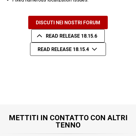
DISCUTI NEI NOSTRI FORUM
READ RELEASE 18.15.6
READ RELEASE 18.15.4
METTITI IN CONTATTO CON ALTRI
TENNO