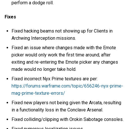
perform a dodge roll.
Fixes
Fixed hacking beams not showing up for Clients in
Archwing Interception missions.
Fixed an issue where changes made with the Emote
picker would only work the first time around; after
exiting and re-entering the Emote picker any changes
made would no longer take hold.
Fixed incorrect Nyx Prime textures are per:
https://forums.warframe.com/topic/656246-nyx-prime-
mag-prime-texture-errors/
Fixed new players not being given the Arcata, resulting
in a functionality loss in the Conclave Arsenal.
Fixed colliding/clipping with Orokin Sabotage consoles.
Fixed numerous localization issues.