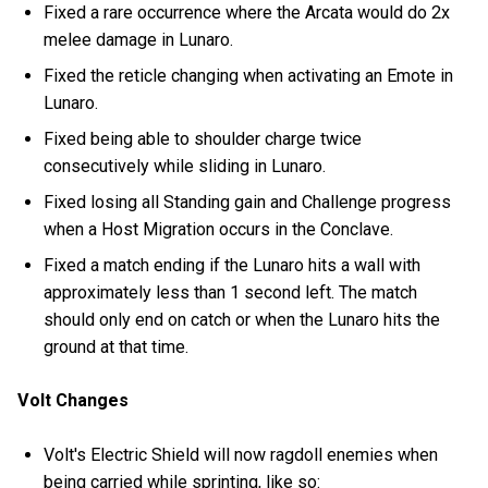
Fixed a rare occurrence where the Arcata would do 2x
melee damage in Lunaro.
Fixed the reticle changing when activating an Emote in
Lunaro.
Fixed being able to shoulder charge twice
consecutively while sliding in Lunaro.
Fixed losing all Standing gain and Challenge progress
when a Host Migration occurs in the Conclave.
Fixed a match ending if the Lunaro hits a wall with
approximately less than 1 second left. The match
should only end on catch or when the Lunaro hits the
ground at that time.
Volt Changes
Volt's Electric Shield will now ragdoll enemies when
being carried while sprinting, like so: