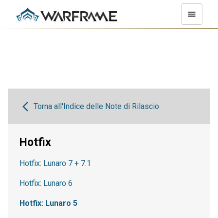
Torna all'Indice delle Note di Rilascio
Hotfix
Hotfix: Lunaro 7 + 7.1
Hotfix: Lunaro 6
Hotfix: Lunaro 5