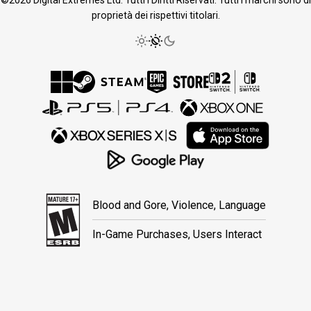
proprietà dei rispettivi titolari.
Blood and Gore, Violence, Language
In-Game Purchases, Users Interact