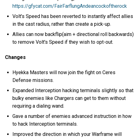
https://gfycat.com/FairFarflungAndeancockoftherock
Volt's Speed has been reverted to instantly affect allies
in the cast radius, rather than create a pick-up.
Allies can now backflip(aim + directional roll backwards)
to remove Volt's Speed if they wish to opt-out.
Changes
Hyekka Masters will now join the fight on Ceres
Defense missions.
Expanded Interception hacking terminals slightly so that
bulky enemies like Chargers can get to them without
requiring a dialing wand.
Gave a number of enemies advanced instruction in how
to hack Interception terminals.
Improved the direction in which your Warframe will