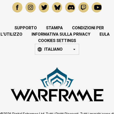
SUPPORTO
STAMPA
CONDIZIONI PER
L'UTILIZZO
INFORMATIVA SULLA PRIVACY
EULA
COOKIES SETTINGS
ITALIANO
©2026 Digital Extremes Ltd. Tutti i Diritti Riservati. Tutti i marchi sono di