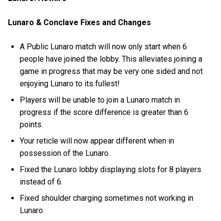
Lunaro & Conclave Fixes and Changes
A Public Lunaro match will now only start when 6
people have joined the lobby. This alleviates joining a
game in progress that may be very one sided and not
enjoying Lunaro to its fullest!
Players will be unable to join a Lunaro match in
progress if the score difference is greater than 6
points.
Your reticle will now appear different when in
possession of the Lunaro.
Fixed the Lunaro lobby displaying slots for 8 players
instead of 6.
Fixed shoulder charging sometimes not working in
Lunaro.