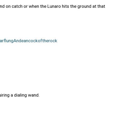
end on catch or when the Lunaro hits the ground at that
rFarflungAndeancockoftherock
iring a dialing wand.