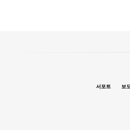
서포트
보도