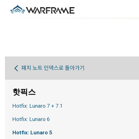
패치 노트 인덱스로 돌아가기
핫픽스
Hotfix: Lunaro 7 + 7.1
Hotfix: Lunaro 6
Hotfix: Lunaro 5