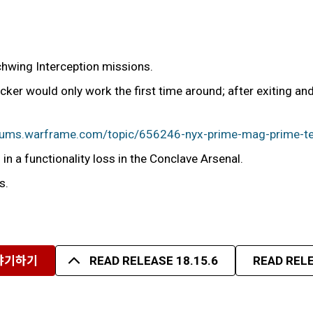
chwing Interception missions.
ker would only work the first time around; after exiting a
orums.warframe.com/topic/656246-nyx-prime-mag-prime-te
in a functionality loss in the Conclave Arsenal.
s.
야기하기
READ RELEASE 18.15.6
READ RELE