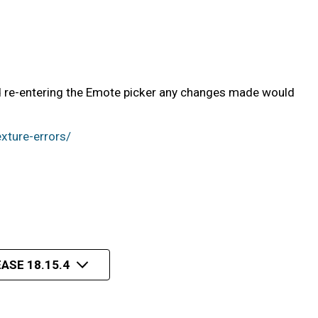
nd re-entering the Emote picker any changes made would
xture-errors/
ASE 18.15.4