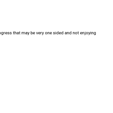
rogress that may be very one sided and not enjoying