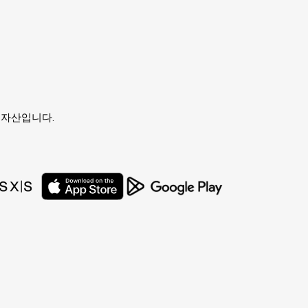
유자의 자산입니다.