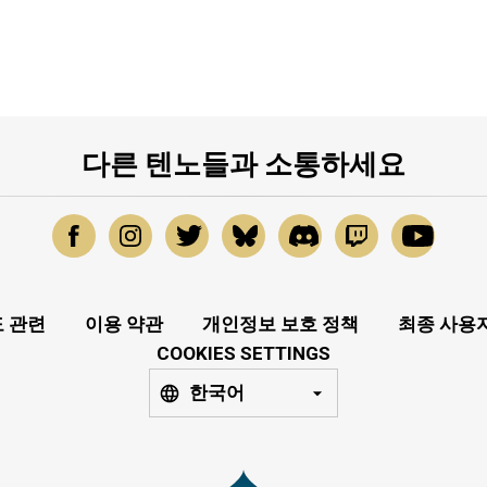
다른 텐노들과 소통하세요
 관련
이용 약관
개인정보 보호 정책
최종 사용
COOKIES SETTINGS
한국어