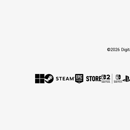
©2026 Dig