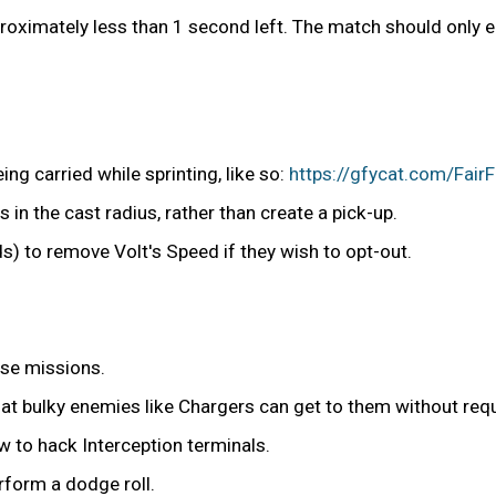
proximately less than 1 second left. The match should only 
ng carried while sprinting, like so:
https://gfycat.com/Fai
s in the cast radius, rather than create a pick-up.
ds) to remove Volt's Speed if they wish to opt-out.
nse missions.
at bulky enemies like Chargers can get to them without requ
 to hack Interception terminals.
rform a dodge roll.