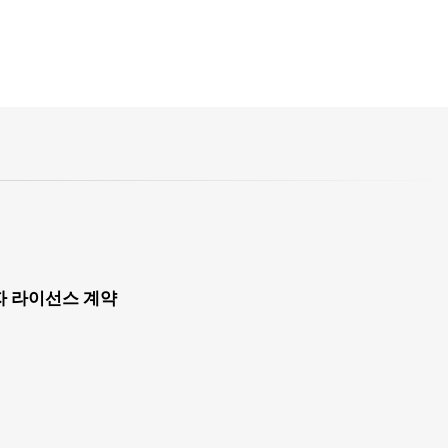
자 라이선스 계약