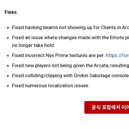
Fixes
Fixed hacking beams not showing up for Clients in Ar
Fixed an issue where changes made with the Emote pic
no longer take hold.
Fixed incorrect Nyx Prime textures are per:
https://f
Fixed new players not being given the Arcata, resulting 
Fixed colliding/clipping with Orokin Sabotage console
Fixed numerous localization issues.
공식 포럼에서 이