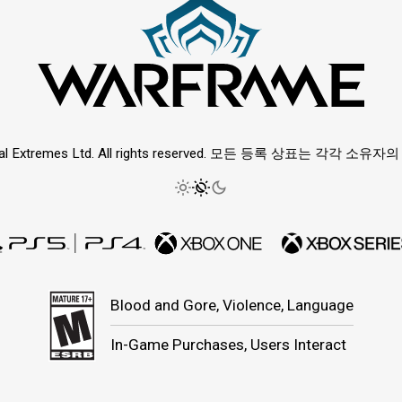
ital Extremes Ltd. All rights reserved. 모든 등록 상표는 각각 소
Blood and Gore, Violence, Language
In-Game Purchases, Users Interact