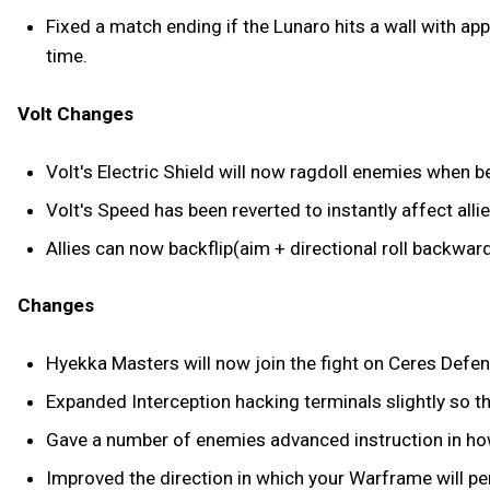
Fixed a match ending if the Lunaro hits a wall with ap
time.
Volt Changes
Volt's Electric Shield will now ragdoll enemies when bei
Volt's Speed has been reverted to instantly affect allie
Allies can now backflip(aim + directional roll backwar
Changes
Hyekka Masters will now join the fight on Ceres Defe
Expanded Interception hacking terminals slightly so th
Gave a number of enemies advanced instruction in how
Improved the direction in which your Warframe will pe