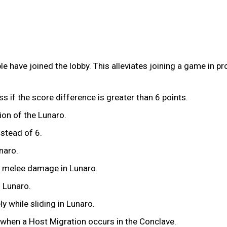
e have joined the lobby. This alleviates joining a game in p
ss if the score difference is greater than 6 points.
ion of the Lunaro.
nstead of 6.
naro.
x melee damage in Lunaro.
n Lunaro.
y while sliding in Lunaro.
 when a Host Migration occurs in the Conclave.