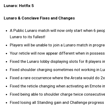
Lunaro: Hotfix 5
Lunaro & Conclave Fixes and Changes
A Public Lunaro match will now only start when 6 peopl
Lunaro to its fullest!
Players will be unable to join a Lunaro match in progre
Your reticle will now appear different when in possess
Fixed the Lunaro lobby displaying slots for 8 players i
Fixed shoulder charging sometimes not working in Lu
Fixed a rare occurrence where the Arcata would do 2
Fixed the reticle changing when activating an Emote i
Fixed being able to shoulder charge twice consecutivel
Fixed losing all Standing gain and Challenge progress