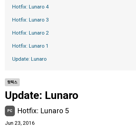
Hotfix: Lunaro 4
Hotfix: Lunaro 3
Hotfix: Lunaro 2
Hotfix: Lunaro 1
Update: Lunaro
핫픽스
Update: Lunaro
Hotfix: Lunaro 5
PC
Jun 23, 2016