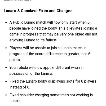
Lunaro & Conclave Fixes and Changes
A Public Lunaro match will now only start when 6
people have joined the lobby. This alleviates joining a
game in progress that may be very one sided and not
enjoying Lunaro to its fullest!
Players will be unable to join a Lunaro match in
progress if the score difference is greater than 6
points.
Your reticle will now appear different when in
possession of the Lunaro.
Fixed the Lunaro lobby displaying slots for 8 players
instead of 6.
Fixed shoulder charging sometimes not working in
Lunaro.