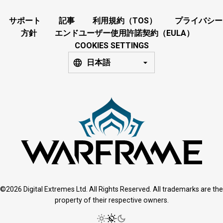
サポート
記事
利用規約（TOS）
プライバシー
方針
エンドユーザー使用許諾契約（EULA）
COOKIES SETTINGS
日本語
©2026 Digital Extremes Ltd. All Rights Reserved. All trademarks are the
property of their respective owners.