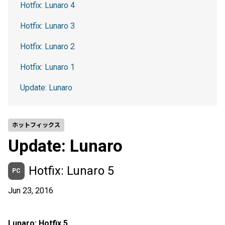
Hotfix: Lunaro 4
Hotfix: Lunaro 3
Hotfix: Lunaro 2
Hotfix: Lunaro 1
Update: Lunaro
ホットフィックス
Update: Lunaro
Hotfix: Lunaro 5
PC
Jun 23, 2016
Lunaro: Hotfix 5