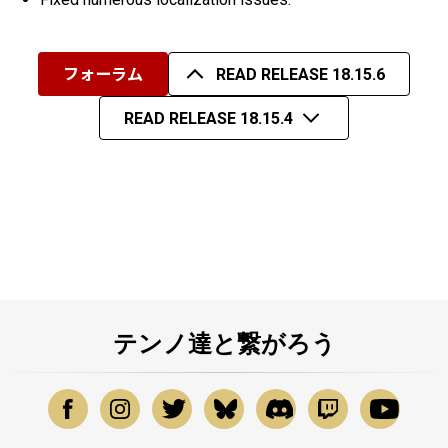
フォーラム
READ RELEASE 18.15.6
READ RELEASE 18.15.4
テンノ達と繋がろう