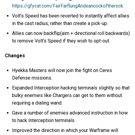
https://gfycat.com/FairFarflungAndeancockoftherock
Volt's Speed has been reverted to instantly affect allies
in the cast radius, rather than create a pick-up.
Allies can now backflip(aim + directional roll backwards)
to remove Volt's Speed if they wish to opt-out.
Changes
Hyekka Masters will now join the fight on Ceres
Defense missions.
Expanded Interception hacking terminals slightly so that
bulky enemies like Chargers can get to them without
requiring a dialing wand.
Gave a number of enemies advanced instruction in how
to hack Interception terminals.
Improved the direction in which your Warframe will