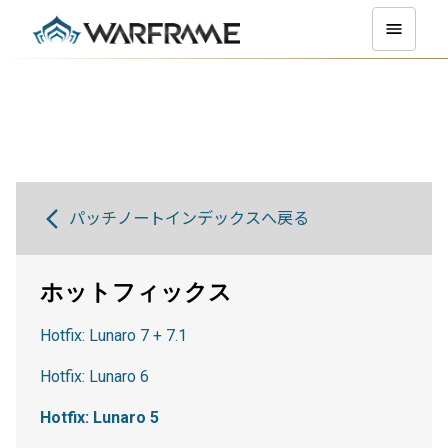
パッチノートインデックスへ戻る
ホットフィックス
Hotfix: Lunaro 7 + 7.1
Hotfix: Lunaro 6
Hotfix: Lunaro 5