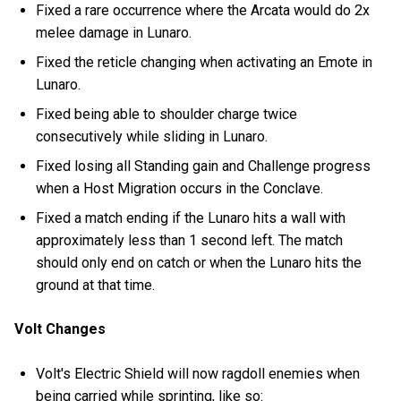
Fixed a rare occurrence where the Arcata would do 2x
melee damage in Lunaro.
Fixed the reticle changing when activating an Emote in
Lunaro.
Fixed being able to shoulder charge twice
consecutively while sliding in Lunaro.
Fixed losing all Standing gain and Challenge progress
when a Host Migration occurs in the Conclave.
Fixed a match ending if the Lunaro hits a wall with
approximately less than 1 second left. The match
should only end on catch or when the Lunaro hits the
ground at that time.
Volt Changes
Volt's Electric Shield will now ragdoll enemies when
being carried while sprinting, like so: