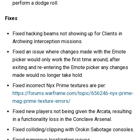
perform a dodge roll.
Fixes
Fixed hacking beams not showing up for Clients in
Archwing Interception missions.
Fixed an issue where changes made with the Emote
picker would only work the first time around; after
exiting and re-entering the Emote picker any changes
made would no longer take hold.
Fixed incorrect Nyx Prime textures are per:
https://forums.warframe.com/topic/656246-nyx-prime-
mag-prime-texture-errors/
Fixed new players not being given the Arcata, resulting
in a functionality loss in the Conclave Arsenal.
Fixed colliding/clipping with Orokin Sabotage consoles.
Fixed numerous localization issues.