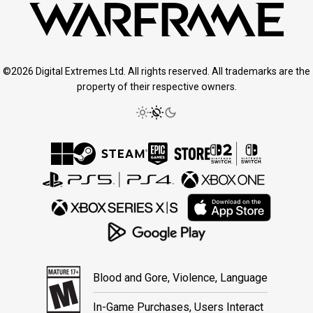
©2026 Digital Extremes Ltd. All rights reserved. All trademarks are the
property of their respective owners.
Blood and Gore, Violence, Language
In-Game Purchases, Users Interact