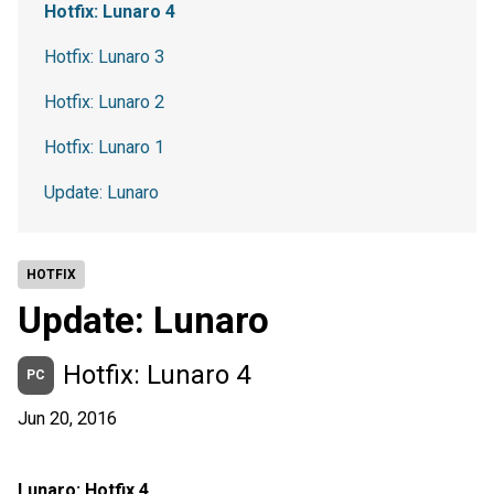
Hotfix: Lunaro 4
Hotfix: Lunaro 3
Hotfix: Lunaro 2
Hotfix: Lunaro 1
Update: Lunaro
HOTFIX
Update: Lunaro
Hotfix: Lunaro 4
PC
Jun 20, 2016
Lunaro: Hotfix 4