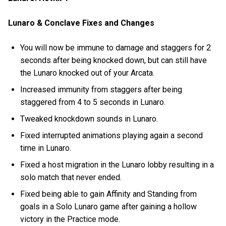
Lunaro & Conclave Fixes and Changes
You will now be immune to damage and staggers for 2
seconds after being knocked down, but can still have
the Lunaro knocked out of your Arcata.
Increased immunity from staggers after being
staggered from 4 to 5 seconds in Lunaro.
Tweaked knockdown sounds in Lunaro.
Fixed interrupted animations playing again a second
time in Lunaro.
Fixed a host migration in the Lunaro lobby resulting in a
solo match that never ended.
Fixed being able to gain Affinity and Standing from
goals in a Solo Lunaro game after gaining a hollow
victory in the Practice mode.