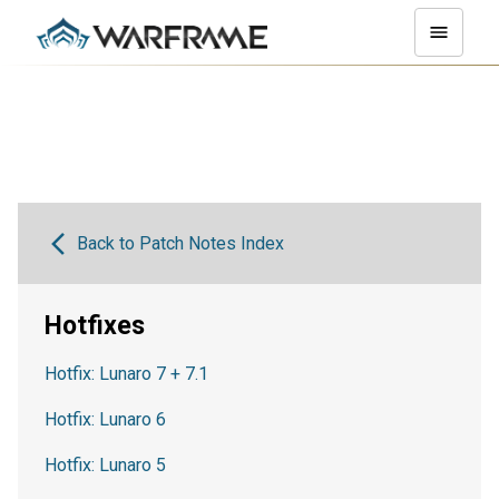
Back to Patch Notes Index
Hotfixes
Hotfix: Lunaro 7 + 7.1
Hotfix: Lunaro 6
Hotfix: Lunaro 5