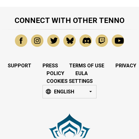
CONNECT WITH OTHER TENNO
SUPPORT
PRESS
TERMS OF USE
PRIVACY
POLICY
EULA
COOKIES SETTINGS
ENGLISH