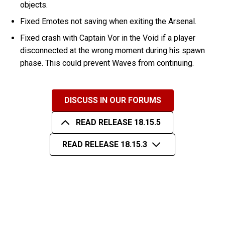
objects.
Fixed Emotes not saving when exiting the Arsenal.
Fixed crash with Captain Vor in the Void if a player
disconnected at the wrong moment during his spawn
phase. This could prevent Waves from continuing.
DISCUSS IN OUR FORUMS
READ RELEASE 18.15.5
READ RELEASE 18.15.3