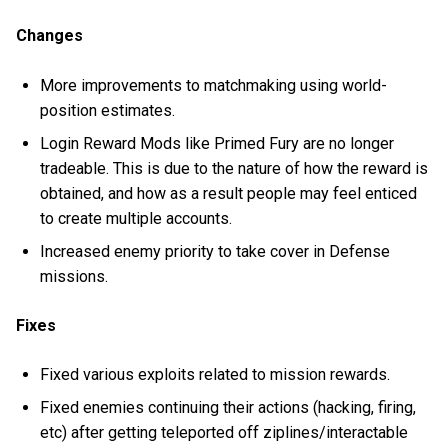
Changes
More improvements to matchmaking using world-
position estimates.
Login Reward Mods like Primed Fury are no longer
tradeable. This is due to the nature of how the reward is
obtained, and how as a result people may feel enticed
to create multiple accounts.
Increased enemy priority to take cover in Defense
missions.
Fixes
Fixed various exploits related to mission rewards.
Fixed enemies continuing their actions (hacking, firing,
etc) after getting teleported off ziplines/interactable