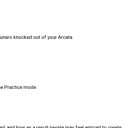
Lunaro knocked out of your Arcata.
the Practice mode.
ed, and how as a result people may feel enticed to create