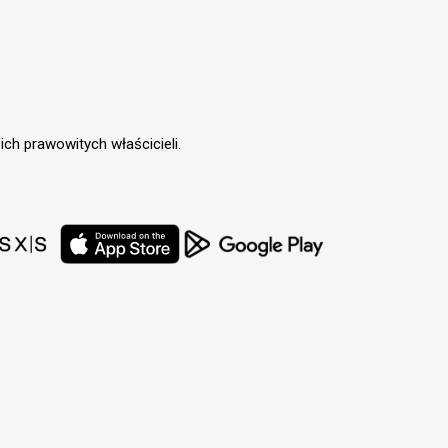
ch prawowitych właścicieli.