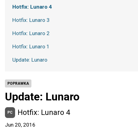
Hotfix: Lunaro 4
Hotfix: Lunaro 3
Hotfix: Lunaro 2
Hotfix: Lunaro 1
Update: Lunaro
POPRAWKA
Update: Lunaro
Hotfix: Lunaro 4
PC
Jun 20, 2016