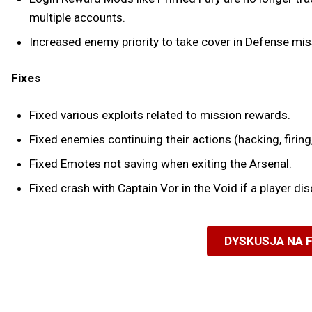
multiple accounts.
Increased enemy priority to take cover in Defense mis
Fixes
Fixed various exploits related to mission rewards.
Fixed enemies continuing their actions (hacking, firing,
Fixed Emotes not saving when exiting the Arsenal.
Fixed crash with Captain Vor in the Void if a player
DYSKUSJA NA 