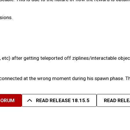
sions.
 etc) after getting teleported off ziplines/interactable objec
 disconnected at the wrong moment during his spawn phase. T
FORUM
READ RELEASE 18.15.5
READ RELE