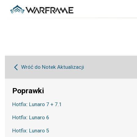
Wróć do Notek Aktualizacji
Poprawki
Hotfix: Lunaro 7 + 7.1
Hotfix: Lunaro 6
Hotfix: Lunaro 5