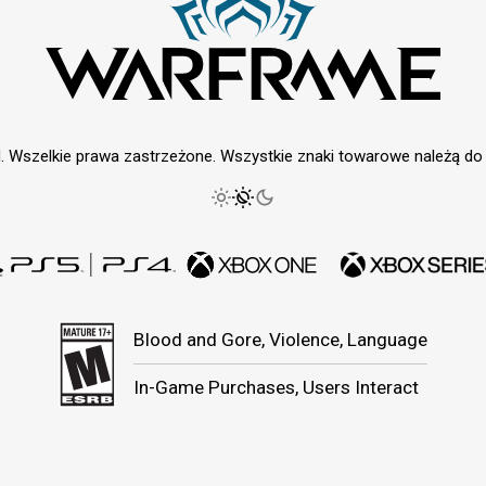
. Wszelkie prawa zastrzeżone. Wszystkie znaki towarowe należą do i
Blood and Gore, Violence, Language
In-Game Purchases, Users Interact