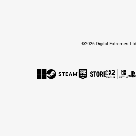
©2026 Digital Extremes Ltd