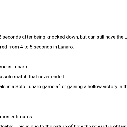
seconds after being knocked down, but can still have the 
red from 4 to 5 seconds in Lunaro.
ime in Lunaro.
n a solo match that never ended.
als in a Solo Lunaro game after gaining a hollow victory in 
tion estimates.
eable. This is due to the nature of how the reward is obtain