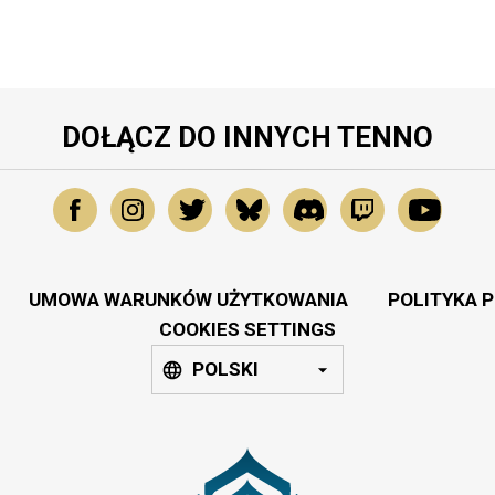
DOŁĄCZ DO INNYCH TENNO
UMOWA WARUNKÓW UŻYTKOWANIA
POLITYKA 
COOKIES SETTINGS
POLSKI