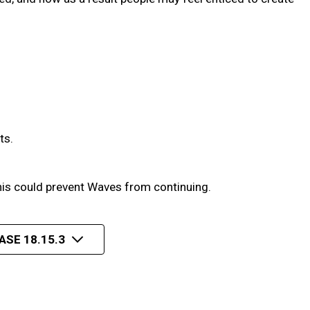
ts.
his could prevent Waves from continuing.
ASE 18.15.3