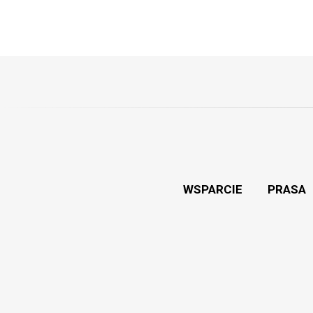
WSPARCIE
PRASA