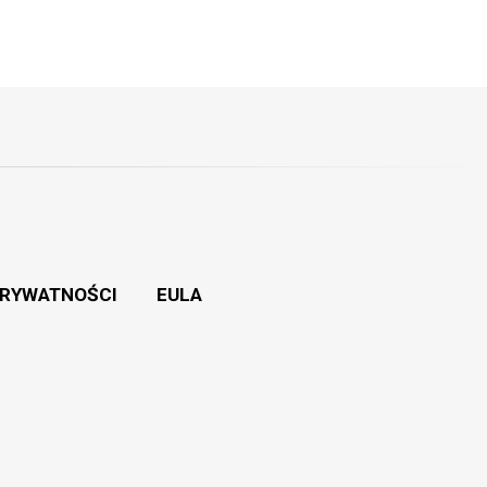
PRYWATNOŚCI
EULA