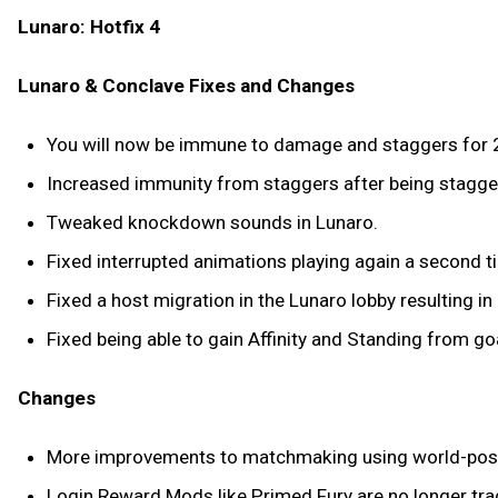
Lunaro: Hotfix 4
Lunaro & Conclave Fixes and Changes
You will now be immune to damage and staggers for 2 
Increased immunity from staggers after being stagge
Tweaked knockdown sounds in Lunaro.
Fixed interrupted animations playing again a second t
Fixed a host migration in the Lunaro lobby resulting i
Fixed being able to gain Affinity and Standing from go
Changes
More improvements to matchmaking using world-posi
Login Reward Mods like Primed Fury are no longer trad