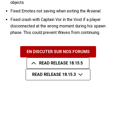
objects.
Fixed Emotes not saving when exiting the Arsenal.
Fixed crash with Captain Vor in the Void if a player
disconnected at the wrong moment during his spawn
phase. This could prevent Waves from continuing.
EN DISCUTER SUR NOS FORUMS
READ RELEASE 18.15.5
READ RELEASE 18.15.3