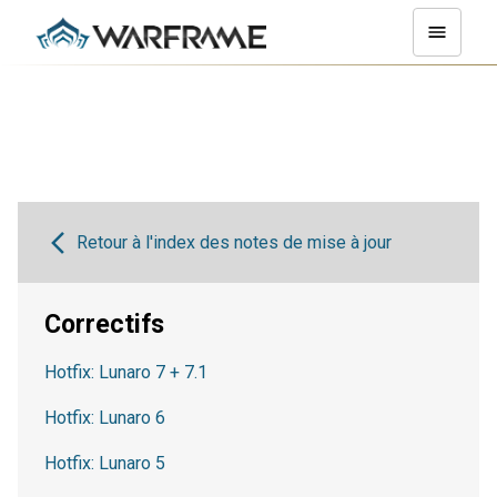
Retour à l'index des notes de mise à jour
Correctifs
Hotfix: Lunaro 7 + 7.1
Hotfix: Lunaro 6
Hotfix: Lunaro 5