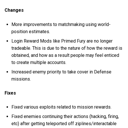
Changes
More improvements to matchmaking using world-
position estimates.
Login Reward Mods like Primed Fury are no longer
tradeable. This is due to the nature of how the reward is
obtained, and how as a result people may feel enticed
to create multiple accounts.
Increased enemy priority to take cover in Defense
missions.
Fixes
Fixed various exploits related to mission rewards.
Fixed enemies continuing their actions (hacking, firing,
etc) after getting teleported off ziplines/interactable