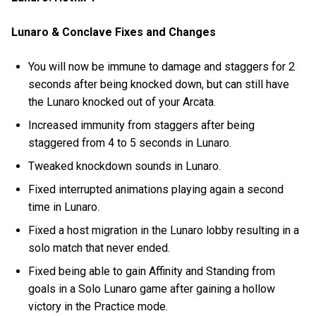
Lunaro & Conclave Fixes and Changes
You will now be immune to damage and staggers for 2
seconds after being knocked down, but can still have
the Lunaro knocked out of your Arcata.
Increased immunity from staggers after being
staggered from 4 to 5 seconds in Lunaro.
Tweaked knockdown sounds in Lunaro.
Fixed interrupted animations playing again a second
time in Lunaro.
Fixed a host migration in the Lunaro lobby resulting in a
solo match that never ended.
Fixed being able to gain Affinity and Standing from
goals in a Solo Lunaro game after gaining a hollow
victory in the Practice mode.