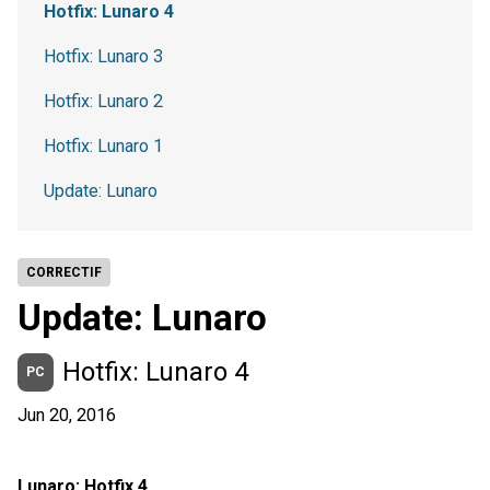
Hotfix: Lunaro 4
Hotfix: Lunaro 3
Hotfix: Lunaro 2
Hotfix: Lunaro 1
Update: Lunaro
CORRECTIF
Update: Lunaro
Hotfix: Lunaro 4
PC
Jun 20, 2016
Lunaro: Hotfix 4