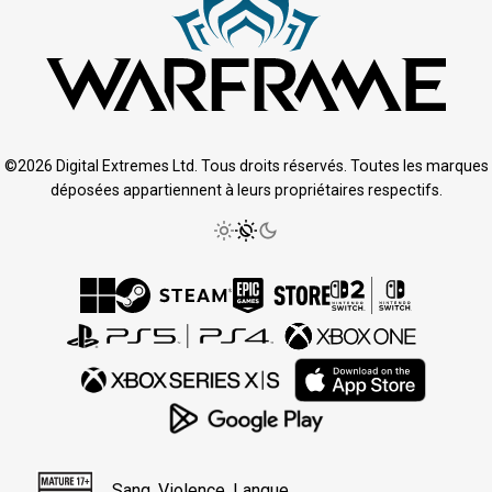
©2026 Digital Extremes Ltd. Tous droits réservés. Toutes les marques
déposées appartiennent à leurs propriétaires respectifs.
Sang, Violence, Langue