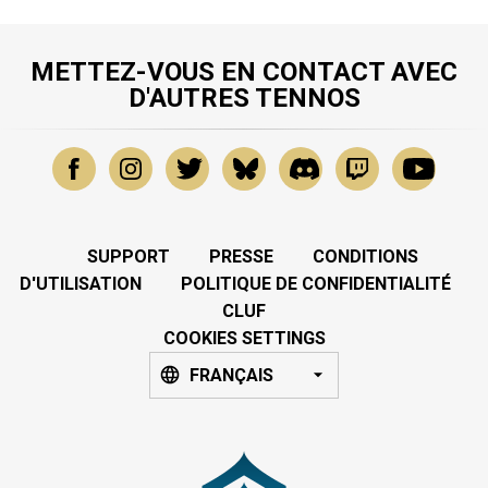
METTEZ-VOUS EN CONTACT AVEC
D'AUTRES TENNOS
SUPPORT
PRESSE
CONDITIONS
D'UTILISATION
POLITIQUE DE CONFIDENTIALITÉ
CLUF
COOKIES SETTINGS
FRANÇAIS