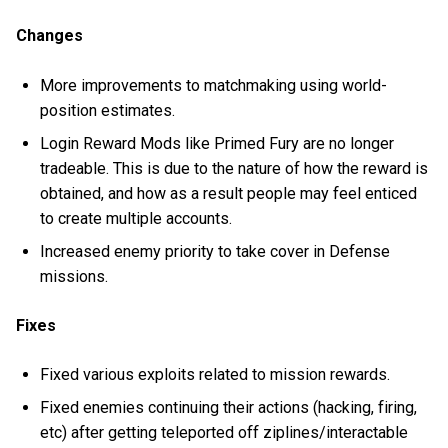
Changes
More improvements to matchmaking using world-
position estimates.
Login Reward Mods like Primed Fury are no longer
tradeable. This is due to the nature of how the reward is
obtained, and how as a result people may feel enticed
to create multiple accounts.
Increased enemy priority to take cover in Defense
missions.
Fixes
Fixed various exploits related to mission rewards.
Fixed enemies continuing their actions (hacking, firing,
etc) after getting teleported off ziplines/interactable