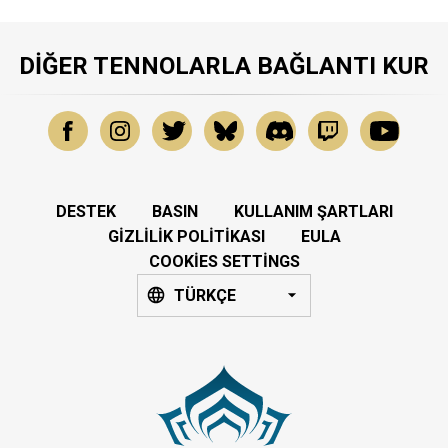
DIĞER TENNOLARLA BAĞLANTI KUR
DESTEK
BASIN
KULLANIM ŞARTLARI
GIZLILIK POLITIKASI
EULA
COOKIES SETTINGS
TÜRKÇE