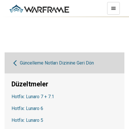
Güncelleme Notları Dizinine Geri Dön
Düzeltmeler
Hotfix: Lunaro 7 + 7.1
Hotfix: Lunaro 6
Hotfix: Lunaro 5