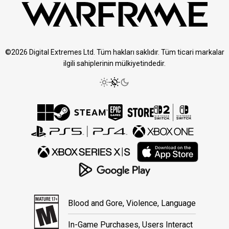
©2026 Digital Extremes Ltd. Tüm hakları saklıdır. Tüm ticari markalar
ilgili sahiplerinin mülkiyetindedir.
Blood and Gore, Violence, Language
In-Game Purchases, Users Interact