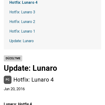
Hotfix: Lunaro 4
Hotfix: Lunaro 3
Hotfix: Lunaro 2
Hotfix: Lunaro 1
Update: Lunaro
DÜZELTME
Update: Lunaro
Hotfix: Lunaro 4
PC
Jun 20, 2016
Lunaro: Hotfix 4