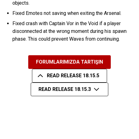
objects.
Fixed Emotes not saving when exiting the Arsenal.
Fixed crash with Captain Vor in the Void if a player
disconnected at the wrong moment during his spawn
phase. This could prevent Waves from continuing.
FORUMLARIMIZDA TARTIŞIN
READ RELEASE 18.15.5
READ RELEASE 18.15.3