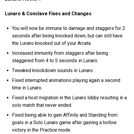
Lunaro & Conclave Fixes and Changes
You will now be immune to damage and staggers for 2
seconds after being knocked down, but can still have
the Lunaro knocked out of your Arcata.
Increased immunity from staggers after being
staggered from 4 to 5 seconds in Lunaro.
Tweaked knockdown sounds in Lunaro.
Fixed interrupted animations playing again a second
time in Lunaro.
Fixed a host migration in the Lunaro lobby resulting in a
solo match that never ended.
Fixed being able to gain Affinity and Standing from
goals in a Solo Lunaro game after gaining a hollow
victory in the Practice mode.