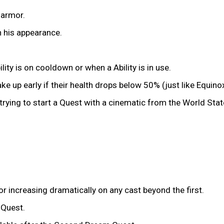
 armor.
n his appearance.
ity is on cooldown or when a Ability is in use.
e up early if their health drops below 50% (just like Equinox
trying to start a Quest with a cinematic from the World Sta
or increasing dramatically on any cast beyond the first.
 Quest.