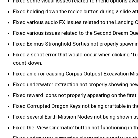
Fixed some visual issues related to menu options ava
Fixed holding down the melee button during a slide att
Fixed various audio FX issues related to the Landing C
Fixed various issues related to the Second Dream Ques
Fixed Eximus Stronghold Sorties not properly spawni
Fixed a script error that would occur when clicking 'T
count-down.
Fixed an error causing Corpus Outpost Excavation Missi
Fixed underwater extraction not properly showing new
Fixed reward icons not properly appearing on the first 
Fixed Corrupted Dragon Keys not being craftable in th
Fixed several Earth Mission Nodes not being shown as
Fixed the 'View Cinematic' button not functioning in t