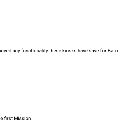
emoved any functionality these kiosks have save for Baro
 first Mission.