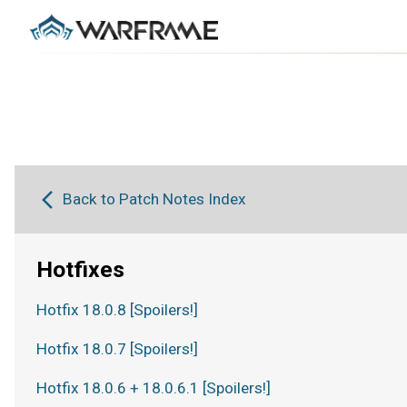
Back to Patch Notes Index
Hotfixes
Hotfix 18.0.8 [Spoilers!]
Hotfix 18.0.7 [Spoilers!]
Hotfix 18.0.6 + 18.0.6.1 [Spoilers!]