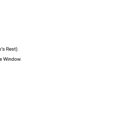
's Rest).
te Window.