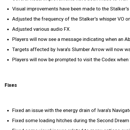
Visual improvements have been made to the Stalker's
Adjusted the frequency of the Stalker's whisper VO o
Adjusted various audio FX.
Players will now see a message indicating when an Abil
Targets affected by Ivara's Slumber Arrow will now wak
Players will now be prompted to visit the Codex when 
Fixes
Fixed an issue with the energy drain of Ivara's Navigat
Fixed some loading hitches during the Second Dream