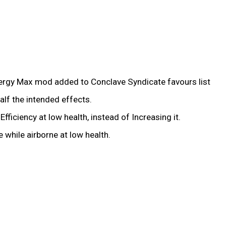
nergy Max mod added to Conclave Syndicate favours list
alf the intended effects.
iciency at low health, instead of Increasing it.
while airborne at low health.