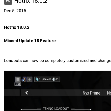
Hotfix 18.0.2
PC
Dec 5, 2015
Hotfix 18.0.2
Missed Update 18 Feature:
Loadouts can now be completely customized and changed i