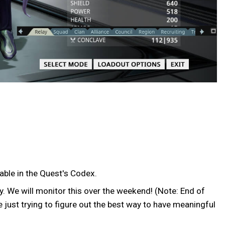
able in the Quest's Codex.
y. We will monitor this over the weekend! (Note: End of
 just trying to figure out the best way to have meaningful