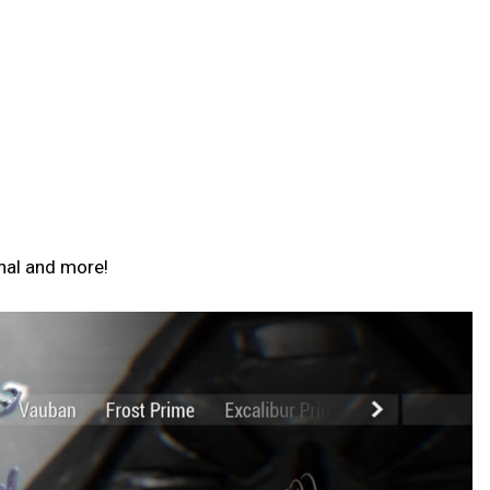
nal and more!