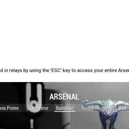
n relays by using the 'ESC' key to access your entire Arse