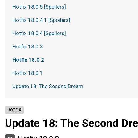
Hotfix 18.0.5 [Spoilers]
Hotfix 18.0.4.1 [Spoilers]
Hotfix 18.0.4 [Spoilers]
Hotfix 18.0.3
Hotfix 18.0.2
Hotfix 18.0.1
Update 18: The Second Dream
HOTFIX
Update 18: The Second Dr