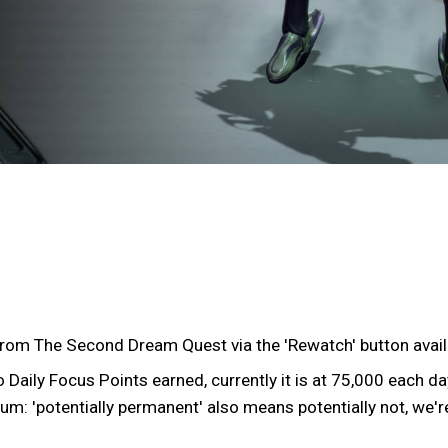
from The Second Dream Quest via the 'Rewatch' button avail
Daily Focus Points earned, currently it is at 75,000 each da
um: 'potentially permanent' also means potentially not, we're