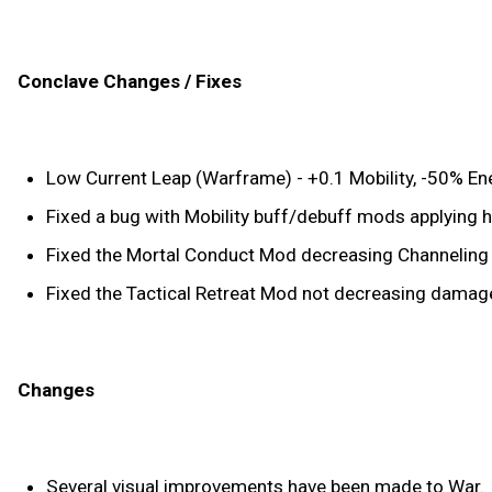
Conclave Changes / Fixes
Low Current Leap (Warframe) - +0.1 Mobility, -50% E
Fixed a bug with Mobility buff/debuff mods applying h
Fixed the Mortal Conduct Mod decreasing Channeling Eff
Fixed the Tactical Retreat Mod not decreasing damage 
Changes
Several visual improvements have been made to War.