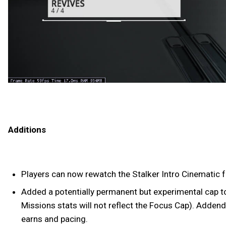
Additions
Players can now rewatch the Stalker Intro Cinematic 
Added a potentially permanent but experimental cap to 
Missions stats will not reflect the Focus Cap). Addend
earns and pacing.