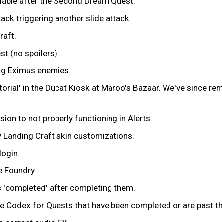
ilable after the Second Dream Quest.
ack triggering another slide attack.
raft.
t (no spoilers).
ng Eximus enemies.
utorial' in the Ducat Kiosk at Maroo's Bazaar. We've since r
on to not properly functioning in Alerts.
 Landing Craft skin customizations.
login.
e Foundry.
 'completed' after completing them.
he Codex for Quests that have been completed or are past the