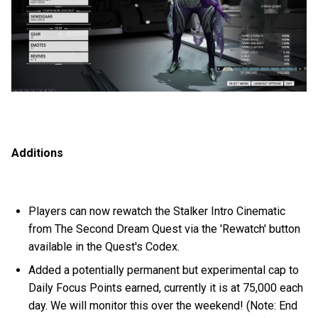
Additions
Players can now rewatch the Stalker Intro Cinematic
from The Second Dream Quest via the 'Rewatch' button
available in the Quest's Codex.
Added a potentially permanent but experimental cap to
Daily Focus Points earned, currently it is at 75,000 each
day. We will monitor this over the weekend! (Note: End