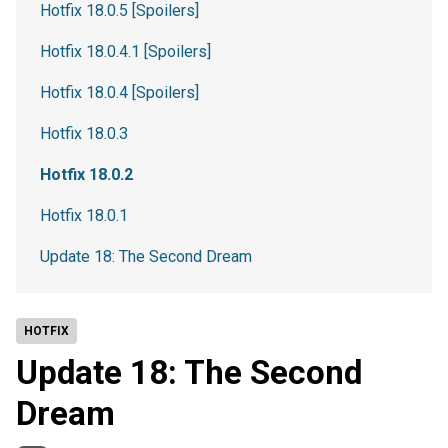
Hotfix 18.0.5 [Spoilers]
Hotfix 18.0.4.1 [Spoilers]
Hotfix 18.0.4 [Spoilers]
Hotfix 18.0.3
Hotfix 18.0.2
Hotfix 18.0.1
Update 18: The Second Dream
HOTFIX
Update 18: The Second
Dream