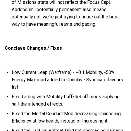
of Missions stats will not reflect the Focus Cap).
Addendum: 'potentially permanent' also means
potentially not, we're just trying to figure out the best
way to have meaningful earns and pacing.
Conclave Changes / Fixes
Low Current Leap (Warframe) - +0.1 Mobility, -50%
Energy Max mod added to Conclave Syndicate favours
list
Fixed a bug with Mobility buff/debuff mods applying
half the intended effects.
Fixed the Mortal Conduct Mod decreasing Channeling
Efficiency at low health, instead of Increasing it.
Fixed the Tactical Retreat Mod not decreasing damage