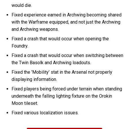
would die.
Fixed experience earned in Archwing becoming shared
with the Warframe equipped, and not just the Archwing
and Archwing weapons.
Fixed a crash that would occur when opening the
Foundry.
Fixed a crash that would occur when switching between
the Twin Basolk and Archwing loadouts.
Fixed the 'Mobility' stat in the Arsenal not properly
displaying information.
Fixed players being forced under terrain when standing
underneath the falling lighting fixture on the Orokin
Moon tileset.
Fixed various localization issues.