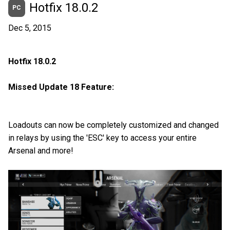
Hotfix 18.0.2
PC
Dec 5, 2015
Hotfix 18.0.2
Missed Update 18 Feature:
Loadouts can now be completely customized and changed
in relays by using the 'ESC' key to access your entire
Arsenal and more!