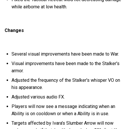
while airborne at low health.
Changes
Several visual improvements have been made to War.
Visual improvements have been made to the Stalker's
armor.
Adjusted the frequency of the Stalker's whisper VO on
his appearance.
Adjusted various audio FX.
Players will now see a message indicating when an
Ability is on cooldown or when a Ability is in use.
Targets affected by Ivara's Slumber Arrow will now