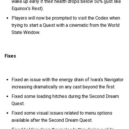
wake up early if their health drops below 50% (just like
Equinox's Rest).
Players will now be prompted to visit the Codex when
trying to start a Quest with a cinematic from the World
State Window.
Fixes
Fixed an issue with the energy drain of Ivara's Navigator
increasing dramatically on any cast beyond the first.
Fixed some loading hitches during the Second Dream
Quest.
Fixed some visual issues related to menu options
available after the Second Dream Quest.