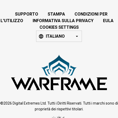
SUPPORTO
STAMPA
CONDIZIONI PER
L'UTILIZZO
INFORMATIVA SULLA PRIVACY
EULA
COOKIES SETTINGS
ITALIANO
©2026 Digital Extremes Ltd. Tutti i Diritti Riservati. Tutti i marchi sono di
proprietà dei rispettivi titolari.