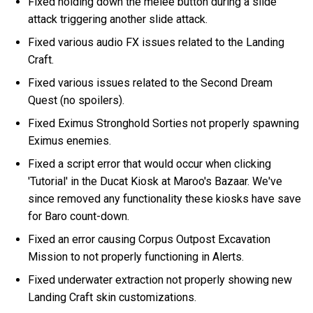
Fixed holding down the melee button during a slide
attack triggering another slide attack.
Fixed various audio FX issues related to the Landing
Craft.
Fixed various issues related to the Second Dream
Quest (no spoilers).
Fixed Eximus Stronghold Sorties not properly spawning
Eximus enemies.
Fixed a script error that would occur when clicking
'Tutorial' in the Ducat Kiosk at Maroo's Bazaar. We've
since removed any functionality these kiosks have save
for Baro count-down.
Fixed an error causing Corpus Outpost Excavation
Mission to not properly functioning in Alerts.
Fixed underwater extraction not properly showing new
Landing Craft skin customizations.