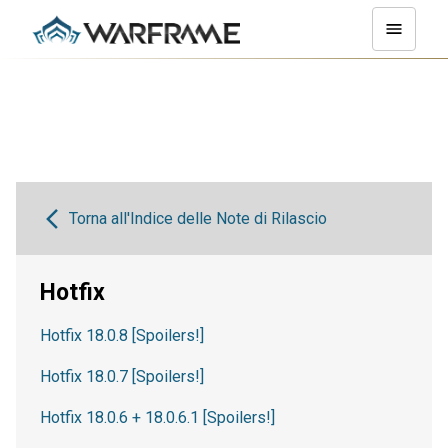
Torna all'Indice delle Note di Rilascio
Hotfix
Hotfix 18.0.8 [Spoilers!]
Hotfix 18.0.7 [Spoilers!]
Hotfix 18.0.6 + 18.0.6.1 [Spoilers!]