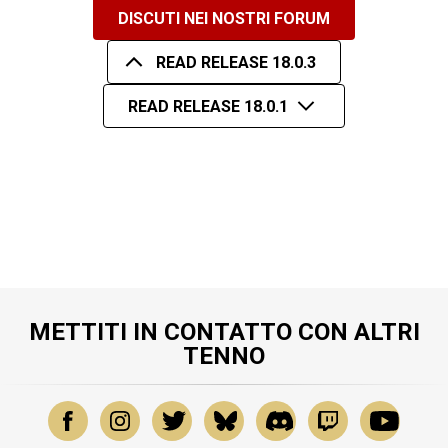
DISCUTI NEI NOSTRI FORUM
READ RELEASE 18.0.3
READ RELEASE 18.0.1
METTITI IN CONTATTO CON ALTRI
TENNO