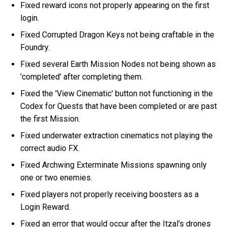
Fixed reward icons not properly appearing on the first
login.
Fixed Corrupted Dragon Keys not being craftable in the
Foundry.
Fixed several Earth Mission Nodes not being shown as
'completed' after completing them.
Fixed the 'View Cinematic' button not functioning in the
Codex for Quests that have been completed or are past
the first Mission.
Fixed underwater extraction cinematics not playing the
correct audio FX.
Fixed Archwing Exterminate Missions spawning only
one or two enemies.
Fixed players not properly receiving boosters as a
Login Reward.
Fixed an error that would occur after the Itzal's drones