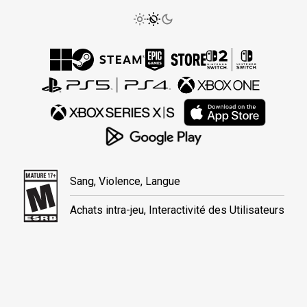
Sang, Violence, Langue
Achats intra-jeu, Interactivité des Utilisateurs