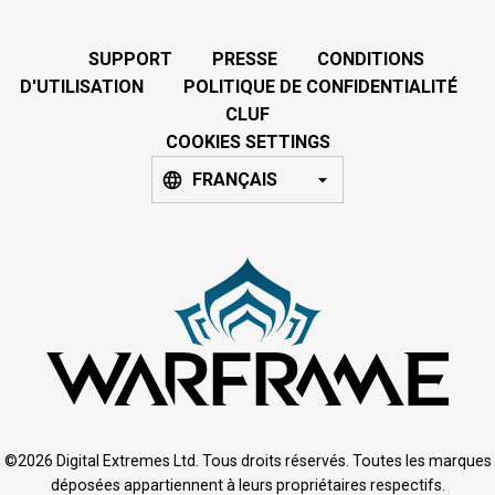
SUPPORT
PRESSE
CONDITIONS
D'UTILISATION
POLITIQUE DE CONFIDENTIALITÉ
CLUF
COOKIES SETTINGS
FRANÇAIS
©2026 Digital Extremes Ltd. Tous droits réservés. Toutes les marques
déposées appartiennent à leurs propriétaires respectifs.