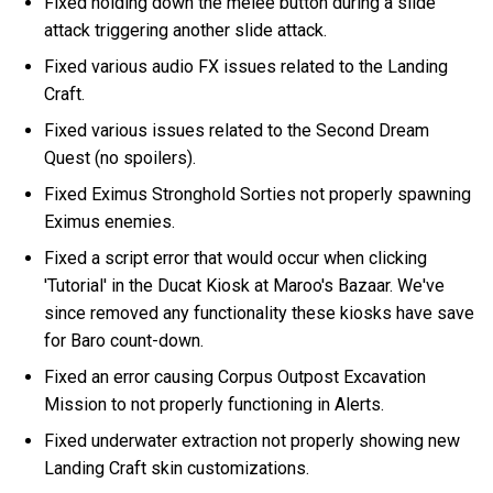
Fixed holding down the melee button during a slide
attack triggering another slide attack.
Fixed various audio FX issues related to the Landing
Craft.
Fixed various issues related to the Second Dream
Quest (no spoilers).
Fixed Eximus Stronghold Sorties not properly spawning
Eximus enemies.
Fixed a script error that would occur when clicking
'Tutorial' in the Ducat Kiosk at Maroo's Bazaar. We've
since removed any functionality these kiosks have save
for Baro count-down.
Fixed an error causing Corpus Outpost Excavation
Mission to not properly functioning in Alerts.
Fixed underwater extraction not properly showing new
Landing Craft skin customizations.