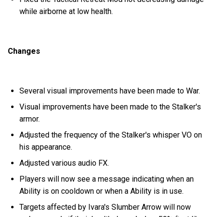
while airborne at low health.
Changes
Several visual improvements have been made to War.
Visual improvements have been made to the Stalker's
armor.
Adjusted the frequency of the Stalker's whisper VO on
his appearance.
Adjusted various audio FX.
Players will now see a message indicating when an
Ability is on cooldown or when a Ability is in use.
Targets affected by Ivara's Slumber Arrow will now