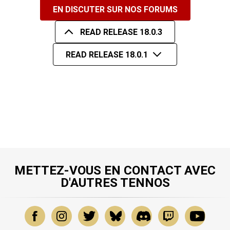
EN DISCUTER SUR NOS FORUMS
READ RELEASE 18.0.3
READ RELEASE 18.0.1
METTEZ-VOUS EN CONTACT AVEC
D'AUTRES TENNOS