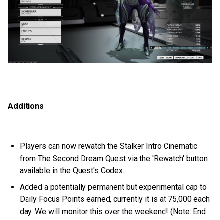
Additions
Players can now rewatch the Stalker Intro Cinematic
from The Second Dream Quest via the 'Rewatch' button
available in the Quest's Codex.
Added a potentially permanent but experimental cap to
Daily Focus Points earned, currently it is at 75,000 each
day. We will monitor this over the weekend! (Note: End