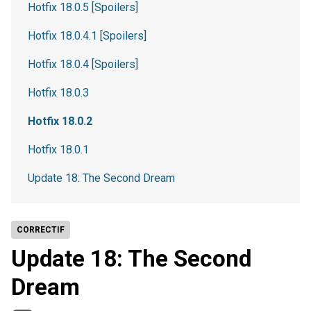
Hotfix 18.0.5 [Spoilers]
Hotfix 18.0.4.1 [Spoilers]
Hotfix 18.0.4 [Spoilers]
Hotfix 18.0.3
Hotfix 18.0.2
Hotfix 18.0.1
Update 18: The Second Dream
CORRECTIF
Update 18: The Second
Dream