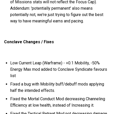
of Missions stats will not reflect the Focus Cap).
Addendum: 'potentially permanent' also means
potentially not, we're just trying to figure out the best
way to have meaningful earns and pacing.
Conclave Changes / Fixes
Low Current Leap (Warframe) - +0.1 Mobility, -50%
Energy Max mod added to Conclave Syndicate favours
list
Fixed a bug with Mobility buff/debuff mods applying
half the intended effects.
Fixed the Mortal Conduct Mod decreasing Channeling
Efficiency at low health, instead of Increasing it.
Fixed the Tactical Retreat Mod not decreasing damage