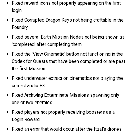
Fixed reward icons not properly appearing on the first
login.
Fixed Corrupted Dragon Keys not being craftable in the
Foundry.
Fixed several Earth Mission Nodes not being shown as
'completed' after completing them.
Fixed the 'View Cinematic' button not functioning in the
Codex for Quests that have been completed or are past
the first Mission.
Fixed underwater extraction cinematics not playing the
correct audio FX.
Fixed Archwing Exterminate Missions spawning only
one or two enemies.
Fixed players not properly receiving boosters as a
Login Reward.
Fixed an error that would occur after the Itzal's drones