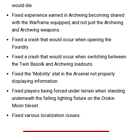
would die.
Fixed experience earned in Archwing becoming shared
with the Warframe equipped, and not just the Archwing
and Archwing weapons.
Fixed a crash that would occur when opening the
Foundry.
Fixed a crash that would occur when switching between
the Twin Basolk and Archwing loadouts.
Fixed the 'Mobility' stat in the Arsenal not properly
displaying information.
Fixed players being forced under terrain when standing
underneath the falling lighting fixture on the Orokin
Moon tileset.
Fixed various localization issues.