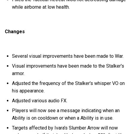
while airborne at low health.
Changes
Several visual improvements have been made to War.
Visual improvements have been made to the Stalker's
armor.
Adjusted the frequency of the Stalker's whisper VO on
his appearance.
Adjusted various audio FX.
Players will now see a message indicating when an
Ability is on cooldown or when a Ability is in use.
Targets affected by Ivara's Slumber Arrow will now