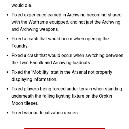
would die.
Fixed experience earned in Archwing becoming shared
with the Warframe equipped, and not just the Archwing
and Archwing weapons.
Fixed a crash that would occur when opening the
Foundry.
Fixed a crash that would occur when switching between
the Twin Basolk and Archwing loadouts.
Fixed the 'Mobility' stat in the Arsenal not properly
displaying information.
Fixed players being forced under terrain when standing
underneath the falling lighting fixture on the Orokin
Moon tileset.
Fixed various localization issues.