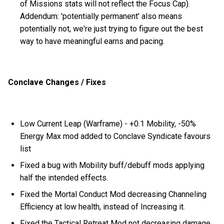
of Missions stats will not reflect the Focus Cap).
Addendum: 'potentially permanent' also means
potentially not, we're just trying to figure out the best
way to have meaningful earns and pacing.
Conclave Changes / Fixes
Low Current Leap (Warframe) - +0.1 Mobility, -50%
Energy Max mod added to Conclave Syndicate favours
list
Fixed a bug with Mobility buff/debuff mods applying
half the intended effects.
Fixed the Mortal Conduct Mod decreasing Channeling
Efficiency at low health, instead of Increasing it.
Fixed the Tactical Retreat Mod not decreasing damage