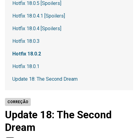
Hotfix 18.0.5 [Spoilers]
Hotfix 18.0.4.1 [Spoilers]
Hotfix 18.0.4 [Spoilers]
Hotfix 18.0.3
Hotfix 18.0.2
Hotfix 18.0.1
Update 18: The Second Dream
CORREÇÃO
Update 18: The Second
Dream