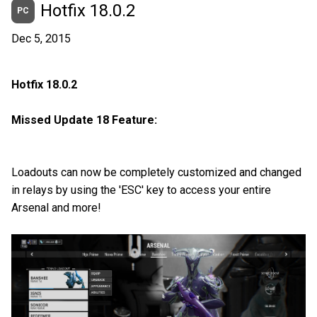
Hotfix 18.0.2
PC
Dec 5, 2015
Hotfix 18.0.2
Missed Update 18 Feature:
Loadouts can now be completely customized and changed
in relays by using the 'ESC' key to access your entire
Arsenal and more!