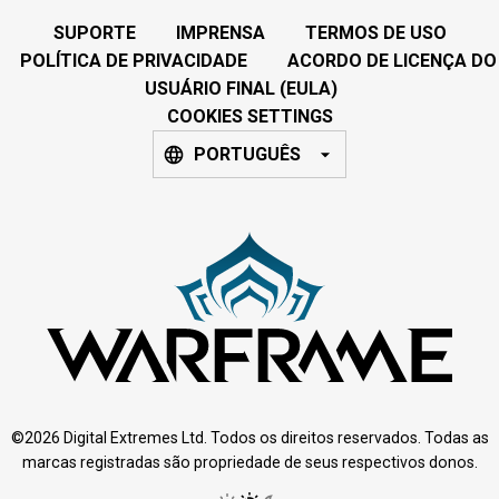
SUPORTE
IMPRENSA
TERMOS DE USO
POLÍTICA DE PRIVACIDADE
ACORDO DE LICENÇA DO
USUÁRIO FINAL (EULA)
COOKIES SETTINGS
PORTUGUÊS
©2026 Digital Extremes Ltd. Todos os direitos reservados. Todas as
marcas registradas são propriedade de seus respectivos donos.