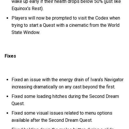
wake up early if their health drops below 50% (just like
Equinox's Rest).
Players will now be prompted to visit the Codex when
trying to start a Quest with a cinematic from the World
State Window.
Fixes
Fixed an issue with the energy drain of Ivara's Navigator
increasing dramatically on any cast beyond the first.
Fixed some loading hitches during the Second Dream
Quest.
Fixed some visual issues related to menu options
available after the Second Dream Quest.