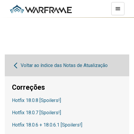
Voltar ao índice das Notas de Atualização
Correções
Hotfix 18.0.8 [Spoilers!]
Hotfix 18.0.7 [Spoilers!]
Hotfix 18.0.6 + 18.0.6.1 [Spoilers!]