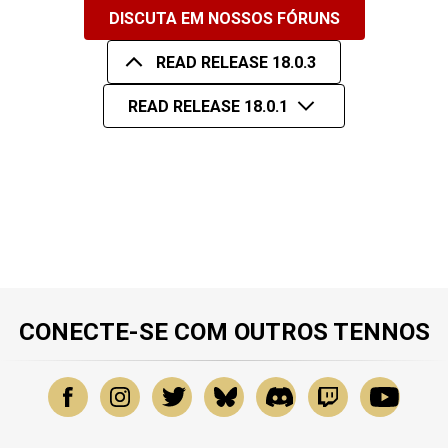
DISCUTA EM NOSSOS FÓRUNS
READ RELEASE 18.0.3
READ RELEASE 18.0.1
CONECTE-SE COM OUTROS TENNOS