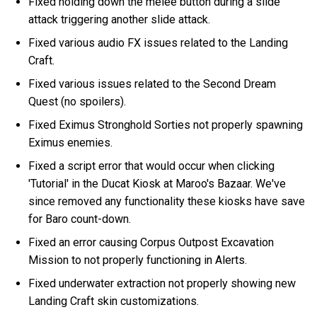
Fixed holding down the melee button during a slide
attack triggering another slide attack.
Fixed various audio FX issues related to the Landing
Craft.
Fixed various issues related to the Second Dream
Quest (no spoilers).
Fixed Eximus Stronghold Sorties not properly spawning
Eximus enemies.
Fixed a script error that would occur when clicking
'Tutorial' in the Ducat Kiosk at Maroo's Bazaar. We've
since removed any functionality these kiosks have save
for Baro count-down.
Fixed an error causing Corpus Outpost Excavation
Mission to not properly functioning in Alerts.
Fixed underwater extraction not properly showing new
Landing Craft skin customizations.