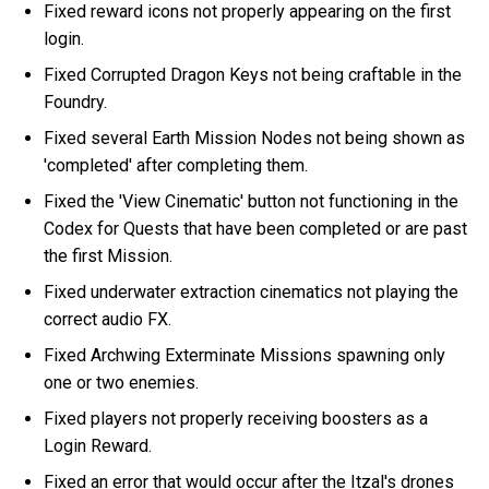
Fixed reward icons not properly appearing on the first
login.
Fixed Corrupted Dragon Keys not being craftable in the
Foundry.
Fixed several Earth Mission Nodes not being shown as
'completed' after completing them.
Fixed the 'View Cinematic' button not functioning in the
Codex for Quests that have been completed or are past
the first Mission.
Fixed underwater extraction cinematics not playing the
correct audio FX.
Fixed Archwing Exterminate Missions spawning only
one or two enemies.
Fixed players not properly receiving boosters as a
Login Reward.
Fixed an error that would occur after the Itzal's drones