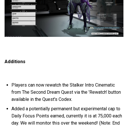
Additions
Players can now rewatch the Stalker Intro Cinematic
from The Second Dream Quest via the 'Rewatch' button
available in the Quest's Codex.
Added a potentially permanent but experimental cap to
Daily Focus Points earned, currently it is at 75,000 each
day. We will monitor this over the weekend! (Note: End