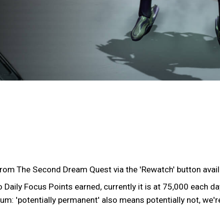
from The Second Dream Quest via the 'Rewatch' button avail
Daily Focus Points earned, currently it is at 75,000 each da
um: 'potentially permanent' also means potentially not, we're