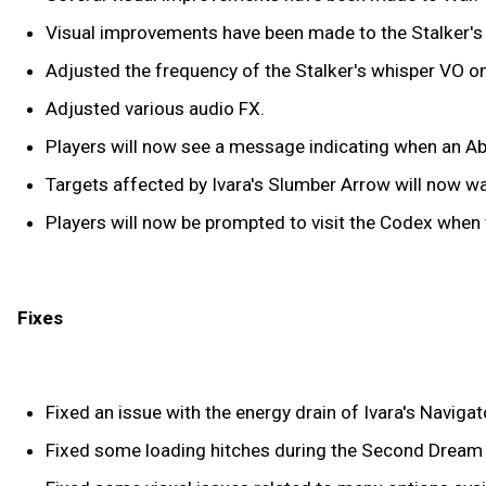
Visual improvements have been made to the Stalker's
Adjusted the frequency of the Stalker's whisper VO o
Adjusted various audio FX.
Players will now see a message indicating when an Abil
Targets affected by Ivara's Slumber Arrow will now wak
Players will now be prompted to visit the Codex when 
Fixes
Fixed an issue with the energy drain of Ivara's Navigat
Fixed some loading hitches during the Second Dream