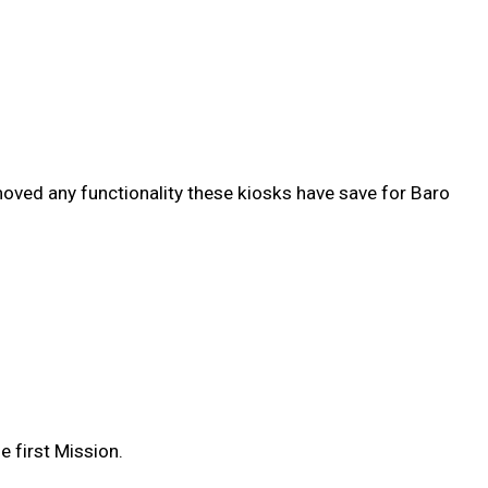
emoved any functionality these kiosks have save for Baro
e first Mission.