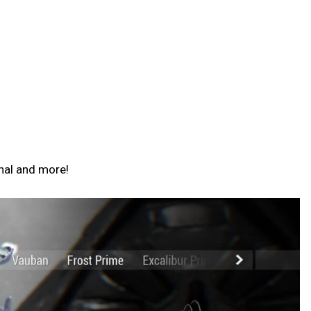
nal and more!