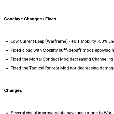
Conclave Changes / Fixes
Low Current Leap (Warframe) - +0.1 Mobility, -50% E
Fixed a bug with Mobility buff/debuff mods applying h
Fixed the Mortal Conduct Mod decreasing Channeling Eff
Fixed the Tactical Retreat Mod not decreasing damage 
Changes
Several visual improvements have been made to War.