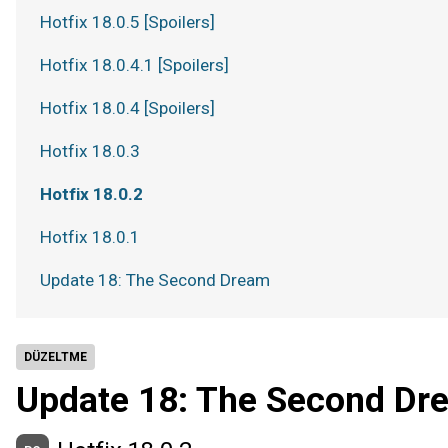
Hotfix 18.0.5 [Spoilers]
Hotfix 18.0.4.1 [Spoilers]
Hotfix 18.0.4 [Spoilers]
Hotfix 18.0.3
Hotfix 18.0.2
Hotfix 18.0.1
Update 18: The Second Dream
DÜZELTME
Update 18: The Second Dr