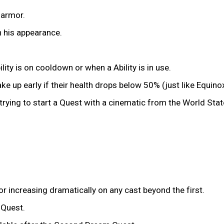
 armor.
n his appearance.
ity is on cooldown or when a Ability is in use.
e up early if their health drops below 50% (just like Equinox
trying to start a Quest with a cinematic from the World Sta
or increasing dramatically on any cast beyond the first.
 Quest.