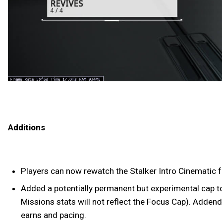
Additions
Players can now rewatch the Stalker Intro Cinematic 
Added a potentially permanent but experimental cap to 
Missions stats will not reflect the Focus Cap). Addend
earns and pacing.