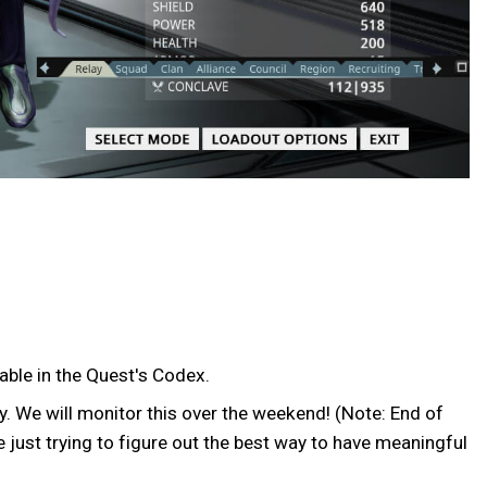
able in the Quest's Codex.
y. We will monitor this over the weekend! (Note: End of
 just trying to figure out the best way to have meaningful