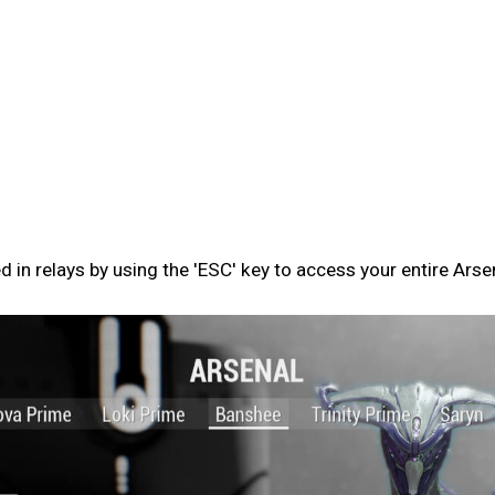
n relays by using the 'ESC' key to access your entire Arse