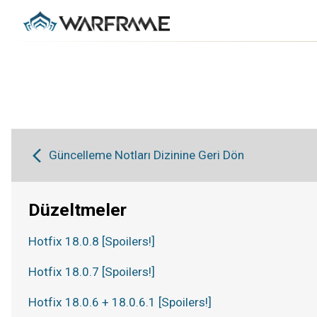
Güncelleme Notları Dizinine Geri Dön
Düzeltmeler
Hotfix 18.0.8 [Spoilers!]
Hotfix 18.0.7 [Spoilers!]
Hotfix 18.0.6 + 18.0.6.1 [Spoilers!]