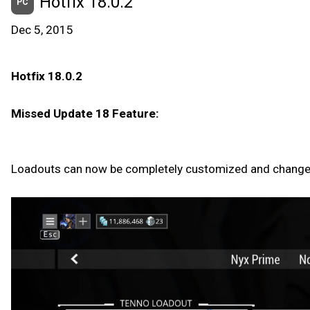
Hotfix 18.0.2
PC
Dec 5, 2015
Hotfix 18.0.2
Missed Update 18 Feature:
Loadouts can now be completely customized and changed i