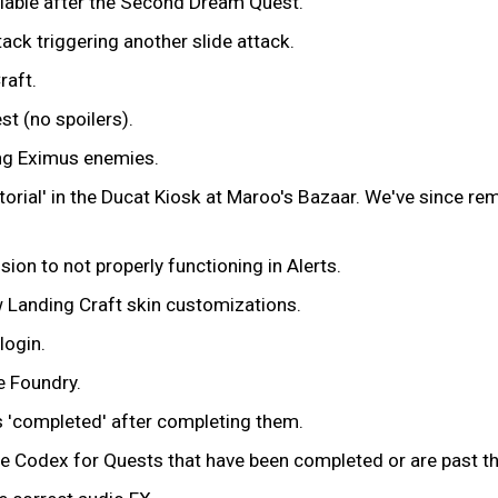
ilable after the Second Dream Quest.
ack triggering another slide attack.
raft.
t (no spoilers).
ng Eximus enemies.
utorial' in the Ducat Kiosk at Maroo's Bazaar. We've since r
on to not properly functioning in Alerts.
 Landing Craft skin customizations.
login.
e Foundry.
 'completed' after completing them.
he Codex for Quests that have been completed or are past th