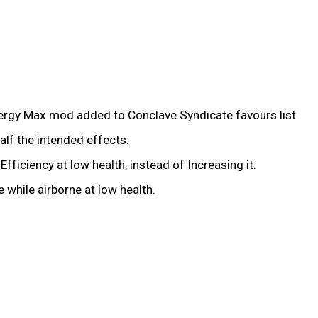
nergy Max mod added to Conclave Syndicate favours list
alf the intended effects.
iciency at low health, instead of Increasing it.
while airborne at low health.