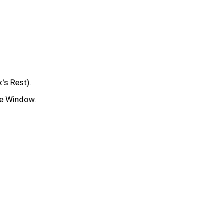
's Rest).
te Window.