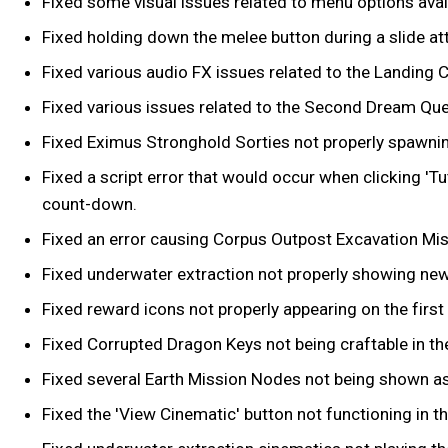
Fixed some visual issues related to menu options ava
Fixed holding down the melee button during a slide att
Fixed various audio FX issues related to the Landing C
Fixed various issues related to the Second Dream Ques
Fixed Eximus Stronghold Sorties not properly spawni
Fixed a script error that would occur when clicking 'T
count-down.
Fixed an error causing Corpus Outpost Excavation Missi
Fixed underwater extraction not properly showing new
Fixed reward icons not properly appearing on the first 
Fixed Corrupted Dragon Keys not being craftable in th
Fixed several Earth Mission Nodes not being shown as
Fixed the 'View Cinematic' button not functioning in t