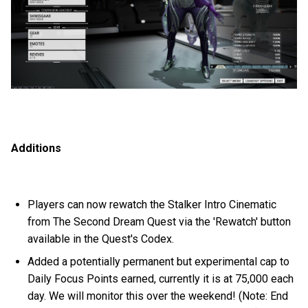
Additions
Players can now rewatch the Stalker Intro Cinematic
from The Second Dream Quest via the 'Rewatch' button
available in the Quest's Codex.
Added a potentially permanent but experimental cap to
Daily Focus Points earned, currently it is at 75,000 each
day. We will monitor this over the weekend! (Note: End