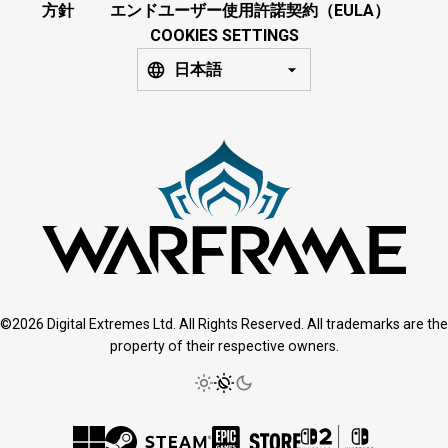
方針
エンドユーザー使用許諾契約（EULA）
COOKIES SETTINGS
日本語
©2026 Digital Extremes Ltd. All Rights Reserved. All trademarks are the
property of their respective owners.