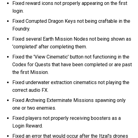
Fixed reward icons not properly appearing on the first
login.
Fixed Corrupted Dragon Keys not being craftable in the
Foundry.
Fixed several Earth Mission Nodes not being shown as
'completed' after completing them.
Fixed the 'View Cinematic' button not functioning in the
Codex for Quests that have been completed or are past
the first Mission.
Fixed underwater extraction cinematics not playing the
correct audio FX.
Fixed Archwing Exterminate Missions spawning only
one or two enemies.
Fixed players not properly receiving boosters as a
Login Reward.
Fixed an error that would occur after the Itzal's drones