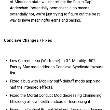
of Missions stats will not reflect the Focus Cap).
Addendum: 'potentially permanent' also means
potentially not, we're just trying to figure out the best
way to have meaningful earns and pacing.
Conclave Changes / Fixes
Low Current Leap (Warframe) - +0.1 Mobility, -50%
Energy Max mod added to Conclave Syndicate favours
list
Fixed a bug with Mobility buff/debuff mods applying
half the intended effects.
Fixed the Mortal Conduct Mod decreasing Channeling
Efficiency at low health, instead of Increasing it.
Fixed the Tactical Retreat Mod not decreasing damage