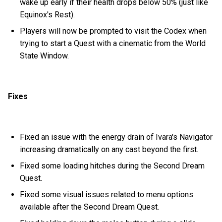
wake up early if their health drops below 50% (just like
Equinox's Rest).
Players will now be prompted to visit the Codex when
trying to start a Quest with a cinematic from the World
State Window.
Fixes
Fixed an issue with the energy drain of Ivara's Navigator
increasing dramatically on any cast beyond the first.
Fixed some loading hitches during the Second Dream
Quest.
Fixed some visual issues related to menu options
available after the Second Dream Quest.