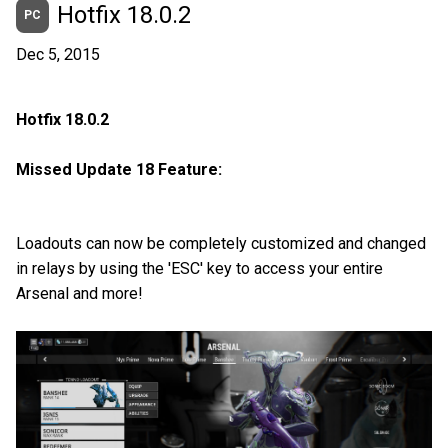
Hotfix 18.0.2
PC
Dec 5, 2015
Hotfix 18.0.2
Missed Update 18 Feature:
Loadouts can now be completely customized and changed
in relays by using the 'ESC' key to access your entire
Arsenal and more!