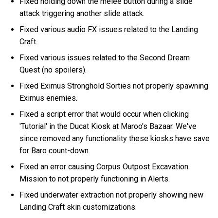
Fixed holding down the melee button during a slide
attack triggering another slide attack.
Fixed various audio FX issues related to the Landing
Craft.
Fixed various issues related to the Second Dream
Quest (no spoilers).
Fixed Eximus Stronghold Sorties not properly spawning
Eximus enemies.
Fixed a script error that would occur when clicking
'Tutorial' in the Ducat Kiosk at Maroo's Bazaar. We've
since removed any functionality these kiosks have save
for Baro count-down.
Fixed an error causing Corpus Outpost Excavation
Mission to not properly functioning in Alerts.
Fixed underwater extraction not properly showing new
Landing Craft skin customizations.