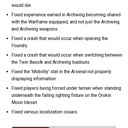
would die.
Fixed experience earned in Archwing becoming shared
with the Warframe equipped, and not just the Archwing
and Archwing weapons.
Fixed a crash that would occur when opening the
Foundry.
Fixed a crash that would occur when switching between
the Twin Basolk and Archwing loadouts.
Fixed the 'Mobility' stat in the Arsenal not properly
displaying information.
Fixed players being forced under terrain when standing
underneath the falling lighting fixture on the Orokin
Moon tileset.
Fixed various localization issues.