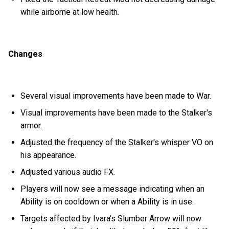
while airborne at low health.
Changes
Several visual improvements have been made to War.
Visual improvements have been made to the Stalker's
armor.
Adjusted the frequency of the Stalker's whisper VO on
his appearance.
Adjusted various audio FX.
Players will now see a message indicating when an
Ability is on cooldown or when a Ability is in use.
Targets affected by Ivara's Slumber Arrow will now