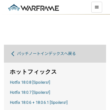
パッチノートインデックスへ戻る
ホットフィックス
Hotfix 18.0.8 [Spoilers!]
Hotfix 18.0.7 [Spoilers!]
Hotfix 18.0.6 + 18.0.6.1 [Spoilers!]