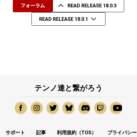
フォーラム
READ RELEASE 18.0.3
READ RELEASE 18.0.1
テンノ達と繋がろう
サポート
記事
利用規約（TOS）
プライバシー