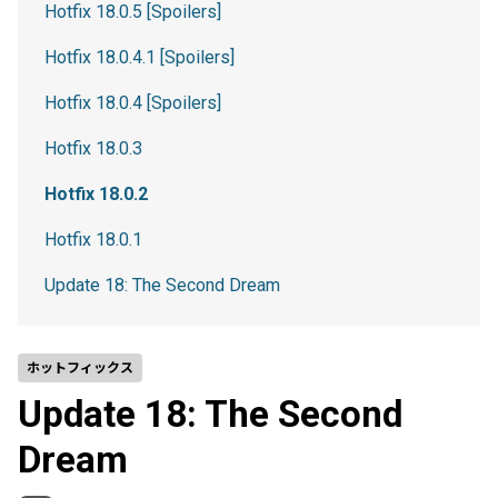
Hotfix 18.0.5 [Spoilers]
Hotfix 18.0.4.1 [Spoilers]
Hotfix 18.0.4 [Spoilers]
Hotfix 18.0.3
Hotfix 18.0.2
Hotfix 18.0.1
Update 18: The Second Dream
ホットフィックス
Update 18: The Second
Dream