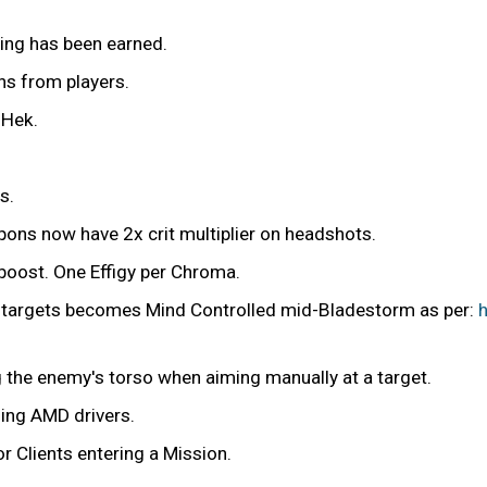
ing has been earned.
ns from players.
 Hek.
s.
apons now have 2x crit multiplier on headshots.
 boost. One Effigy per Chroma.
s targets becomes Mind Controlled mid-Bladestorm as per:
ng the enemy's torso when aiming manually at a target.
sing AMD drivers.
r Clients entering a Mission.