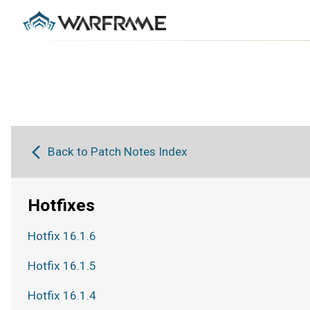
Back to Patch Notes Index
Hotfixes
Hotfix 16.1.6
Hotfix 16.1.5
Hotfix 16.1.4