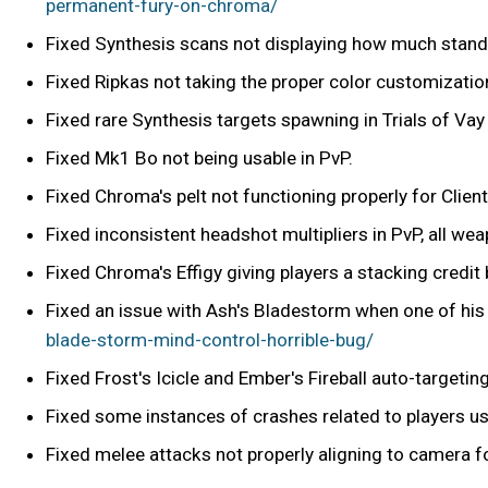
permanent-fury-on-chroma/
Fixed Synthesis scans not displaying how much stand
Fixed Ripkas not taking the proper color customizatio
Fixed rare Synthesis targets spawning in Trials of Vay
Fixed Mk1 Bo not being usable in PvP.
Fixed Chroma's pelt not functioning properly for Client
Fixed inconsistent headshot multipliers in PvP, all we
Fixed Chroma's Effigy giving players a stacking credit
Fixed an issue with Ash's Bladestorm when one of hi
blade-storm-mind-control-horrible-bug/
Fixed Frost's Icicle and Ember's Fireball auto-targeti
Fixed some instances of crashes related to players u
Fixed melee attacks not properly aligning to camera fo