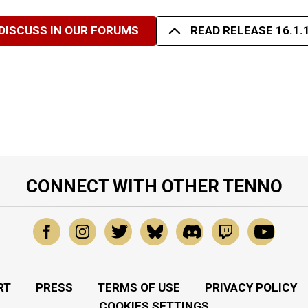
DISCUSS IN OUR FORUMS
READ RELEASE 16.1.
CONNECT WITH OTHER TENNO
RT
PRESS
TERMS OF USE
PRIVACY POLICY
COOKIES SETTINGS