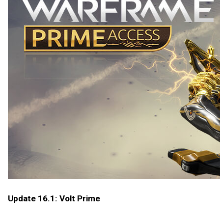
Update 16.1: Volt Prime