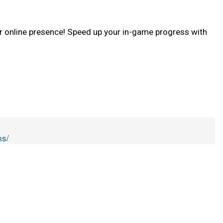
 online presence! Speed up your in-game progress with
ns/