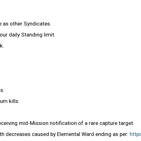
e as other Syndicates.
r daily Standing limit.
k.
s.
um kills.
eiving mid-Mission notification of a rare capture target.
lth decreases caused by Elemental Ward ending as per:
http