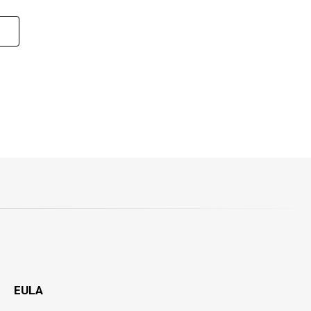
1
EULA