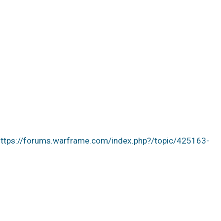
https://forums.warframe.com/index.php?/topic/425163-