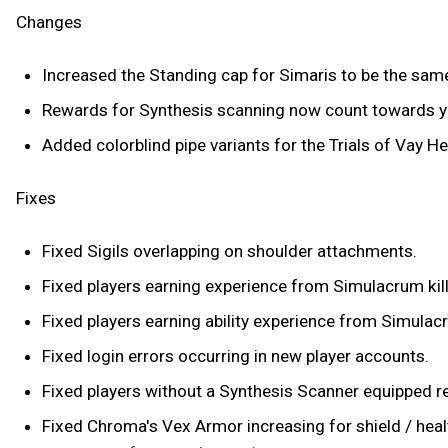
Changes
Increased the Standing cap for Simaris to be the sam
Rewards for Synthesis scanning now count towards you
Added colorblind pipe variants for the Trials of Vay He
Fixes
Fixed Sigils overlapping on shoulder attachments.
Fixed players earning experience from Simulacrum kill
Fixed players earning ability experience from Simulacr
Fixed login errors occurring in new player accounts.
Fixed players without a Synthesis Scanner equipped rec
Fixed Chroma's Vex Armor increasing for shield / hea