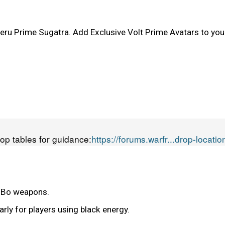
u Prime Sugatra. Add Exclusive Volt Prime Avatars to your
rop tables for guidance:
https://forums.warfr...drop-locatio
r Bo weapons.
arly for players using black energy.