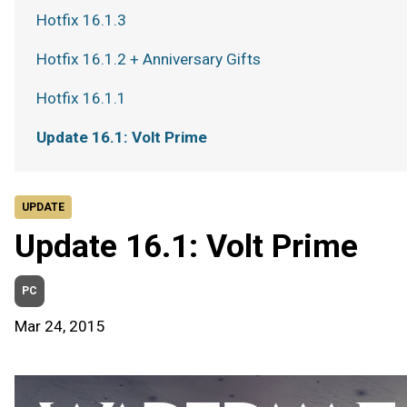
Hotfix 16.1.3
Hotfix 16.1.2 + Anniversary Gifts
Hotfix 16.1.1
Update 16.1: Volt Prime
UPDATE
Update 16.1: Volt Prime
PC
Mar 24, 2015