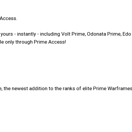
 Access.
urs - instantly - including Volt Prime, Odonata Prime, Edo
ble only through Prime Access!
, the newest addition to the ranks of elite Prime Warframes