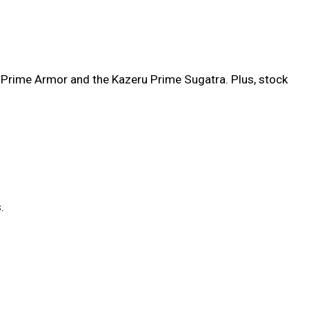
 Prime Armor and the Kazeru Prime Sugatra. Plus, stock
.