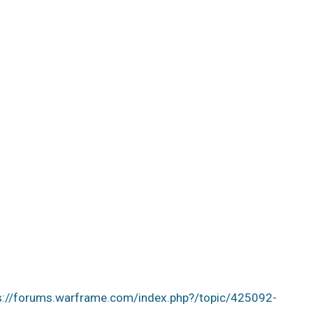
s://forums.warframe.com/index.php?/topic/425092-