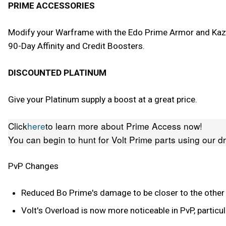
PRIME ACCESSORIES
Modify your Warframe with the Edo Prime Armor and Kazer
90-Day Affinity and Credit Boosters.
DISCOUNTED PLATINUM
Give your Platinum supply a boost at a great price.
Click
here
to learn more about Prime Access now!
You can begin to hunt for Volt Prime parts using our d
PvP Changes
Reduced Bo Prime's damage to be closer to the othe
Volt's Overload is now more noticeable in PvP, particul