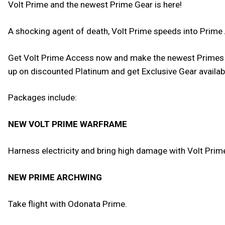
Volt Prime and the newest Prime Gear is here!
A shocking agent of death, Volt Prime speeds into Prime
Get Volt Prime Access now and make the newest Primes yo
up on discounted Platinum and get Exclusive Gear availa
Packages include:
NEW VOLT PRIME WARFRAME
Harness electricity and bring high damage with Volt Prime
NEW PRIME ARCHWING
Take flight with Odonata Prime.