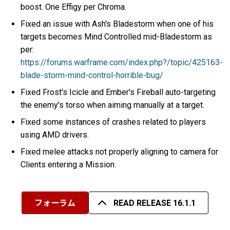
boost. One Effigy per Chroma.
Fixed an issue with Ash's Bladestorm when one of his
targets becomes Mind Controlled mid-Bladestorm as
per:
https://forums.warframe.com/index.php?/topic/425163-
blade-storm-mind-control-horrible-bug/
Fixed Frost's Icicle and Ember's Fireball auto-targeting
the enemy's torso when aiming manually at a target.
Fixed some instances of crashes related to players
using AMD drivers.
Fixed melee attacks not properly aligning to camera for
Clients entering a Mission.
フォーラム
READ RELEASE 16.1.1