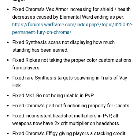
Fixed Chroma's Vex Armor increasing for shield / health
decreases caused by Elemental Ward ending as per:
https://forums.warframe.com/index.php?/topic/425092-
permanent-fury-on-chroma/
Fixed Synthesis scans not displaying how much
standing has been earned.
Fixed Ripkas not taking the proper color customizations
from players.
Fixed rare Synthesis targets spawning in Trials of Vay
Hek.
Fixed Mk1 Bo not being usable in PvP.
Fixed Chroma's pelt not functioning properly for Clients.
Fixed inconsistent headshot multipliers in PvP, all
weapons now have 2x crit multiplier on headshots.
Fixed Chroma's Effigy giving players a stacking credit