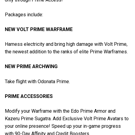
Packages include:
NEW VOLT PRIME WARFRAME
Harness electricity and bring high damage with Volt Prime,
the newest addition to the ranks of elite Prime Warframes.
NEW PRIME ARCHWING
Take flight with Odonata Prime.
PRIME ACCESSORIES
Modify your Warframe with the Edo Prime Armor and
Kazeru Prime Sugatra. Add Exclusive Volt Prime Avatars to
your online presence! Speed up your in-game progress
with 90-Day Affinity and Credit Boosters.