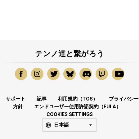
テンノ達と繋がろう
サポート
記事
利用規約（TOS）
プライバシー
方針
エンドユーザー使用許諾契約（EULA）
COOKIES SETTINGS
日本語