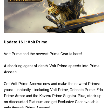
Update 16.1: Volt Prime
Volt Prime and the newest Prime Gear is here!
A shocking agent of death, Volt Prime speeds into Prime
Access.
Get Volt Prime Access now and make the newest Primes
yours - instantly - including Volt Prime, Odonata Prime, Edo
Prime Armor and the Kazeru Prime Sugatra. Plus, stock up
on discounted Platinum and get Exclusive Gear available
only through Prime Access!