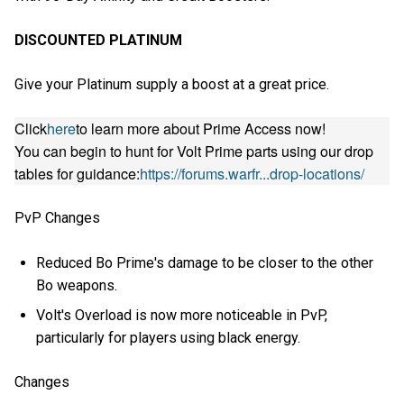
DISCOUNTED PLATINUM
Give your Platinum supply a boost at a great price.
Click
here
to learn more about Prime Access now!
You can begin to hunt for Volt Prime parts using our drop
tables for guidance:
https://forums.warfr...drop-locations/
PvP Changes
Reduced Bo Prime's damage to be closer to the other
Bo weapons.
Volt's Overload is now more noticeable in PvP,
particularly for players using black energy.
Changes