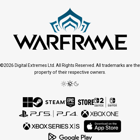
©2026 Digital Extremes Ltd. All Rights Reserved. All trademarks are the
property of their respective owners.