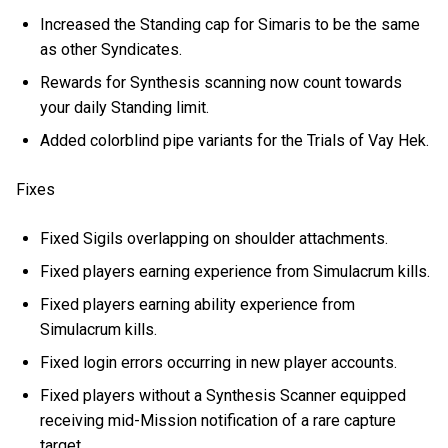
Increased the Standing cap for Simaris to be the same
as other Syndicates.
Rewards for Synthesis scanning now count towards
your daily Standing limit.
Added colorblind pipe variants for the Trials of Vay Hek.
Fixes
Fixed Sigils overlapping on shoulder attachments.
Fixed players earning experience from Simulacrum kills.
Fixed players earning ability experience from
Simulacrum kills.
Fixed login errors occurring in new player accounts.
Fixed players without a Synthesis Scanner equipped
receiving mid-Mission notification of a rare capture
target.