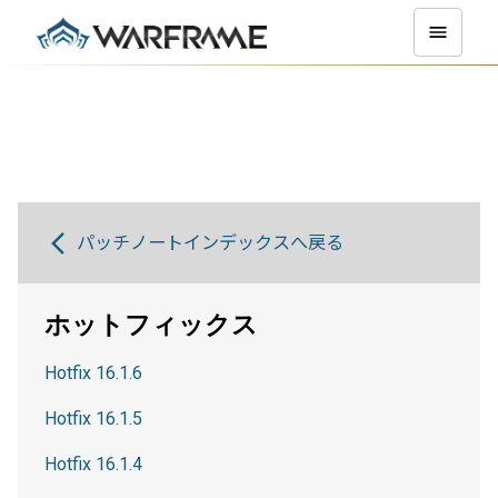
パッチノートインデックスへ戻る
ホットフィックス
Hotfix 16.1.6
Hotfix 16.1.5
Hotfix 16.1.4