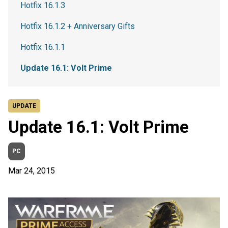
Hotfix 16.1.3
Hotfix 16.1.2 + Anniversary Gifts
Hotfix 16.1.1
Update 16.1: Volt Prime
UPDATE
Update 16.1: Volt Prime
PC
Mar 24, 2015