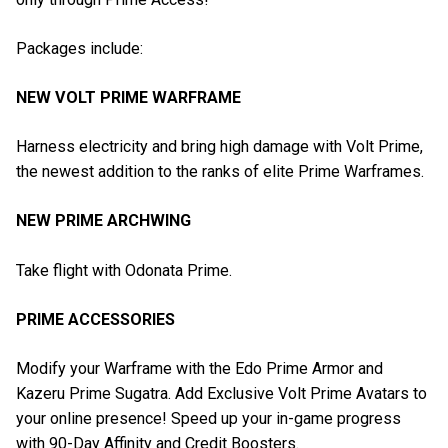
Packages include:
NEW VOLT PRIME WARFRAME
Harness electricity and bring high damage with Volt Prime,
the newest addition to the ranks of elite Prime Warframes.
NEW PRIME ARCHWING
Take flight with Odonata Prime.
PRIME ACCESSORIES
Modify your Warframe with the Edo Prime Armor and
Kazeru Prime Sugatra. Add Exclusive Volt Prime Avatars to
your online presence! Speed up your in-game progress
with 90-Day Affinity and Credit Boosters.