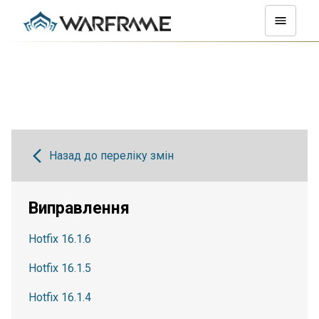
Назад до переліку змін
Виправлення
Hotfix 16.1.6
Hotfix 16.1.5
Hotfix 16.1.4