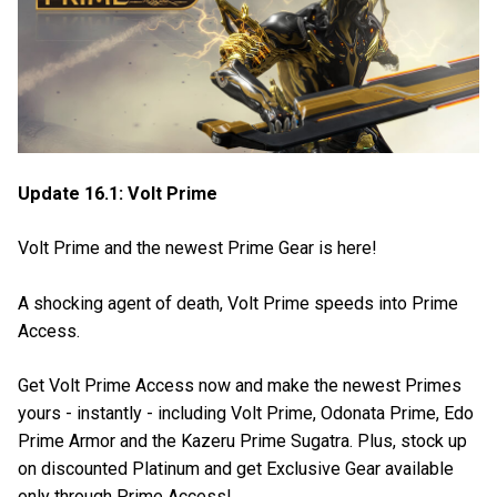
Update 16.1: Volt Prime
Volt Prime and the newest Prime Gear is here!
A shocking agent of death, Volt Prime speeds into Prime
Access.
Get Volt Prime Access now and make the newest Primes
yours - instantly - including Volt Prime, Odonata Prime, Edo
Prime Armor and the Kazeru Prime Sugatra. Plus, stock up
on discounted Platinum and get Exclusive Gear available
only through Prime Access!