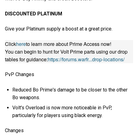
DISCOUNTED PLATINUM
Give your Platinum supply a boost at a great price.
Click
here
to learn more about Prime Access now!
You can begin to hunt for Volt Prime parts using our drop
tables for guidance:
https://forums.warfr...drop-locations/
PvP Changes
Reduced Bo Prime's damage to be closer to the other
Bo weapons.
Volt's Overload is now more noticeable in PvP,
particularly for players using black energy.
Changes