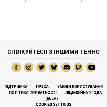
СПІЛКУЙТЕСЯ З ІНШИМИ ТЕННО
ПІДТРИМКА
ПРЕСА
УМОВИ КОРИСТУВАННЯ
ПОЛІТИКА ПРИВАТНОСТІ
ЛІЦЕНЗІЙНА УГОДА
(EULA)
COOKIES SETTINGS