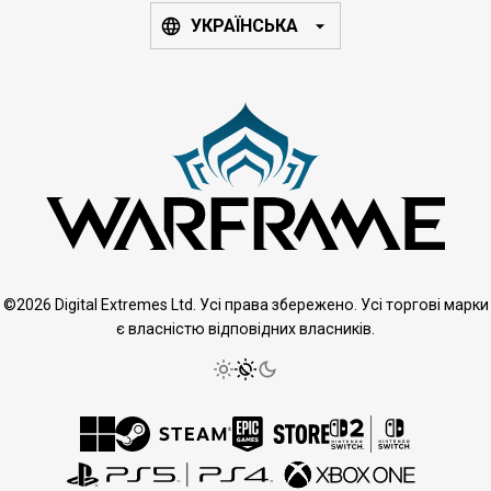
УКРАЇНСЬКА
©2026 Digital Extremes Ltd. Усі права збережено. Усі торгові марки
є власністю відповідних власників.