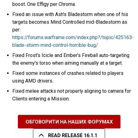
boost. One Effigy per Chroma.
Fixed an issue with Ash's Bladestorm when one of his
targets becomes Mind Controlled mid-Bladestorm as
per:
https://forums.warframe.com/index.php?/topic/425163-
blade-storm-mind-control-horrible-bug/
Fixed Frost's Icicle and Ember's Fireball auto-targeting
the enemy's torso when aiming manually at a target.
Fixed some instances of crashes related to players
using AMD drivers.
Fixed melee attacks not properly aligning to camera for
Clients entering a Mission.
ОБГОВОРИТИ НА НАШИХ ФОРУМАХ
READ RELEASE 16.1.1