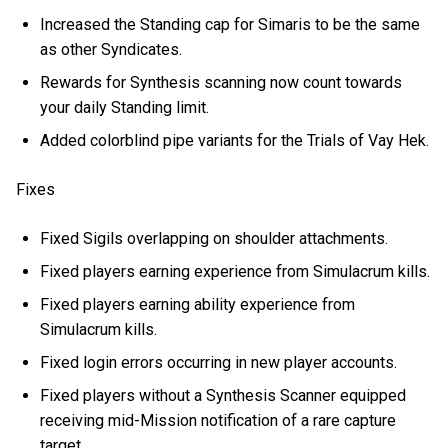
Increased the Standing cap for Simaris to be the same
as other Syndicates.
Rewards for Synthesis scanning now count towards
your daily Standing limit.
Added colorblind pipe variants for the Trials of Vay Hek.
Fixes
Fixed Sigils overlapping on shoulder attachments.
Fixed players earning experience from Simulacrum kills.
Fixed players earning ability experience from
Simulacrum kills.
Fixed login errors occurring in new player accounts.
Fixed players without a Synthesis Scanner equipped
receiving mid-Mission notification of a rare capture
target.