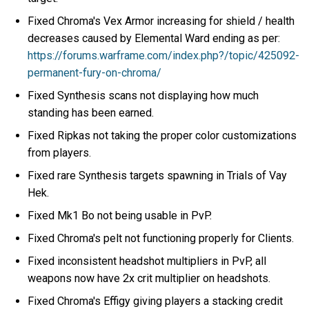
Fixed Chroma's Vex Armor increasing for shield / health
decreases caused by Elemental Ward ending as per:
https://forums.warframe.com/index.php?/topic/425092-
permanent-fury-on-chroma/
Fixed Synthesis scans not displaying how much
standing has been earned.
Fixed Ripkas not taking the proper color customizations
from players.
Fixed rare Synthesis targets spawning in Trials of Vay
Hek.
Fixed Mk1 Bo not being usable in PvP.
Fixed Chroma's pelt not functioning properly for Clients.
Fixed inconsistent headshot multipliers in PvP, all
weapons now have 2x crit multiplier on headshots.
Fixed Chroma's Effigy giving players a stacking credit