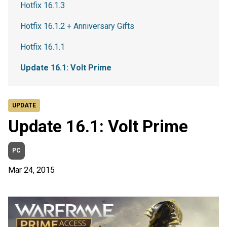
Hotfix 16.1.3
Hotfix 16.1.2 + Anniversary Gifts
Hotfix 16.1.1
Update 16.1: Volt Prime
UPDATE
Update 16.1: Volt Prime
PC
Mar 24, 2015