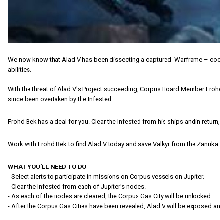
We now know that Alad V has been dissecting a captured Warframe – codenam
abilities.
With the threat of Alad V's Project succeeding, Corpus Board Member Frohd 
since been overtaken by the Infested.
Frohd Bek has a deal for you. Clear the Infested from his ships andin return, 
Work with Frohd Bek to find Alad V today and save Valkyr from the Zanuka 
WHAT YOU'LL NEED TO DO
- Select alerts to participate in missions on Corpus vessels on Jupiter.
- Clear the Infested from each of Jupiter's nodes.
- As each of the nodes are cleared, the Corpus Gas City will be unlocked.
- After the Corpus Gas Cities have been revealed, Alad V will be exposed a