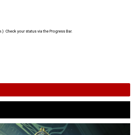
e.) Check your status via the Progress Bar.