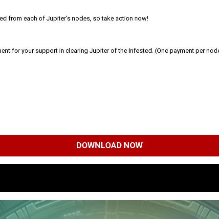
eared from each of Jupiter's nodes, so take action now!
ment for your support in clearing Jupiter of the Infested. (One payment per nod
DOWNLOAD NOW