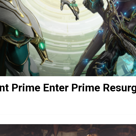
nt Prime Enter Prime Resur