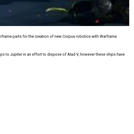
arframe parts for the creation of new Corpus robotics with Warframe
s to Jupiter in an effort to dispose of Alad V, however these ships have