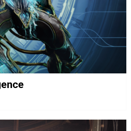
gence