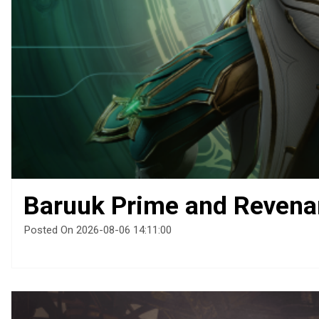
Baruuk Prime and Revena
Posted On 2026-08-06 14:11:00