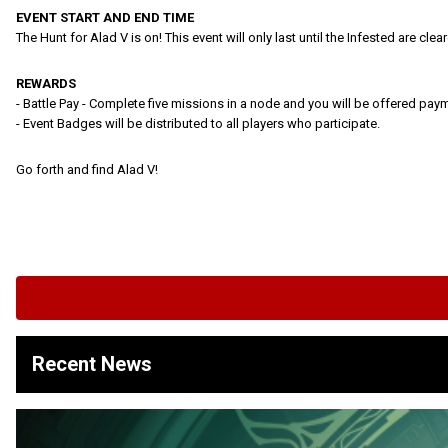
EVENT START AND END TIME
The Hunt for Alad V is on! This event will only last until the Infested are cl
REWARDS
- Battle Pay - Complete five missions in a node and you will be offered pay
- Event Badges will be distributed to all players who participate.
Go forth and find Alad V!
Recent News