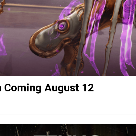
n Coming August 12