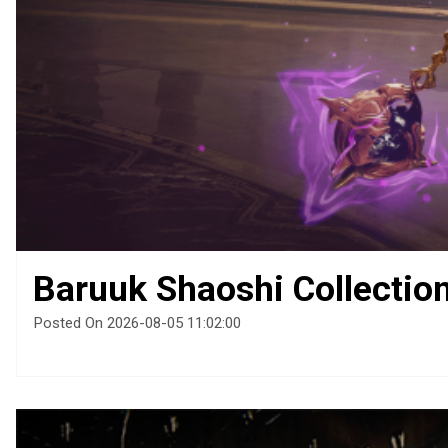
Baruuk Shaoshi Collectio
Posted On 2026-08-05 11:02:00