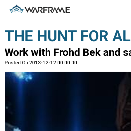
THE HUNT FOR AL
Work with Frohd Bek and sa
Posted On 2013-12-12 00:00:00