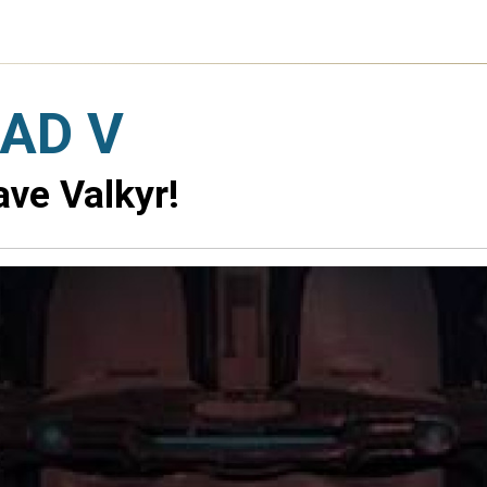
AD V
ve Valkyr!