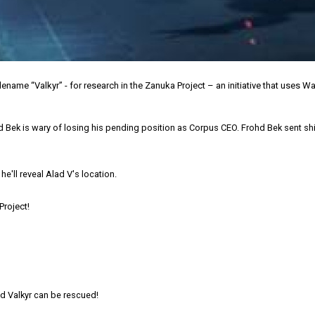
e “Valkyr” - for research in the Zanuka Project – an initiative that uses W
Bek is wary of losing his pending position as Corpus CEO. Frohd Bek sent ship
he'll reveal Alad V's location.
Project!
nd Valkyr can be rescued!