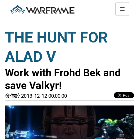
THE HUNT FOR
ALAD V
Work with Frohd Bek and
save Valkyr!
發佈於 2013-12-12 00:00:00