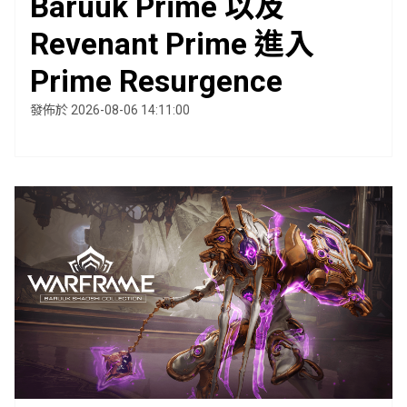
Baruuk Prime 以及
Revenant Prime 進入
Prime Resurgence
發佈於 2026-08-06 14:11:00