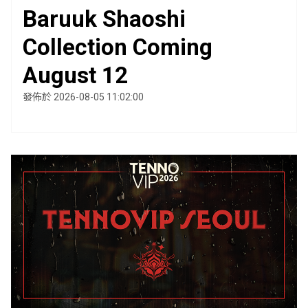
Baruuk Shaoshi
Collection Coming
August 12
發佈於 2026-08-05 11:02:00