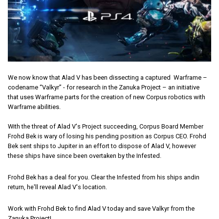
We now know that Alad V has been dissecting a captured Warframe –
codename “Valkyr” - for research in the Zanuka Project – an initiative
that uses Warframe parts for the creation of new Corpus robotics with
Warframe abilities.
With the threat of Alad V's Project succeeding, Corpus Board Member
Frohd Bek is wary of losing his pending position as Corpus CEO. Frohd
Bek sent ships to Jupiter in an effort to dispose of Alad V, however
these ships have since been overtaken by the Infested.
Frohd Bek has a deal for you. Clear the Infested from his ships andin
return, he'll reveal Alad V's location.
Work with Frohd Bek to find Alad V today and save Valkyr from the
Zanuka Project!