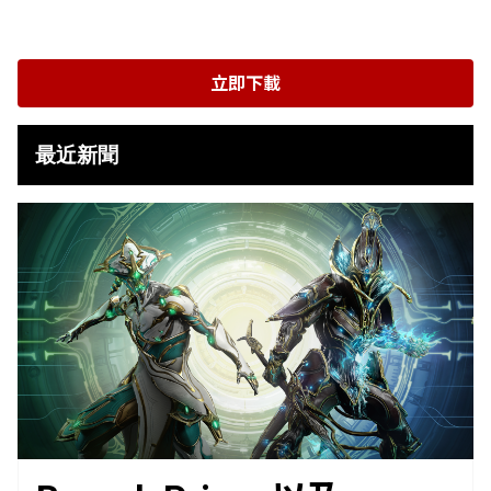
立即下載
最近新聞