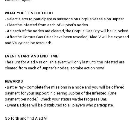
WHAT YOU'LL NEED TO DO
- Select alerts to participate in missions on Corpus vessels on Jupiter.
- Clear the Infested from each of Jupiter's nodes.
- As each of the nodes are cleared, the Corpus Gas City will be unlocked.
- After the Corpus Gas Cities have been revealed, Alad V will be exposed
and Valkyr can be rescued!
EVENT START AND END TIME
The Hunt for Alad V is on! This event will only last until the Infested are
cleared from each of Jupiter's nodes, so take action now!
REWARDS
- Battle Pay - Complete five missions in a node and you will be offered
payment for your support in clearing Jupiter of the Infested. (One
payment per node.) Check your status via the Progress Bar.
- Event Badges will be distributed to all players who participate.
Go forth and find Alad V!