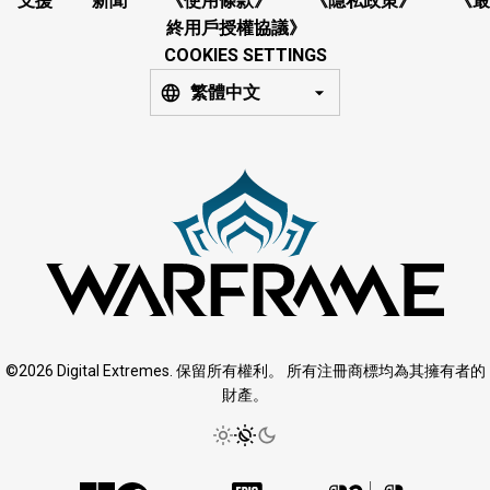
支援
新聞
《使用條款》
《隱私政策》
《最
終用戶授權協議》
COOKIES SETTINGS
繁體中文
©2026 Digital Extremes. 保留所有權利。 所有注冊商標均為其擁有者的
財產。