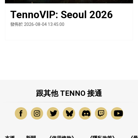
TennoVIP: Seoul 2026
發佈於 2026-08-04 13:45:00
跟其他 TENNO 接通