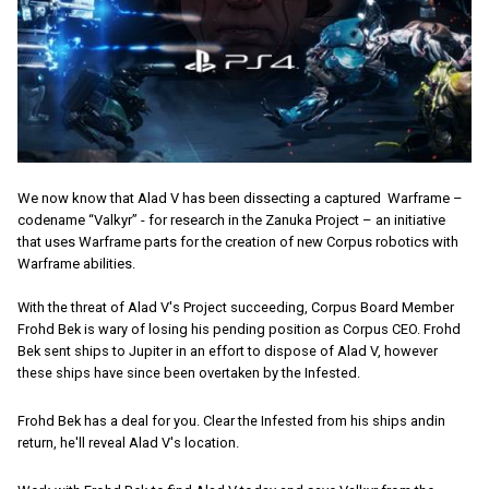
We now know that Alad V has been dissecting a captured Warframe –
codename “Valkyr” - for research in the Zanuka Project – an initiative
that uses Warframe parts for the creation of new Corpus robotics with
Warframe abilities.
With the threat of Alad V's Project succeeding, Corpus Board Member
Frohd Bek is wary of losing his pending position as Corpus CEO. Frohd
Bek sent ships to Jupiter in an effort to dispose of Alad V, however
these ships have since been overtaken by the Infested.
Frohd Bek has a deal for you. Clear the Infested from his ships andin
return, he'll reveal Alad V's location.