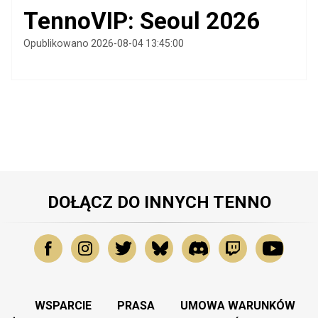
TennoVIP: Seoul 2026
Opublikowano 2026-08-04 13:45:00
DOŁĄCZ DO INNYCH TENNO
WSPARCIE
PRASA
UMOWA WARUNKÓW