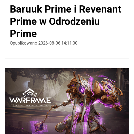
Baruuk Prime i Revenant
Prime w Odrodzeniu
Prime
Opublikowano 2026-08-06 14:11:00