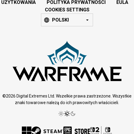
UŻYTKOWANIA
POLITYKA PRYWATNOŚCI
EULA
COOKIES SETTINGS
POLSKI
©2026 Digital Extremes Ltd. Wszelkie prawa zastrzeżone. Wszystkie
znaki towarowe należą do ich prawowitych właścicieli.