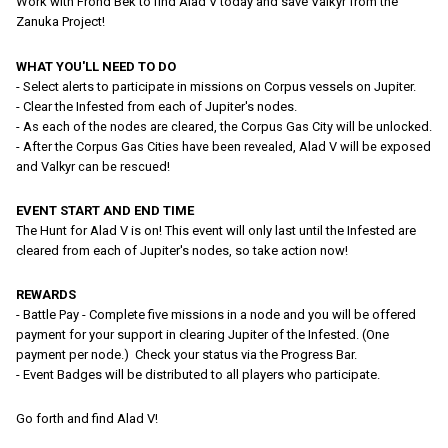
Work with Frohd Bek to find Alad V today and save Valkyr from the
Zanuka Project!
WHAT YOU'LL NEED TO DO
- Select alerts to participate in missions on Corpus vessels on Jupiter.
- Clear the Infested from each of Jupiter's nodes.
- As each of the nodes are cleared, the Corpus Gas City will be unlocked.
- After the Corpus Gas Cities have been revealed, Alad V will be exposed
and Valkyr can be rescued!
EVENT START AND END TIME
The Hunt for Alad V is on! This event will only last until the Infested are
cleared from each of Jupiter's nodes, so take action now!
REWARDS
- Battle Pay - Complete five missions in a node and you will be offered
payment for your support in clearing Jupiter of the Infested. (One
payment per node.) Check your status via the Progress Bar.
- Event Badges will be distributed to all players who participate.
Go forth and find Alad V!