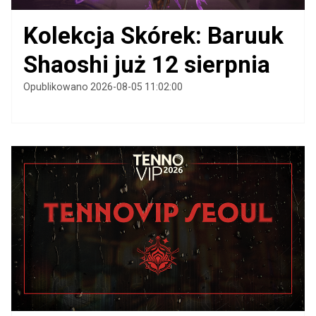
Kolekcja Skórek: Baruuk
Shaoshi już 12 sierpnia
Opublikowano 2026-08-05 11:02:00