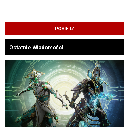
POBIERZ
Ostatnie Wiadomości