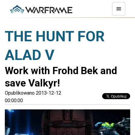
THE HUNT FOR
ALAD V
Work with Frohd Bek and
save Valkyr!
Opublikowano 2013-12-12
00:00:00