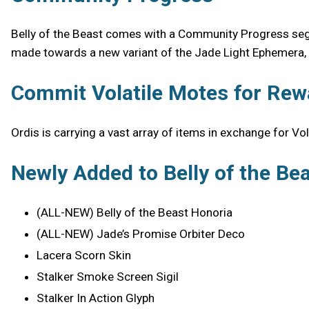
Belly of the Beast comes with a Community Progress segme
made towards a new variant of the Jade Light Ephemera, u
Commit Volatile Motes for Rew
Ordis is carrying a vast array of items in exchange for Vo
Newly Added to Belly of the Be
(ALL-NEW) Belly of the Beast Honoria
(ALL-NEW) Jade’s Promise Orbiter Deco
Lacera Scorn Skin
Stalker Smoke Screen Sigil
Stalker In Action Glyph