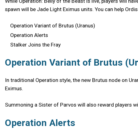
While Operation: Belly of the Beast is live, players will h
spawn will be Jade Light Eximus units. You can help Ordis
Operation Variant of Brutus (Uranus)
Operation Alerts
Stalker Joins the Fray
Operation Variant of Brutus (U
In traditional Operation style, the new Brutus node on Ura
Eximus.
Summoning a Sister of Parvos will also reward players wit
Operation Alerts