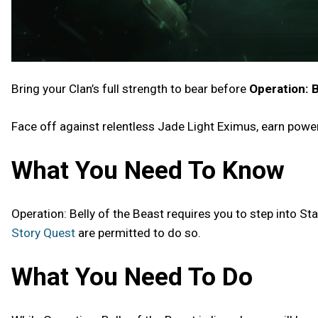
Bring your Clan’s full strength to bear before
Operation: B
Face off against relentless Jade Light Eximus, earn powe
What You Need To Know
Operation: Belly of the Beast requires you to step into St
Story Quest
are permitted to do so.
What You Need To Do