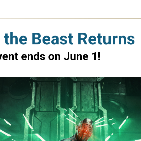
f the Beast Returns
vent ends on June 1!