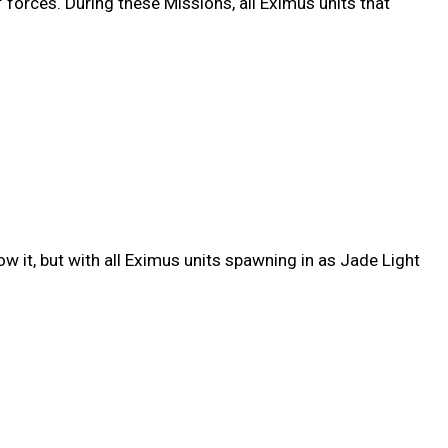
' forces. During these Missions, all Eximus units that
w it, but with all Eximus units spawning in as Jade Light