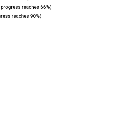
n progress reaches 66%)
gress reaches 90%)