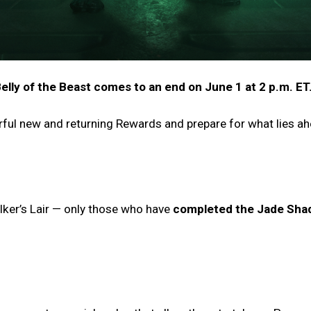
elly of the Beast comes to an end on June 1 at 2 p.m. ET
rful new and returning Rewards and prepare for what lies a
alker’s Lair — only those who have
completed the Jade Sha