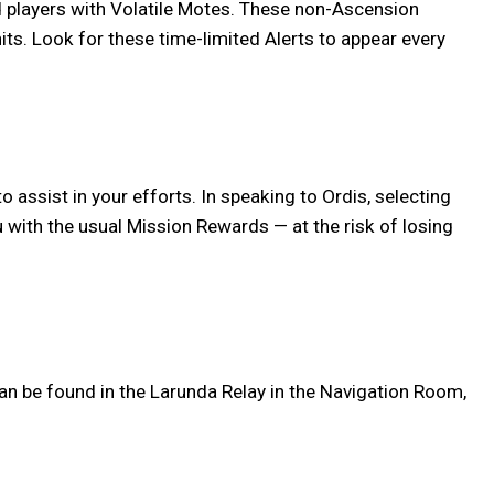
rd players with Volatile Motes. These non-Ascension
its. Look for these time-limited Alerts to appear every
o assist in your efforts. In speaking to Ordis, selecting
u with the usual Mission Rewards — at the risk of losing
an be found in the Larunda Relay in the Navigation Room,