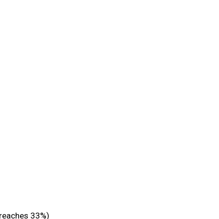
 reaches 33%)