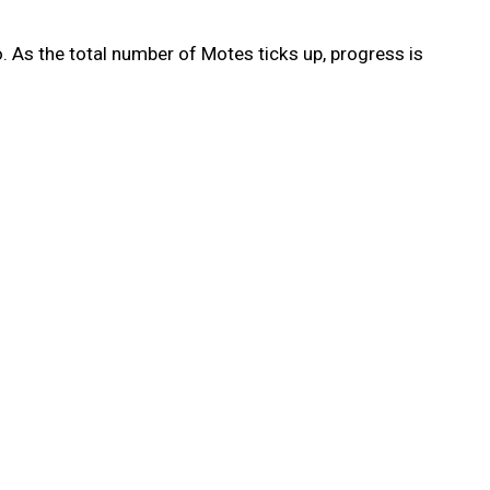
. As the total number of Motes ticks up, progress is