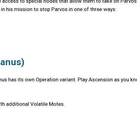
ave access to special nodes that allow them to take on Parvos
 in his mission to stop Parvos in one of three ways:
ranus)
nus has its own Operation variant. Play Ascension as you kno
h additional Volatile Motes.