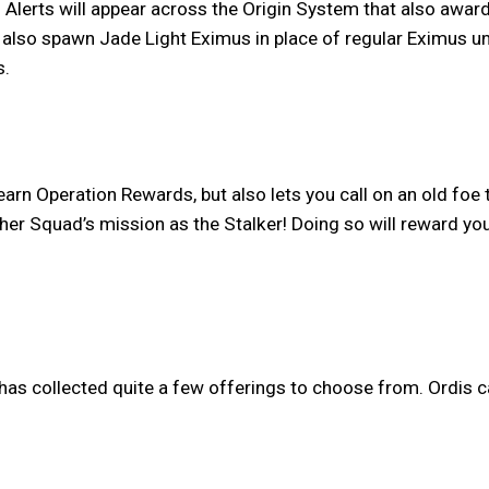
n Alerts will appear across the Origin System that also awa
l also spawn Jade Light Eximus in place of regular Eximus un
s.
earn Operation Rewards, but also lets you call on an old foe t
ther Squad’s mission as the Stalker! Doing so will reward yo
has collected quite a few offerings to choose from. Ordis c