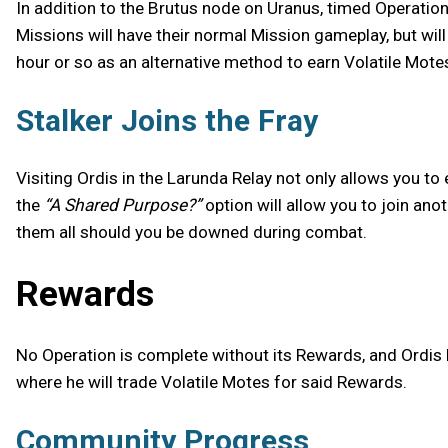
In addition to the Brutus node on Uranus, timed Operatio
Missions will have their normal Mission gameplay, but wil
hour or so as an alternative method to earn Volatile Mote
Stalker Joins the Fray
Visiting Ordis in the Larunda Relay not only allows you to 
the
“A Shared Purpose?”
option will allow you to join ano
them all should you be downed during combat.
Rewards
No Operation is complete without its Rewards, and Ordis 
where he will trade Volatile Motes for said Rewards.
Community Progress