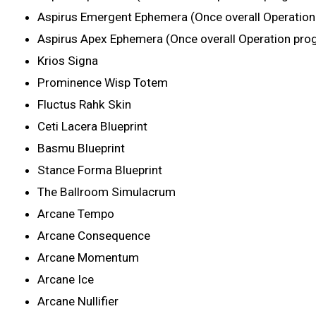
Aspirus Emergent Ephemera (Once overall Operatio
Aspirus Apex Ephemera (Once overall Operation pro
Krios Signa
Prominence Wisp Totem
Fluctus Rahk Skin
Ceti Lacera Blueprint
Basmu Blueprint
Stance Forma Blueprint
The Ballroom Simulacrum
Arcane Tempo
Arcane Consequence
Arcane Momentum
Arcane Ice
Arcane Nullifier