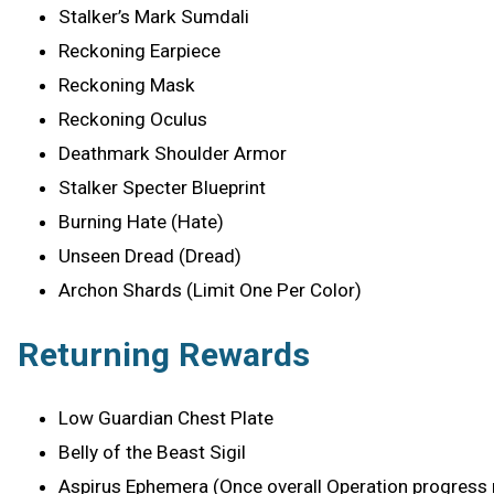
Stalker’s Mark Sumdali
Reckoning Earpiece
Reckoning Mask
Reckoning Oculus
Deathmark Shoulder Armor
Stalker Specter Blueprint
Burning Hate (Hate)
Unseen Dread (Dread)
Archon Shards (Limit One Per Color)
Returning Rewards
Low Guardian Chest Plate
Belly of the Beast Sigil
Aspirus Ephemera (Once overall Operation progress