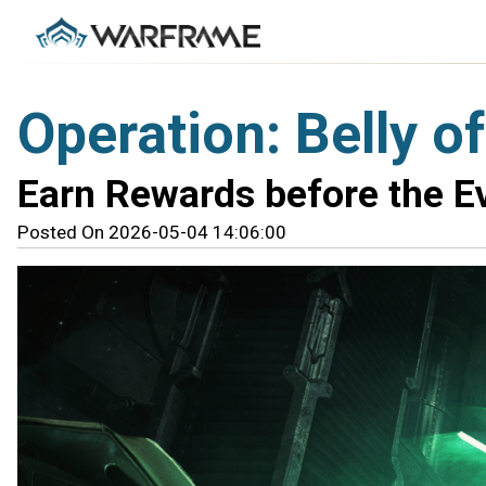
Operation: Belly o
Earn Rewards before the E
Posted On 2026-05-04 14:06:00