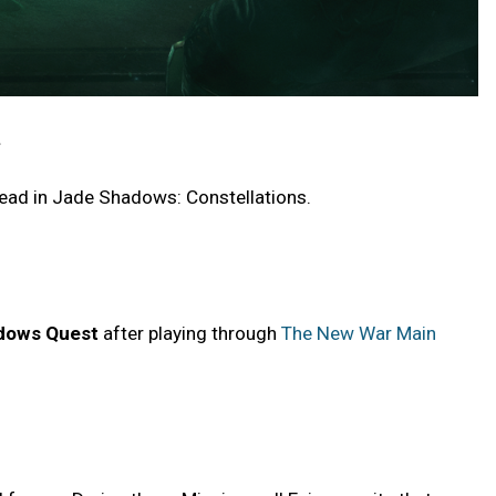
.
head in Jade Shadows: Constellations.
dows Quest
after playing through
The New War Main