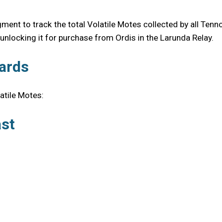
nt to track the total Volatile Motes collected by all Tenno
nlocking it for purchase from Ordis in the Larunda Relay.
ards
latile Motes:
ast