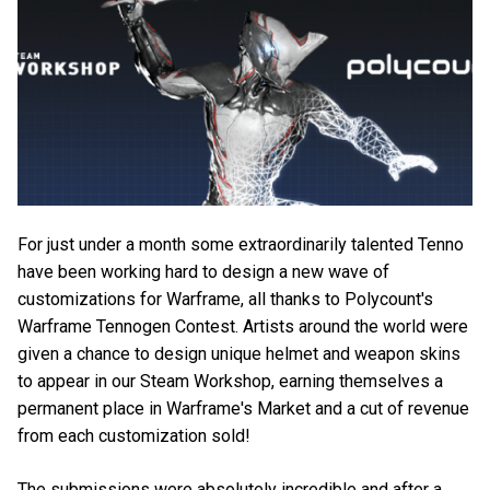
For just under a month some extraordinarily talented Tenno
have been working hard to design a new wave of
customizations for Warframe, all thanks to Polycount's
Warframe Tennogen Contest. Artists around the world were
given a chance to design unique helmet and weapon skins
to appear in our Steam Workshop, earning themselves a
permanent place in Warframe's Market and a cut of revenue
from each customization sold!
The submissions were absolutely incredible and after a