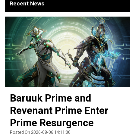
Recent News
Baruuk Prime and
Revenant Prime Enter
Prime Resurgence
Posted On 2026-08-06 14:11:00