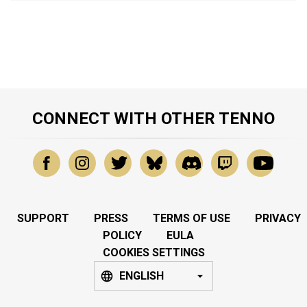
CONNECT WITH OTHER TENNO
SUPPORT
PRESS
TERMS OF USE
PRIVACY
POLICY
EULA
COOKIES SETTINGS
ENGLISH