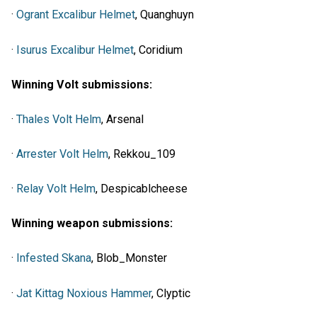
·
Ogrant Excalibur Helmet
, Quanghuyn
·
Isurus Excalibur Helmet
, Coridium
Winning Volt submissions:
·
Thales Volt Helm
, Arsenal
·
Arrester Volt Helm
, Rekkou_109
·
Relay Volt Helm
, Despicablcheese
Winning weapon submissions:
·
Infested Skana
, Blob_Monster
·
Jat Kittag Noxious Hammer
, Clyptic