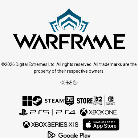
©2026 Digital Extremes Ltd. All rights reserved. All trademarks are the
property of their respective owners.