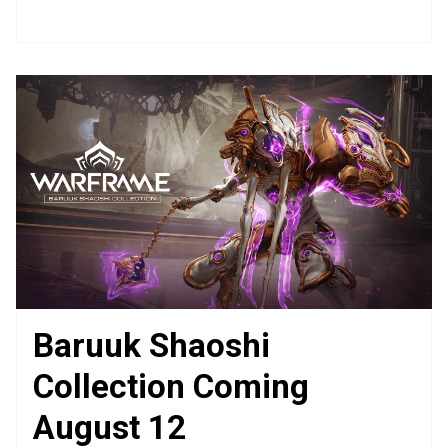
Baruuk Shaoshi
Collection Coming
August 12