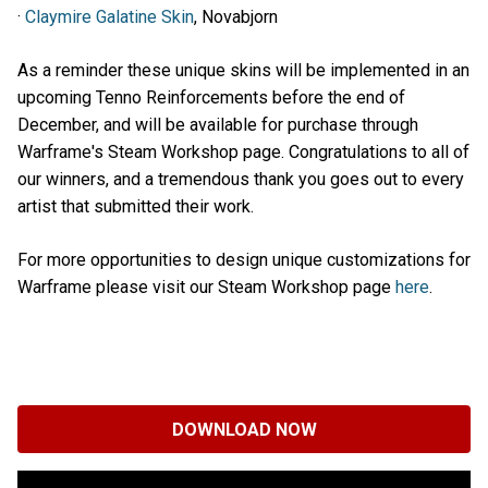
·
Claymire Galatine Skin
, Novabjorn
As a reminder these unique skins will be implemented in an
upcoming Tenno Reinforcements before the end of
December, and will be available for purchase through
Warframe's Steam Workshop page. Congratulations to all of
our winners, and a tremendous thank you goes out to every
artist that submitted their work.
For more opportunities to design unique customizations for
Warframe please visit our Steam Workshop page
here
.
DOWNLOAD NOW