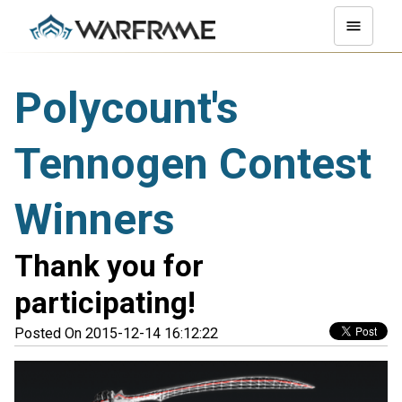
Polycount's
Tennogen Contest
Winners
Thank you for
participating!
Posted On 2015-12-14 16:12:22