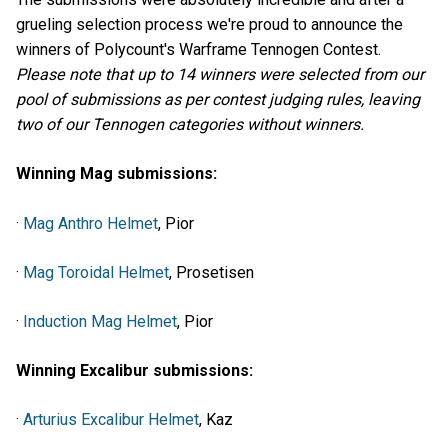
grueling selection process we're proud to announce the
winners of Polycount's Warframe Tennogen Contest.
Please note that up to 14 winners were selected from our
pool of submissions as per contest judging rules, leaving
two of our Tennogen categories without winners.
Winning Mag submissions:
·
Mag Anthro Helmet
, Pior
·
Mag Toroidal Helmet
, Prosetisen
·
Induction Mag Helmet
, Pior
Winning Excalibur submissions:
·
Arturius Excalibur Helmet
, Kaz