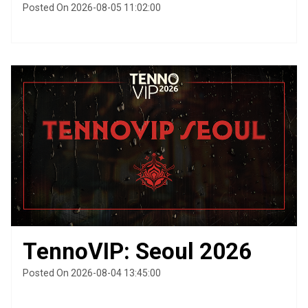
Posted On 2026-08-05 11:02:00
TennoVIP: Seoul 2026
Posted On 2026-08-04 13:45:00