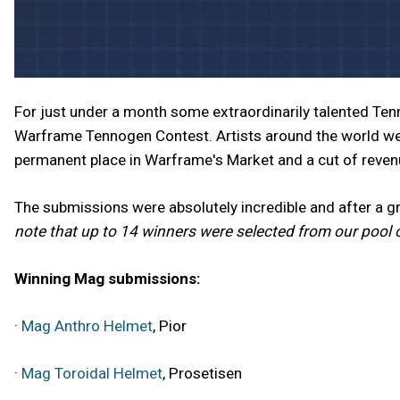
For just under a month some extraordinarily talented Te
Warframe Tennogen Contest. Artists around the world we
permanent place in Warframe's Market and a cut of reve
The submissions were absolutely incredible and after a 
note that up to 14 winners were selected from our pool 
Winning Mag submissions:
·
Mag Anthro Helmet
, Pior
·
Mag Toroidal Helmet
, Prosetisen