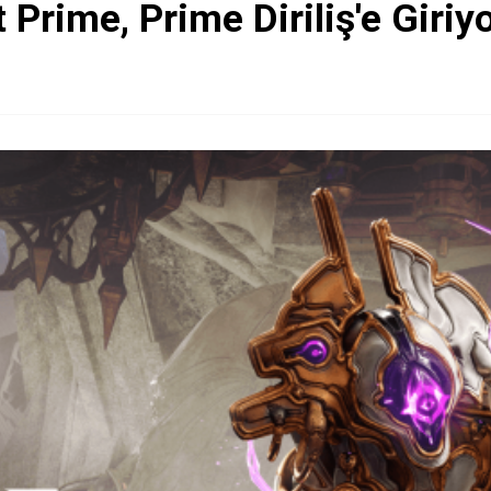
Prime, Prime Diriliş'e Giriy