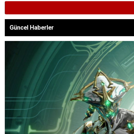
Güncel Haberler