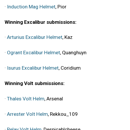
·
Induction Mag Helmet
, Pior
Winning Excalibur submissions:
·
Arturius Excalibur Helmet
, Kaz
·
Ogrant Excalibur Helmet
, Quanghuyn
·
Isurus Excalibur Helmet
, Coridium
Winning Volt submissions:
·
Thales Volt Helm
, Arsenal
·
Arrester Volt Helm
, Rekkou_109
·
Relay Volt Helm
, Despicablcheese