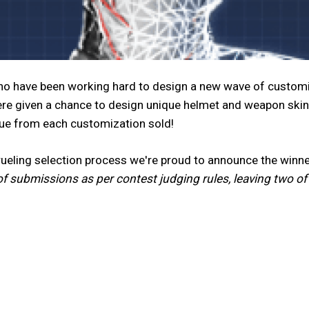
nno have been working hard to design a new wave of customi
re given a chance to design unique helmet and weapon skin
nue from each customization sold!
grueling selection process we're proud to announce the wi
of submissions as per contest judging rules, leaving two o