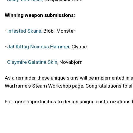
Winning weapon submissions:
·
Infested Skana
, Blob_Monster
·
Jat Kittag Noxious Hammer
, Clyptic
·
Claymire Galatine Skin
, Novabjorn
As a reminder these unique skins will be implemented in
Warframe's Steam Workshop page. Congratulations to all o
For more opportunities to design unique customizations