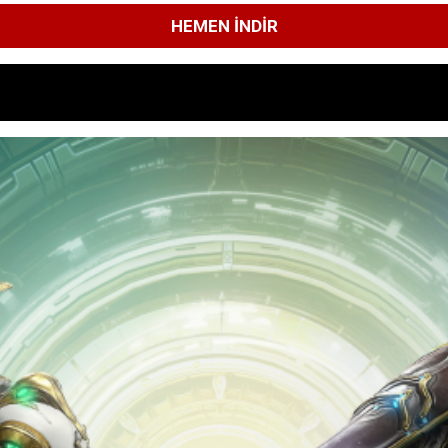
HEMEN İNDIR