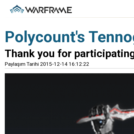
Polycount's Tenno
Thank you for participating
Paylaşım Tarihi 2015-12-14 16:12:22