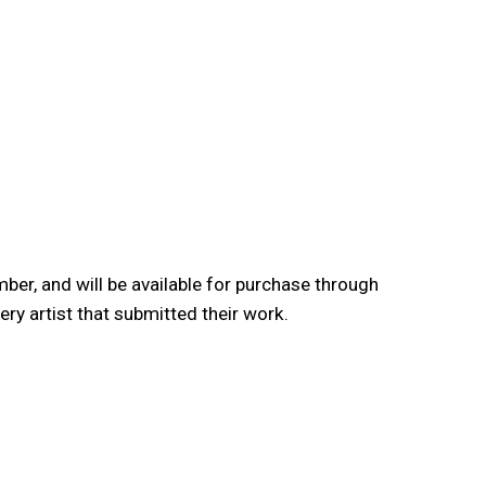
er, and will be available for purchase through
y artist that submitted their work.