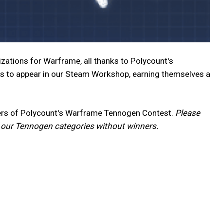
zations for Warframe, all thanks to Polycount's
s to appear in our Steam Workshop, earning themselves a
nners of Polycount's Warframe Tennogen Contest.
Please
f our Tennogen categories without winners.