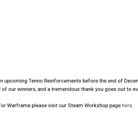
 an upcoming Tenno Reinforcements before the end of Decemb
f our winners, and a tremendous thank you goes out to ever
 for Warframe please visit our Steam Workshop page
here
.