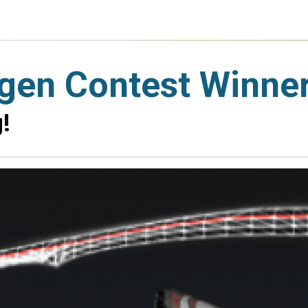
gen Contest Winne
!