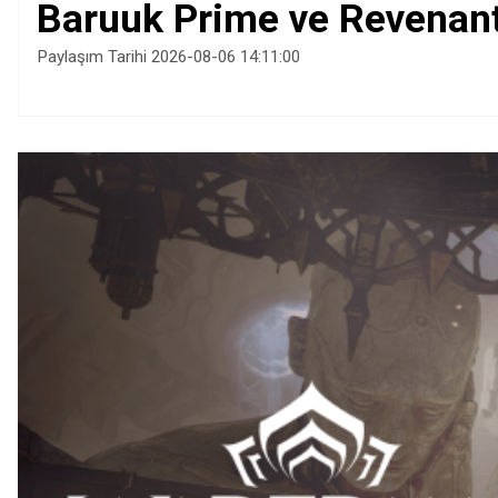
Baruuk Prime ve Revenant 
Paylaşım Tarihi 2026-08-06 14:11:00