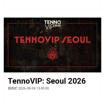
TennoVIP: Seoul 2026
發佈於 2026-08-04 13:45:00