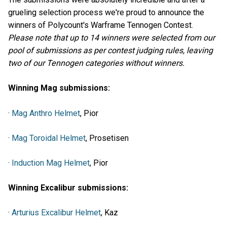
grueling selection process we're proud to announce the
winners of Polycount's Warframe Tennogen Contest.
Please note that up to 14 winners were selected from our
pool of submissions as per contest judging rules, leaving
two of our Tennogen categories without winners.
Winning Mag submissions:
·
Mag Anthro Helmet
, Pior
·
Mag Toroidal Helmet
, Prosetisen
·
Induction Mag Helmet
, Pior
Winning Excalibur submissions:
·
Arturius Excalibur Helmet
, Kaz