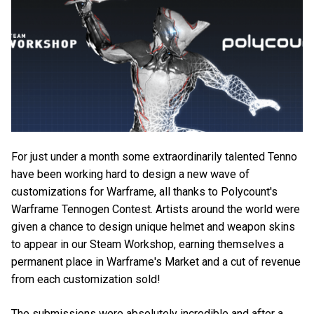
For just under a month some extraordinarily talented Tenno
have been working hard to design a new wave of
customizations for Warframe, all thanks to Polycount's
Warframe Tennogen Contest. Artists around the world were
given a chance to design unique helmet and weapon skins
to appear in our Steam Workshop, earning themselves a
permanent place in Warframe's Market and a cut of revenue
from each customization sold!
The submissions were absolutely incredible and after a