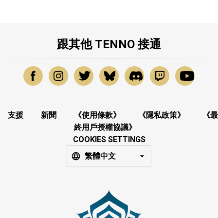
跟其他 TENNO 接通
支援
新聞
《使用條款》
《隱私政策》
《最
終用戶授權協議》
COOKIES SETTINGS
繁體中文