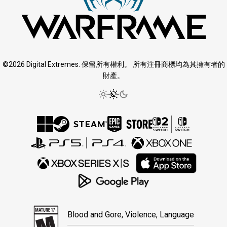
©2026 Digital Extremes. 保留所有權利。 所有注冊商標均為其擁有者的
財產。
Blood and Gore, Violence, Language