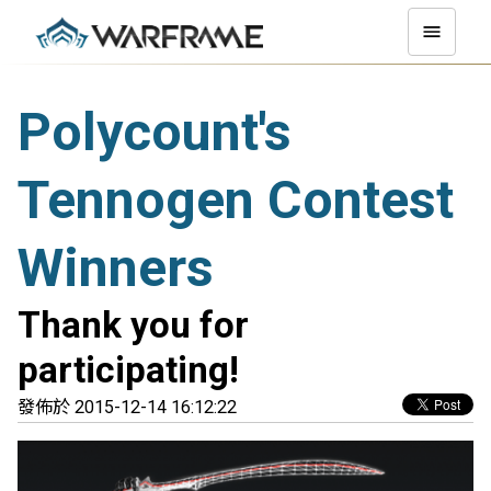
Polycount's
Tennogen Contest
Winners
Thank you for
participating!
發佈於 2015-12-14 16:12:22