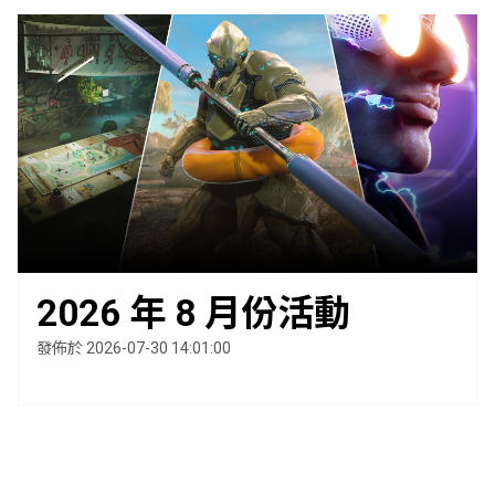
2026 年 8 月份活動
發佈於 2026-07-30 14:01:00