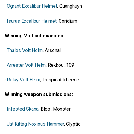
·
Ogrant Excalibur Helmet
, Quanghuyn
·
Isurus Excalibur Helmet
, Coridium
Winning Volt submissions:
·
Thales Volt Helm
, Arsenal
·
Arrester Volt Helm
, Rekkou_109
·
Relay Volt Helm
, Despicablcheese
Winning weapon submissions:
·
Infested Skana
, Blob_Monster
·
Jat Kittag Noxious Hammer
, Clyptic