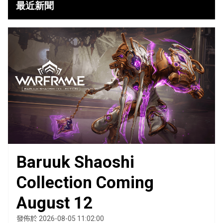
最近新聞
Baruuk Shaoshi
Collection Coming
August 12
發佈於 2026-08-05 11:02:00