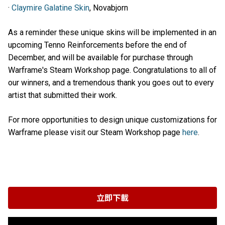
·
Claymire Galatine Skin
, Novabjorn
As a reminder these unique skins will be implemented in an
upcoming Tenno Reinforcements before the end of
December, and will be available for purchase through
Warframe's Steam Workshop page. Congratulations to all of
our winners, and a tremendous thank you goes out to every
artist that submitted their work.
For more opportunities to design unique customizations for
Warframe please visit our Steam Workshop page
here
.
立即下載