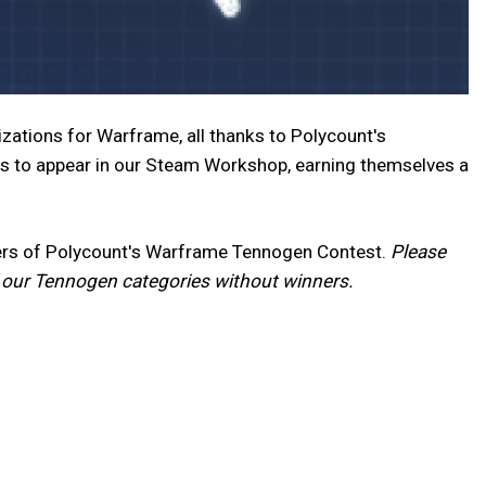
zations for Warframe, all thanks to Polycount's
s to appear in our Steam Workshop, earning themselves a
nners of Polycount's Warframe Tennogen Contest.
Please
f our Tennogen categories without winners.