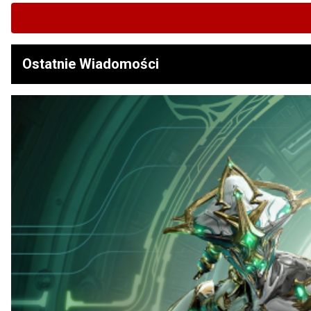
Ostatnie Wiadomości