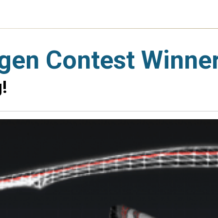
gen Contest Winne
!