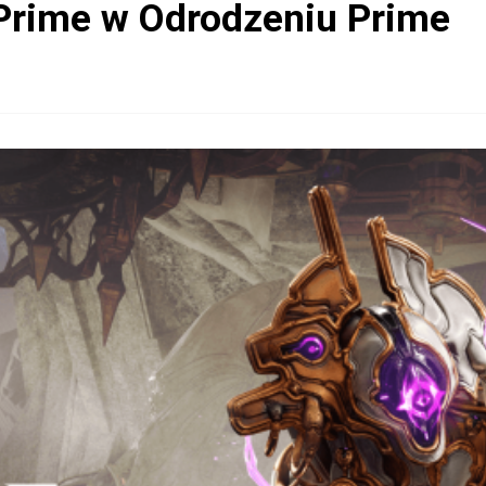
Prime w Odrodzeniu Prime