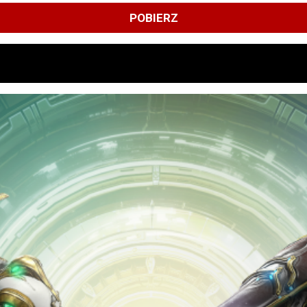
POBIERZ