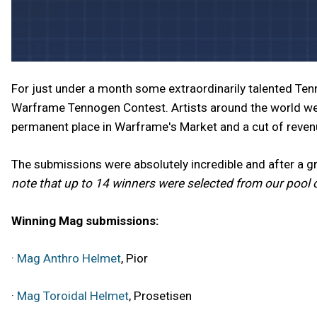
For just under a month some extraordinarily talented Te
Warframe Tennogen Contest. Artists around the world we
permanent place in Warframe's Market and a cut of reve
The submissions were absolutely incredible and after a 
note that up to 14 winners were selected from our pool 
Winning Mag submissions:
·
Mag Anthro Helmet
, Pior
·
Mag Toroidal Helmet
, Prosetisen