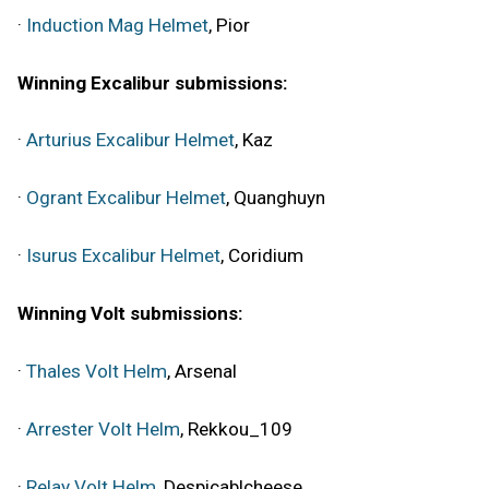
·
Induction Mag Helmet
, Pior
Winning Excalibur submissions:
·
Arturius Excalibur Helmet
, Kaz
·
Ogrant Excalibur Helmet
, Quanghuyn
·
Isurus Excalibur Helmet
, Coridium
Winning Volt submissions:
·
Thales Volt Helm
, Arsenal
·
Arrester Volt Helm
, Rekkou_109
·
Relay Volt Helm
, Despicablcheese