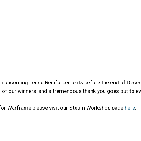
 an upcoming Tenno Reinforcements before the end of Decemb
f our winners, and a tremendous thank you goes out to ever
 for Warframe please visit our Steam Workshop page
here
.