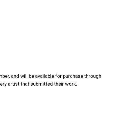
er, and will be available for purchase through
y artist that submitted their work.