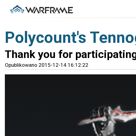
Polycount's Tenno
Thank you for participating
Opublikowano 2015-12-14 16:12:22