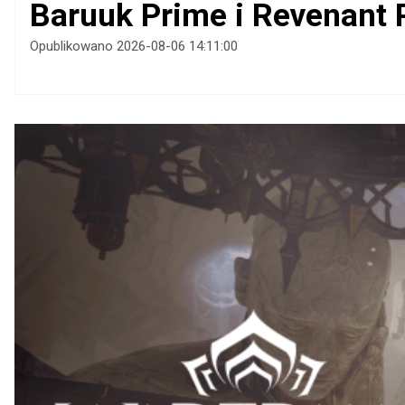
Baruuk Prime i Revenant 
Opublikowano 2026-08-06 14:11:00