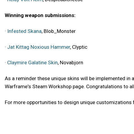
Winning weapon submissions:
·
Infested Skana
, Blob_Monster
·
Jat Kittag Noxious Hammer
, Clyptic
·
Claymire Galatine Skin
, Novabjorn
As a reminder these unique skins will be implemented in
Warframe's Steam Workshop page. Congratulations to all o
For more opportunities to design unique customizations