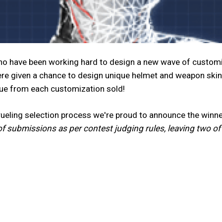
nno have been working hard to design a new wave of customi
re given a chance to design unique helmet and weapon skin
nue from each customization sold!
grueling selection process we're proud to announce the wi
of submissions as per contest judging rules, leaving two o