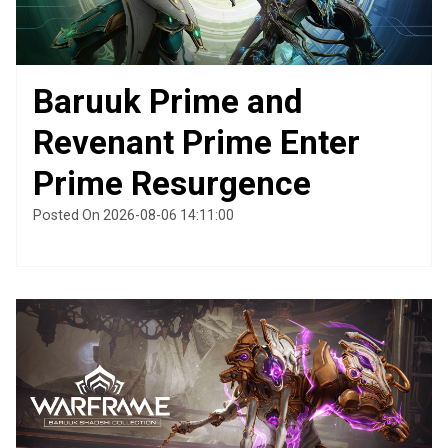
Baruuk Prime and
Revenant Prime Enter
Prime Resurgence
Posted On 2026-08-06 14:11:00