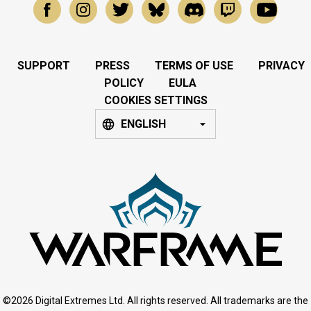
SUPPORT
PRESS
TERMS OF USE
PRIVACY
POLICY
EULA
COOKIES SETTINGS
ENGLISH
©2026 Digital Extremes Ltd. All rights reserved. All trademarks are the