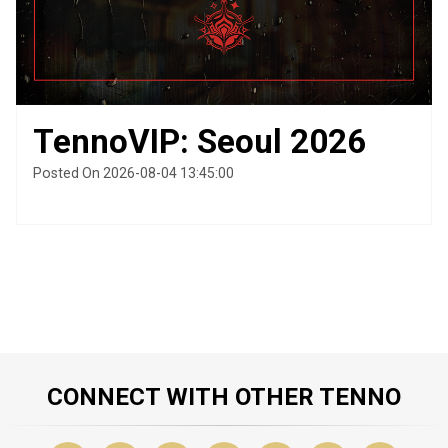
TennoVIP: Seoul 2026
Posted On 2026-08-04 13:45:00
CONNECT WITH OTHER TENNO