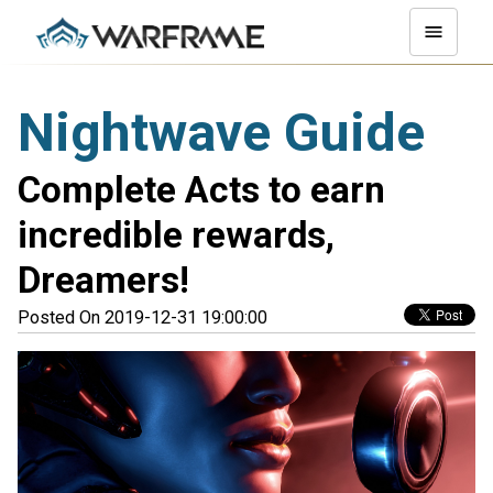
Nightwave Guide
Complete Acts to earn
incredible rewards,
Dreamers!
Posted On 2019-12-31 19:00:00