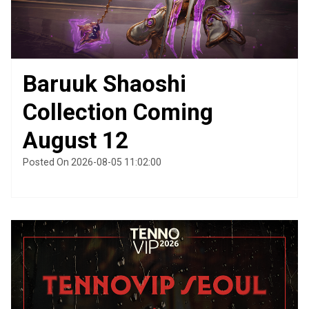
Baruuk Shaoshi
Collection Coming
August 12
Posted On 2026-08-05 11:02:00