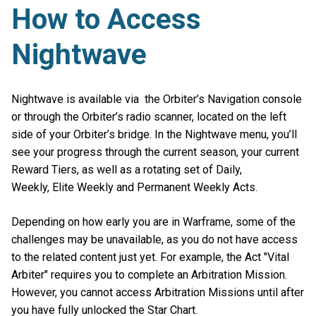
How to Access
Nightwave
Nightwave is available via the Orbiter’s Navigation console
or through the Orbiter’s radio scanner, located on the left
side of your Orbiter’s bridge. In the Nightwave menu, you’ll
see your progress through the current season, your current
Reward Tiers, as well as a rotating set of Daily,
Weekly, Elite Weekly and Permanent Weekly Acts.
Depending on how early you are in Warframe, some of the
challenges may be unavailable, as you do not have access
to the related content just yet. For example, the Act "Vital
Arbiter" requires you to complete an Arbitration Mission.
However, you cannot access Arbitration Missions until after
you have fully unlocked the Star Chart.