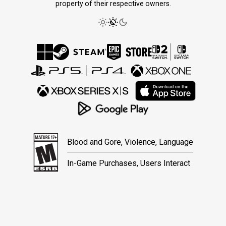
property of their respective owners.
Blood and Gore, Violence, Language
In-Game Purchases, Users Interact