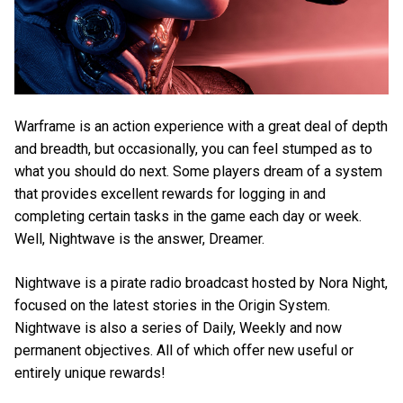
Warframe is an action experience with a great deal of depth
and breadth, but occasionally, you can feel stumped as to
what you should do next. Some players dream of a system
that provides excellent rewards for logging in and
completing certain tasks in the game each day or week.
Well, Nightwave is the answer, Dreamer.
Nightwave is a pirate radio broadcast hosted by Nora Night,
focused on the latest stories in the Origin System.
Nightwave is also a series of Daily, Weekly and now
permanent objectives. All of which offer new useful or
entirely unique rewards!