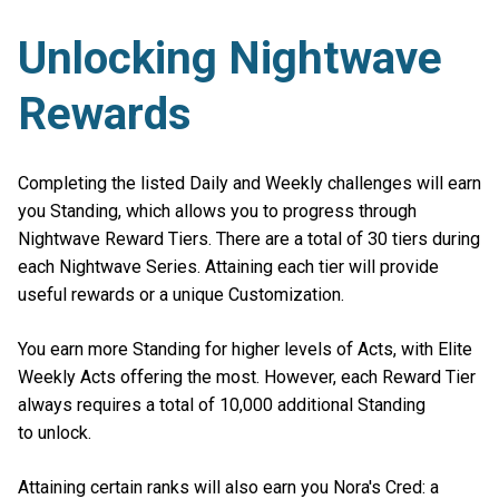
Unlocking Nightwave
Rewards
Completing the listed Daily and Weekly challenges will earn
you Standing, which allows you to progress through
Nightwave Reward Tiers. There are a total of 30 tiers during
each Nightwave Series. Attaining each tier will provide
useful rewards or a unique Customization.
You earn more Standing for higher levels of Acts, with Elite
Weekly Acts offering the most. However, each Reward Tier
always requires a total of 10,000 additional Standing
to unlock.
Attaining certain ranks will also earn you Nora's Cred: a