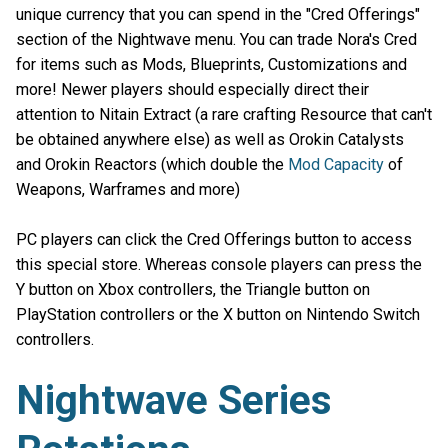
unique currency that you can spend in the "Cred Offerings"
section of the Nightwave menu. You can trade Nora's Cred
for items such as Mods, Blueprints, Customizations and
more! Newer players should especially direct their
attention to Nitain Extract (a rare crafting Resource that can't
be obtained anywhere else) as well as Orokin Catalysts
and Orokin Reactors (which double the
Mod Capacity
of
Weapons, Warframes and more)
PC players can click the Cred Offerings button to access
this special store. Whereas console players can press the
Y button on Xbox controllers, the Triangle button on
PlayStation controllers or the X button on Nintendo Switch
controllers.
Nightwave Series