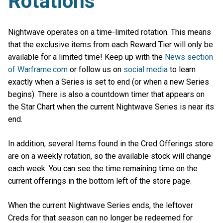
Rotations
Nightwave operates on a time-limited rotation. This means
that the exclusive items from each Reward Tier will only be
available for a limited time! Keep up with the
News section
of Warframe.com
or follow us on
social media
to learn
exactly when a Series is set to end (or when a new Series
begins). There is also a countdown timer that appears on
the Star Chart when the current Nightwave Series is near its
end.
In addition, several Items found in the Cred Offerings store
are on a weekly rotation, so the available stock will change
each week. You can see the time remaining time on the
current offerings in the bottom left of the store page.
When the current Nightwave Series ends, the leftover
Creds for that season can no longer be redeemed for