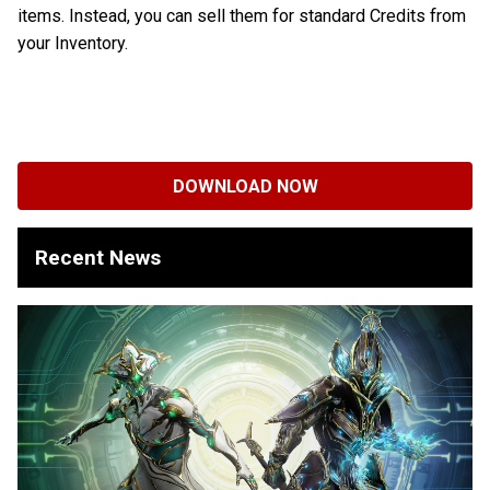
items. Instead, you can sell them for standard Credits from
your Inventory.
DOWNLOAD NOW
Recent News