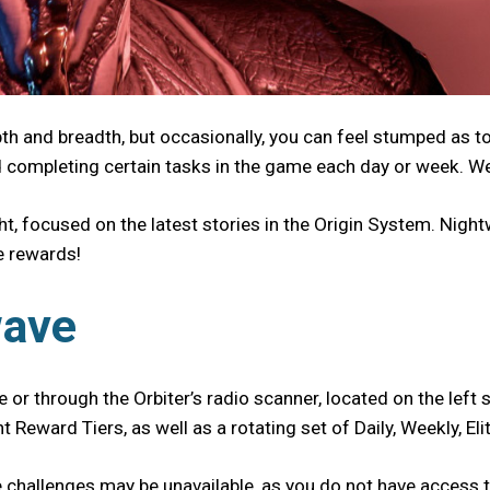
pth and breadth, but occasionally, you can feel stumped as 
d completing certain tasks in the game each day or week. We
t, focused on the latest stories in the Origin System. Nigh
ue rewards!
wave
 or through the Orbiter’s radio scanner, located on the left s
t Reward Tiers, as well as a rotating set of Daily, Weekly, 
hallenges may be unavailable, as you do not have access to 