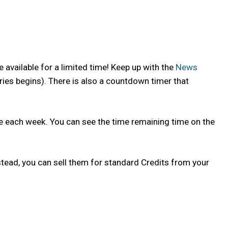
 available for a limited time! Keep up with the
News
ries begins). There is also a countdown timer that
nge each week. You can see the time remaining time on the
tead, you can sell them for standard Credits from your