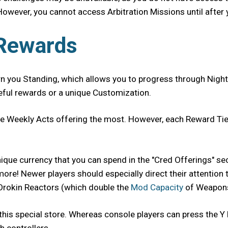
However, you cannot access Arbitration Missions until after 
 Rewards
rn you Standing, which allows you to progress through Night
seful rewards or a unique Customization.
ite Weekly Acts offering the most. However, each Reward Tie
 unique currency that you can spend in the "Cred Offerings" 
e! Newer players should especially direct their attention to
 Orokin Reactors (which double the
Mod Capacity
of Weapons
this special store. Whereas console players can press the Y 