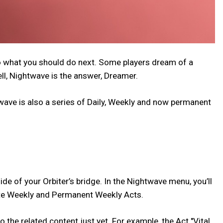
to what you should do next. Some players dream of a
ll, Nightwave is the answer, Dreamer.
twave is also a series of Daily, Weekly and now permanent
ide of your Orbiter’s bridge. In the Nightwave menu, you’ll
Elite Weekly and Permanent Weekly Acts.
the related content just yet. For example, the Act "Vital