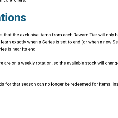
h controllers.
tions
 that the exclusive items from each Reward Tier will only be
 learn exactly when a Series is set to end (or when a new Se
es is near its end.
re are on a weekly rotation, so the available stock will cha
ds for that season can no longer be redeemed for items. Ins