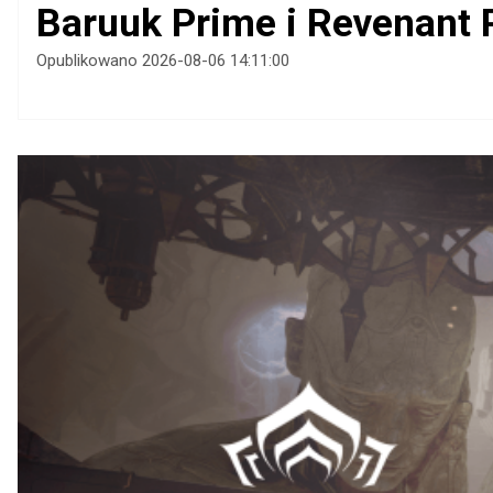
Baruuk Prime i Revenant 
Opublikowano 2026-08-06 14:11:00