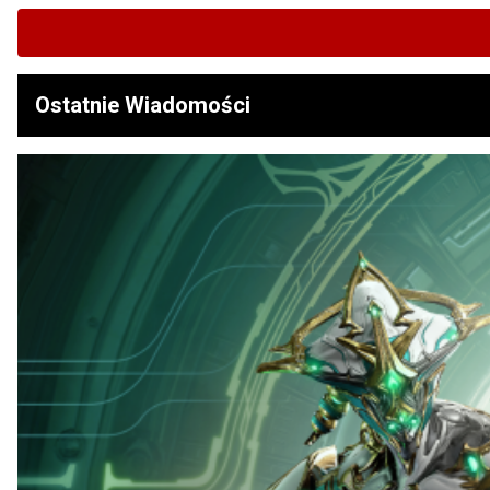
Ostatnie Wiadomości