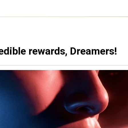
edible rewards, Dreamers!