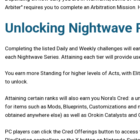
Arbiter" requires you to complete an Arbitration Mission. 
Unlocking Nightwave
Completing the listed Daily and Weekly challenges will ea
each Nightwave Series. Attaining each tier will provide u
You earn more Standing for higher levels of Acts, with El
to unlock.
Attaining certain ranks will also earn you Nora's Cred: a
for items such as Mods, Blueprints, Customizations and mor
obtained anywhere else) as well as Orokin Catalysts and
PC players can click the Cred Offerings button to access 