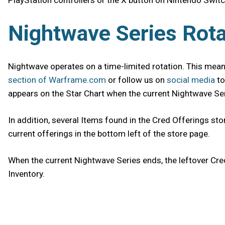
PlayStation controllers or the X button on Nintendo Switc
Nightwave Series Rota
Nightwave operates on a time-limited rotation. This means
section of Warframe.com
or follow us on
social media
to
appears on the Star Chart when the current Nightwave Seri
In addition, several Items found in the Cred Offerings sto
current offerings in the bottom left of the store page.
When the current Nightwave Series ends, the leftover Cre
Inventory.