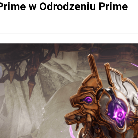
Prime w Odrodzeniu Prime