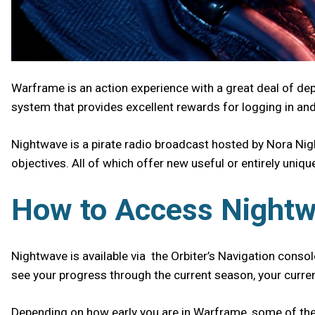
Warframe is an action experience with a great deal of de
system that provides excellent rewards for logging in an
Nightwave is a pirate radio broadcast hosted by Nora Nigh
objectives. All of which offer new useful or entirely uniq
How to Access Night
Nightwave is available via the Orbiter’s Navigation console
see your progress through the current season, your curren
Depending on how early you are in Warframe, some of the c