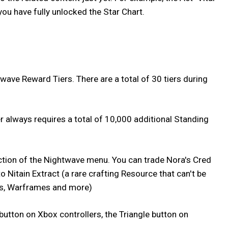
you have fully unlocked the Star Chart.
wave Reward Tiers. There are a total of 30 tiers during
r always requires a total of 10,000 additional Standing
section of the Nightwave menu. You can trade Nora's Cred
 Nitain Extract (a rare crafting Resource that can't be
, Warframes and more)
button on Xbox controllers, the Triangle button on