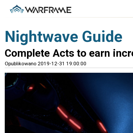
Nightwave Guide
Complete Acts to earn incr
Opublikowano 2019-12-31 19:00:00