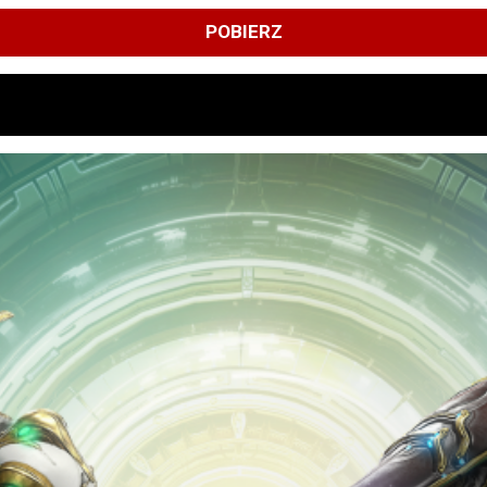
POBIERZ