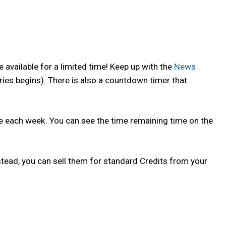
 available for a limited time! Keep up with the
News
ries begins). There is also a countdown timer that
nge each week. You can see the time remaining time on the
tead, you can sell them for standard Credits from your