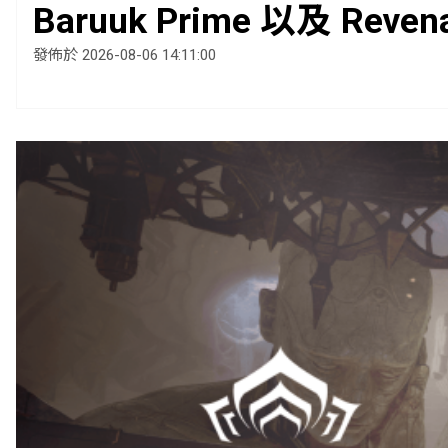
Baruuk Prime 以及 Reven
發佈於 2026-08-06 14:11:00