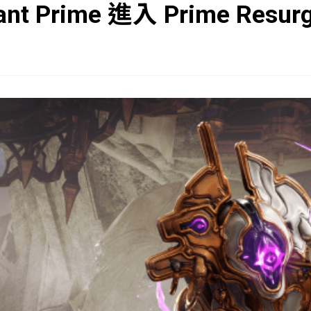
ant Prime 進入 Prime Resur