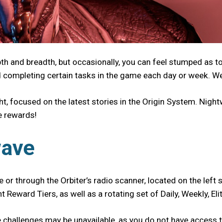
pth and breadth, but occasionally, you can feel stumped as 
d completing certain tasks in the game each day or week. We
t, focused on the latest stories in the Origin System. Nigh
ue rewards!
wave
 or through the Orbiter’s radio scanner, located on the left s
t Reward Tiers, as well as a rotating set of Daily, Weekly, 
hallenges may be unavailable, as you do not have access to 