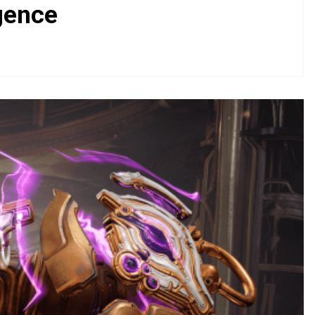
gence