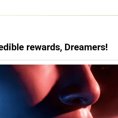
edible rewards, Dreamers!