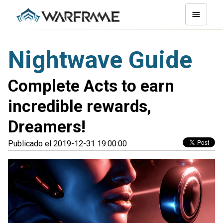
Nightwave Guide
Complete Acts to earn
incredible rewards,
Dreamers!
Publicado el 2019-12-31 19:00:00