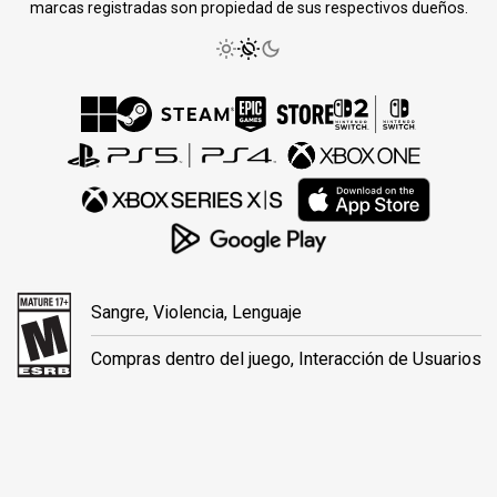
marcas registradas son propiedad de sus respectivos dueños.
Sangre, Violencia, Lenguaje
Compras dentro del juego, Interacción de Usuarios