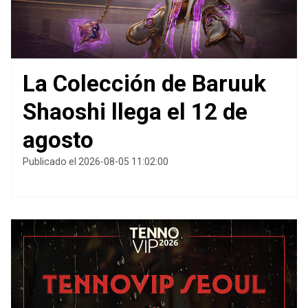
La Colección de Baruuk
Shaoshi llega el 12 de
agosto
Publicado el 2026-08-05 11:02:00