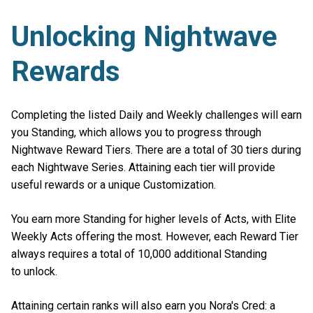
Unlocking Nightwave
Rewards
Completing the listed Daily and Weekly challenges will earn
you Standing, which allows you to progress through
Nightwave Reward Tiers. There are a total of 30 tiers during
each Nightwave Series. Attaining each tier will provide
useful rewards or a unique Customization.
You earn more Standing for higher levels of Acts, with Elite
Weekly Acts offering the most. However, each Reward Tier
always requires a total of 10,000 additional Standing
to unlock.
Attaining certain ranks will also earn you Nora's Cred: a