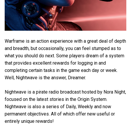
Warframe is an action experience with a great deal of depth
and breadth, but occasionally, you can feel stumped as to
what you should do next. Some players dream of a system
that provides excellent rewards for logging in and
completing certain tasks in the game each day or week.
Well, Nightwave is the answer, Dreamer.
Nightwave is a pirate radio broadcast hosted by Nora Night,
focused on the latest stories in the Origin System.
Nightwave is also a series of Daily, Weekly and now
permanent objectives. All of which offer new useful or
entirely unique rewards!