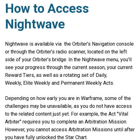
How to Access
Nightwave
Nightwave is available via the Orbiter’s Navigation console
or through the Orbiter’s radio scanner, located on the left
side of your Orbiter’s bridge. In the Nightwave menu, you’ll
see your progress through the current season, your current
Reward Tiers, as well as a rotating set of Daily,
Weekly, Elite Weekly and Permanent Weekly Acts.
Depending on how early you are in Warframe, some of the
challenges may be unavailable, as you do not have access
to the related content just yet. For example, the Act "Vital
Arbiter" requires you to complete an Arbitration Mission.
However, you cannot access Arbitration Missions until after
you have fully unlocked the Star Chart.