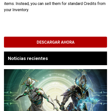
items. Instead, you can sell them for standard Credits from
your Inventory.
DESCARGAR AHORA
Noticias recientes