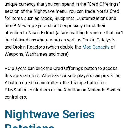
unique currency that you can spend in the "Cred Offerings"
section of the Nightwave menu. You can trade Nora's Cred
for items such as Mods, Blueprints, Customizations and
more! Newer players should especially direct their
attention to Nitain Extract (a rare crafting Resource that can't
be obtained anywhere else) as well as Orokin Catalysts
and Orokin Reactors (which double the
Mod Capacity
of
Weapons, Warframes and more)
PC players can click the Cred Offerings button to access
this special store. Whereas console players can press the
Y button on Xbox controllers, the Triangle button on
PlayStation controllers or the X button on Nintendo Switch
controllers.
Nightwave Series