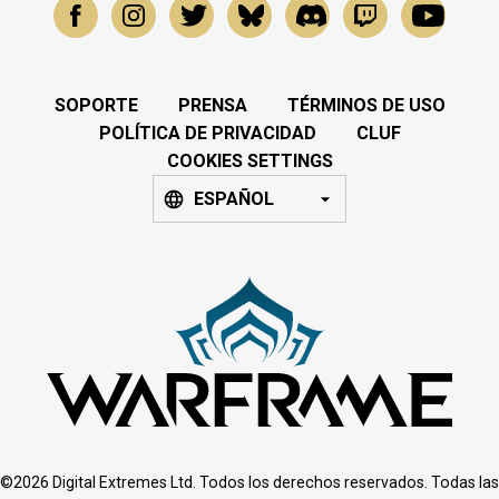
SOPORTE
PRENSA
TÉRMINOS DE USO
POLÍTICA DE PRIVACIDAD
CLUF
COOKIES SETTINGS
ESPAÑOL
©2026 Digital Extremes Ltd. Todos los derechos reservados. Todas las