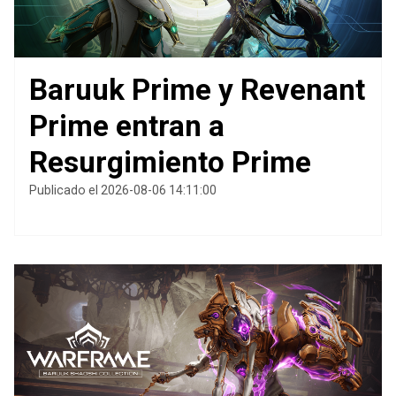
Baruuk Prime y Revenant
Prime entran a
Resurgimiento Prime
Publicado el 2026-08-06 14:11:00