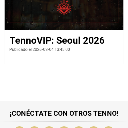
TennoVIP: Seoul 2026
Publicado el 2026-08-04 13:45:00
¡CONÉCTATE CON OTROS TENNO!