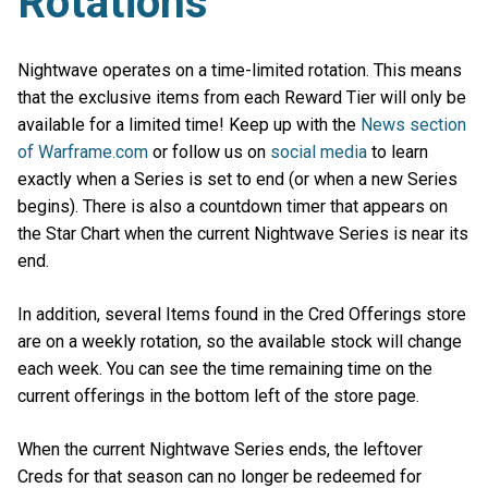
Rotations
Nightwave operates on a time-limited rotation. This means
that the exclusive items from each Reward Tier will only be
available for a limited time! Keep up with the
News section
of Warframe.com
or follow us on
social media
to learn
exactly when a Series is set to end (or when a new Series
begins). There is also a countdown timer that appears on
the Star Chart when the current Nightwave Series is near its
end.
In addition, several Items found in the Cred Offerings store
are on a weekly rotation, so the available stock will change
each week. You can see the time remaining time on the
current offerings in the bottom left of the store page.
When the current Nightwave Series ends, the leftover
Creds for that season can no longer be redeemed for