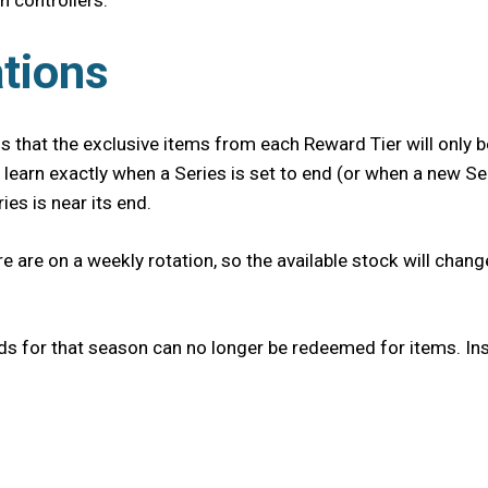
h controllers.
tions
 that the exclusive items from each Reward Tier will only be
 learn exactly when a Series is set to end (or when a new Se
es is near its end.
re are on a weekly rotation, so the available stock will cha
ds for that season can no longer be redeemed for items. Ins