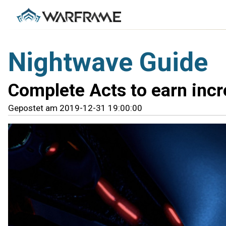
Nightwave Guide
Complete Acts to earn incr
Gepostet am 2019-12-31 19:00:00