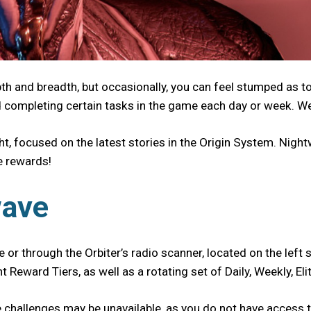
pth and breadth, but occasionally, you can feel stumped as 
d completing certain tasks in the game each day or week. We
t, focused on the latest stories in the Origin System. Nigh
ue rewards!
wave
 or through the Orbiter’s radio scanner, located on the left s
t Reward Tiers, as well as a rotating set of Daily, Weekly, 
hallenges may be unavailable, as you do not have access to 