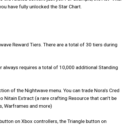
you have fully unlocked the Star Chart.
wave Reward Tiers. There are a total of 30 tiers during
r always requires a total of 10,000 additional Standing
section of the Nightwave menu. You can trade Nora's Cred
 Nitain Extract (a rare crafting Resource that can't be
, Warframes and more)
button on Xbox controllers, the Triangle button on