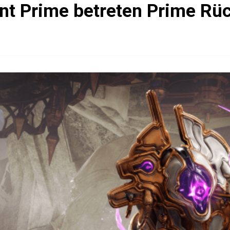
nt Prime betreten Prime Rü