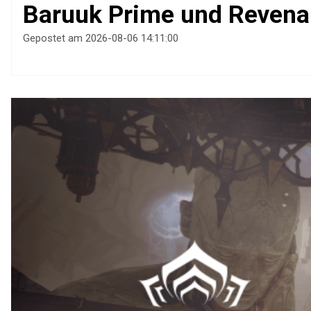
Baruuk Prime und Revena
Gepostet am 2026-08-06 14:11:00