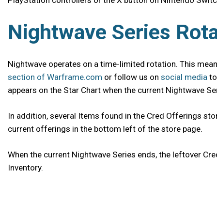
PlayStation controllers or the X button on Nintendo Switc
Nightwave Series Rota
Nightwave operates on a time-limited rotation. This means
section of Warframe.com
or follow us on
social media
to
appears on the Star Chart when the current Nightwave Seri
In addition, several Items found in the Cred Offerings sto
current offerings in the bottom left of the store page.
When the current Nightwave Series ends, the leftover Cre
Inventory.