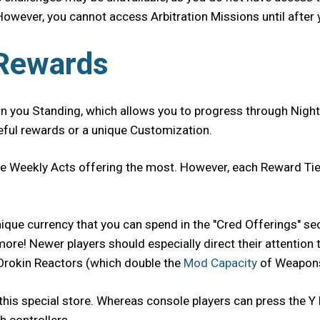
However, you cannot access Arbitration Missions until after 
 Rewards
rn you Standing, which allows you to progress through Night
seful rewards or a unique Customization.
ite Weekly Acts offering the most. However, each Reward Tie
 unique currency that you can spend in the "Cred Offerings" 
e! Newer players should especially direct their attention to
 Orokin Reactors (which double the
Mod Capacity
of Weapons
this special store. Whereas console players can press the Y 