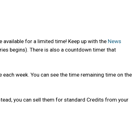
 available for a limited time! Keep up with the
News
ries begins). There is also a countdown timer that
nge each week. You can see the time remaining time on the
tead, you can sell them for standard Credits from your