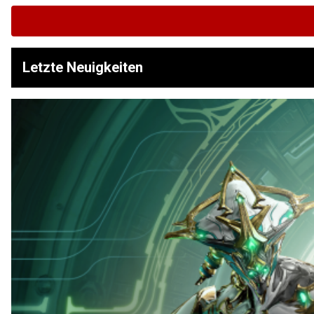
Letzte Neuigkeiten