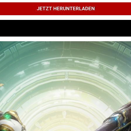
JETZT HERUNTERLADEN