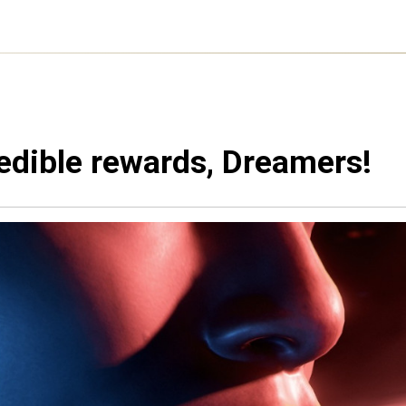
edible rewards, Dreamers!