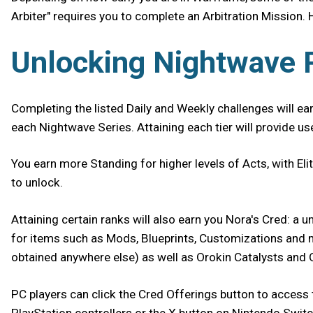
Arbiter" requires you to complete an Arbitration Mission. 
Unlocking Nightwave
Completing the listed Daily and Weekly challenges will ea
each Nightwave Series. Attaining each tier will provide u
You earn more Standing for higher levels of Acts, with El
to unlock.
Attaining certain ranks will also earn you Nora's Cred: a
for items such as Mods, Blueprints, Customizations and mor
obtained anywhere else) as well as Orokin Catalysts and
PC players can click the Cred Offerings button to access 