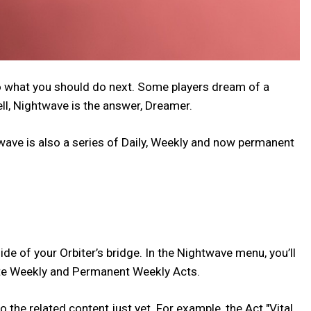
to what you should do next. Some players dream of a
ll, Nightwave is the answer, Dreamer.
twave is also a series of Daily, Weekly and now permanent
ide of your Orbiter’s bridge. In the Nightwave menu, you’ll
Elite Weekly and Permanent Weekly Acts.
the related content just yet. For example, the Act "Vital