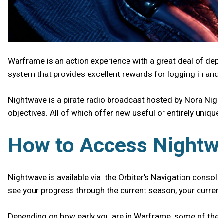
Warframe is an action experience with a great deal of de
system that provides excellent rewards for logging in an
Nightwave is a pirate radio broadcast hosted by Nora Nigh
objectives. All of which offer new useful or entirely uniq
How to Access Night
Nightwave is available via the Orbiter’s Navigation console
see your progress through the current season, your curren
Depending on how early you are in Warframe, some of the c