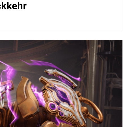
ckkehr