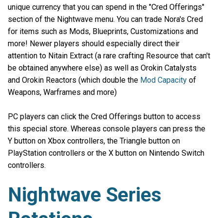
unique currency that you can spend in the "Cred Offerings"
section of the Nightwave menu. You can trade Nora's Cred
for items such as Mods, Blueprints, Customizations and
more! Newer players should especially direct their
attention to Nitain Extract (a rare crafting Resource that can't
be obtained anywhere else) as well as Orokin Catalysts
and Orokin Reactors (which double the
Mod Capacity
of
Weapons, Warframes and more)
PC players can click the Cred Offerings button to access
this special store. Whereas console players can press the
Y button on Xbox controllers, the Triangle button on
PlayStation controllers or the X button on Nintendo Switch
controllers.
Nightwave Series