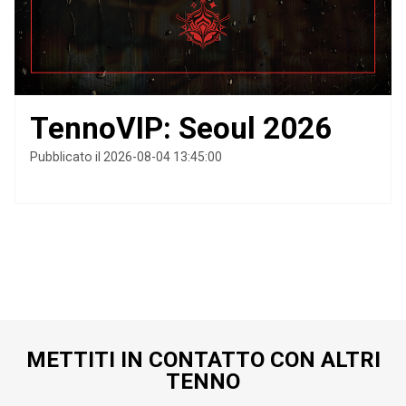
TennoVIP: Seoul 2026
Pubblicato il 2026-08-04 13:45:00
METTITI IN CONTATTO CON ALTRI
TENNO