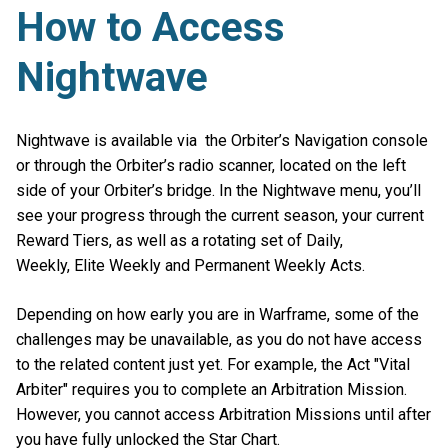
How to Access
Nightwave
Nightwave is available via the Orbiter’s Navigation console
or through the Orbiter’s radio scanner, located on the left
side of your Orbiter’s bridge. In the Nightwave menu, you’ll
see your progress through the current season, your current
Reward Tiers, as well as a rotating set of Daily,
Weekly, Elite Weekly and Permanent Weekly Acts.
Depending on how early you are in Warframe, some of the
challenges may be unavailable, as you do not have access
to the related content just yet. For example, the Act "Vital
Arbiter" requires you to complete an Arbitration Mission.
However, you cannot access Arbitration Missions until after
you have fully unlocked the Star Chart.