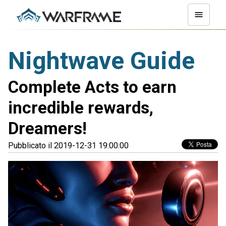
Nightwave Guide
Complete Acts to earn
incredible rewards,
Dreamers!
Pubblicato il 2019-12-31 19:00:00