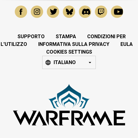
SUPPORTO
STAMPA
CONDIZIONI PER
L'UTILIZZO
INFORMATIVA SULLA PRIVACY
EULA
COOKIES SETTINGS
ITALIANO