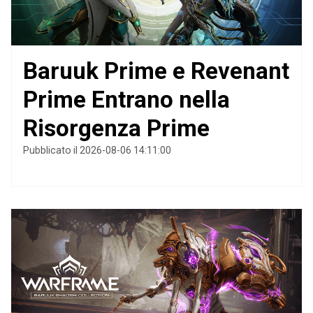
Baruuk Prime e Revenant
Prime Entrano nella
Risorgenza Prime
Pubblicato il 2026-08-06 14:11:00