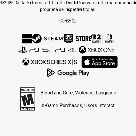
©2026 Digital Extremes Ltd. Tutti i Diritti Riservati. Tutti i marchi sono di
proprietà dei rispettivi titolari.
Blood and Gore, Violence, Language
In-Game Purchases, Users Interact