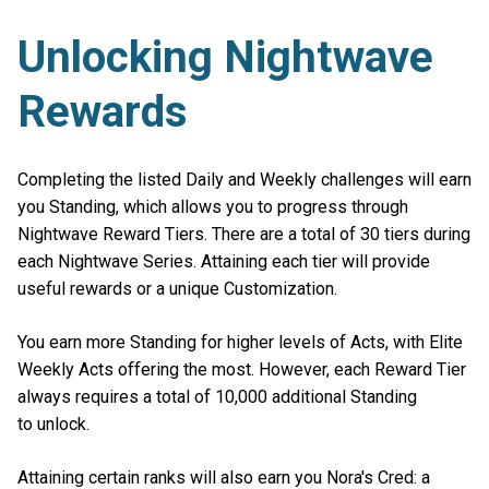
Unlocking Nightwave
Rewards
Completing the listed Daily and Weekly challenges will earn
you Standing, which allows you to progress through
Nightwave Reward Tiers. There are a total of 30 tiers during
each Nightwave Series. Attaining each tier will provide
useful rewards or a unique Customization.
You earn more Standing for higher levels of Acts, with Elite
Weekly Acts offering the most. However, each Reward Tier
always requires a total of 10,000 additional Standing
to unlock.
Attaining certain ranks will also earn you Nora's Cred: a