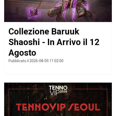
Collezione Baruuk
Shaoshi - In Arrivo il 12
Agosto
Pubblicato il 2026-08-05 11:02:00