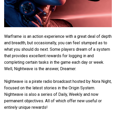
Warframe is an action experience with a great deal of depth
and breadth, but occasionally, you can feel stumped as to
what you should do next. Some players dream of a system
that provides excellent rewards for logging in and
completing certain tasks in the game each day or week.
Well, Nightwave is the answer, Dreamer.
Nightwave is a pirate radio broadcast hosted by Nora Night,
focused on the latest stories in the Origin System.
Nightwave is also a series of Daily, Weekly and now
permanent objectives. All of which offer new useful or
entirely unique rewards!