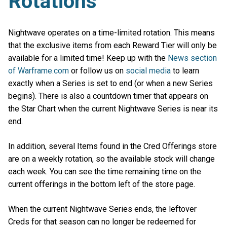
Rotations
Nightwave operates on a time-limited rotation. This means
that the exclusive items from each Reward Tier will only be
available for a limited time! Keep up with the
News section
of Warframe.com
or follow us on
social media
to learn
exactly when a Series is set to end (or when a new Series
begins). There is also a countdown timer that appears on
the Star Chart when the current Nightwave Series is near its
end.
In addition, several Items found in the Cred Offerings store
are on a weekly rotation, so the available stock will change
each week. You can see the time remaining time on the
current offerings in the bottom left of the store page.
When the current Nightwave Series ends, the leftover
Creds for that season can no longer be redeemed for