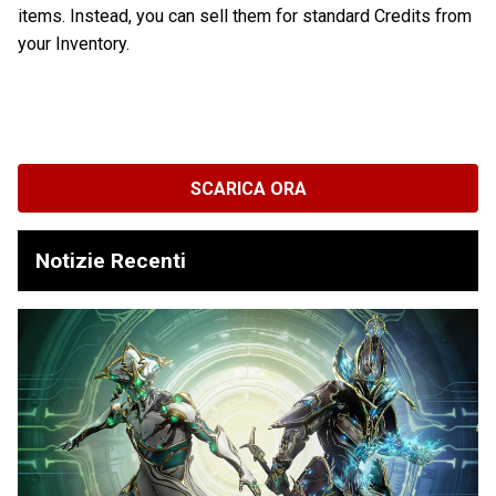
items. Instead, you can sell them for standard Credits from
your Inventory.
SCARICA ORA
Notizie Recenti