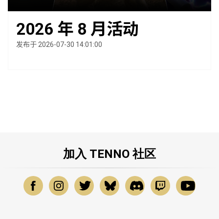
2026 年 8 月活动
发布于 2026-07-30 14:01:00
加入 TENNO 社区