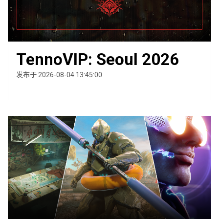
TennoVIP: Seoul 2026
发布于 2026-08-04 13:45:00