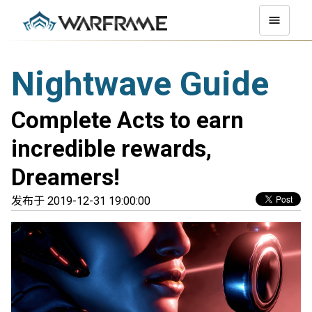
Nightwave Guide
Complete Acts to earn
incredible rewards,
Dreamers!
发布于 2019-12-31 19:00:00