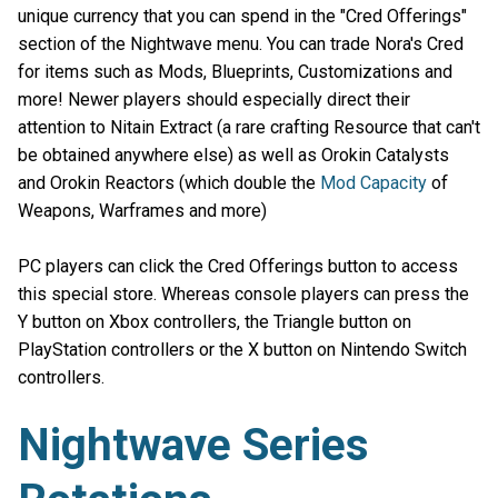
unique currency that you can spend in the "Cred Offerings"
section of the Nightwave menu. You can trade Nora's Cred
for items such as Mods, Blueprints, Customizations and
more! Newer players should especially direct their
attention to Nitain Extract (a rare crafting Resource that can't
be obtained anywhere else) as well as Orokin Catalysts
and Orokin Reactors (which double the
Mod Capacity
of
Weapons, Warframes and more)
PC players can click the Cred Offerings button to access
this special store. Whereas console players can press the
Y button on Xbox controllers, the Triangle button on
PlayStation controllers or the X button on Nintendo Switch
controllers.
Nightwave Series