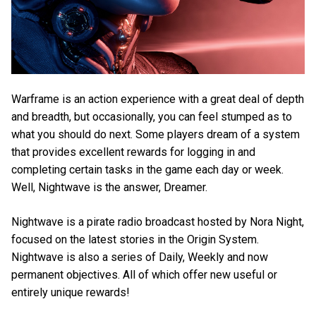
Warframe is an action experience with a great deal of depth
and breadth, but occasionally, you can feel stumped as to
what you should do next. Some players dream of a system
that provides excellent rewards for logging in and
completing certain tasks in the game each day or week.
Well, Nightwave is the answer, Dreamer.
Nightwave is a pirate radio broadcast hosted by Nora Night,
focused on the latest stories in the Origin System.
Nightwave is also a series of Daily, Weekly and now
permanent objectives. All of which offer new useful or
entirely unique rewards!