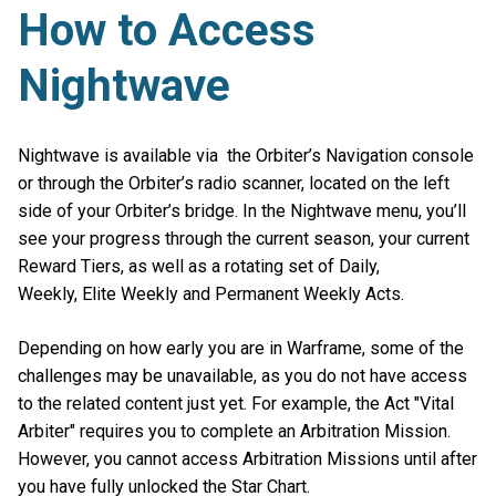
How to Access
Nightwave
Nightwave is available via the Orbiter’s Navigation console
or through the Orbiter’s radio scanner, located on the left
side of your Orbiter’s bridge. In the Nightwave menu, you’ll
see your progress through the current season, your current
Reward Tiers, as well as a rotating set of Daily,
Weekly, Elite Weekly and Permanent Weekly Acts.
Depending on how early you are in Warframe, some of the
challenges may be unavailable, as you do not have access
to the related content just yet. For example, the Act "Vital
Arbiter" requires you to complete an Arbitration Mission.
However, you cannot access Arbitration Missions until after
you have fully unlocked the Star Chart.