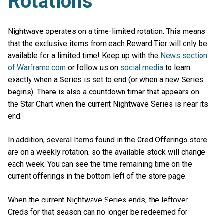
Rotations
Nightwave operates on a time-limited rotation. This means
that the exclusive items from each Reward Tier will only be
available for a limited time! Keep up with the
News section
of Warframe.com
or follow us on
social media
to learn
exactly when a Series is set to end (or when a new Series
begins). There is also a countdown timer that appears on
the Star Chart when the current Nightwave Series is near its
end.
In addition, several Items found in the Cred Offerings store
are on a weekly rotation, so the available stock will change
each week. You can see the time remaining time on the
current offerings in the bottom left of the store page.
When the current Nightwave Series ends, the leftover
Creds for that season can no longer be redeemed for