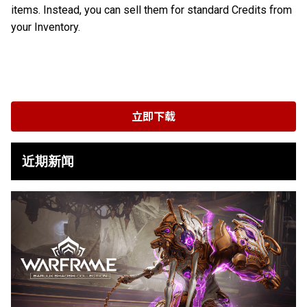
items. Instead, you can sell them for standard Credits from
your Inventory.
立即下载
近期新闻