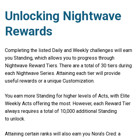
Unlocking Nightwave
Rewards
Completing the listed Daily and Weekly challenges will earn
you Standing, which allows you to progress through
Nightwave Reward Tiers. There are a total of 30 tiers during
each Nightwave Series. Attaining each tier will provide
useful rewards or a unique Customization.
You earn more Standing for higher levels of Acts, with Elite
Weekly Acts offering the most. However, each Reward Tier
always requires a total of 10,000 additional Standing
to unlock.
Attaining certain ranks will also earn you Nora's Cred: a