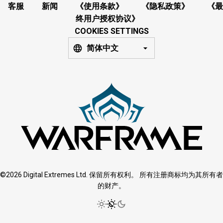
客服
新闻
《使用条款》
《隐私政策》
《最
终用户授权协议》
COOKIES SETTINGS
简体中文
©2026 Digital Extremes Ltd. 保留所有权利。 所有注册商标均为其所有者
的财产。