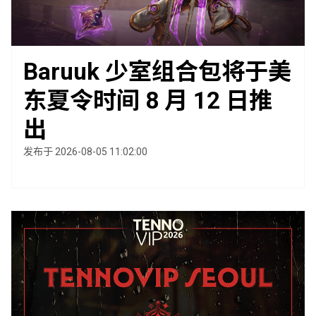
Baruuk 少室组合包将于美
东夏令时间 8 月 12 日推
出
发布于 2026-08-05 11:02:00