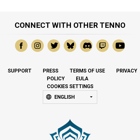
CONNECT WITH OTHER TENNO
SUPPORT
PRESS
TERMS OF USE
PRIVACY
POLICY
EULA
COOKIES SETTINGS
ENGLISH