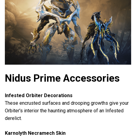
Nidus Prime Accessories
Infested Orbiter Decorations
These encrusted surfaces and drooping growths give your
Orbiter's interior the haunting atmosphere of an Infested
derelict.
Karnolyth Necramech Skin