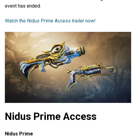
event has ended.
Watch the Nidus Prime Access trailer now!
Nidus Prime Access
Nidus Prime