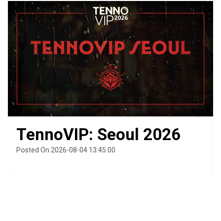
TennoVIP: Seoul 2026
Posted On 2026-08-04 13:45:00