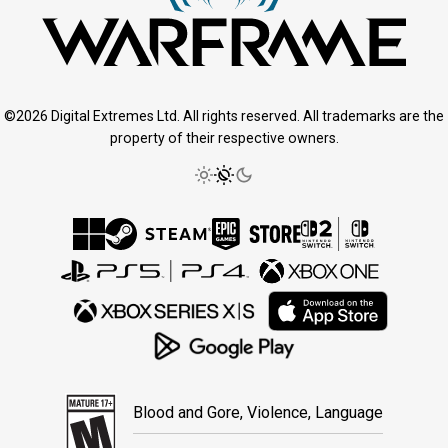
©2026 Digital Extremes Ltd. All rights reserved. All trademarks are the
property of their respective owners.
Blood and Gore, Violence, Language