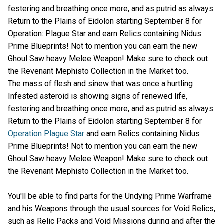
festering and breathing once more, and as putrid as always.
Return to the Plains of Eidolon starting September 8 for
Operation: Plague Star and earn Relics containing Nidus
Prime Blueprints! Not to mention you can earn the new
Ghoul Saw heavy Melee Weapon! Make sure to check out
the Revenant Mephisto Collection in the Market too.
The mass of flesh and sinew that was once a hurtling
Infested asteroid is showing signs of renewed life,
festering and breathing once more, and as putrid as always.
Return to the Plains of Eidolon starting September 8 for
Operation Plague Star
and earn Relics containing Nidus
Prime Blueprints! Not to mention you can earn the new
Ghoul Saw heavy Melee Weapon! Make sure to check out
the Revenant Mephisto Collection in the Market too.
You'll be able to find parts for the Undying Prime Warframe
and his Weapons through the usual sources for Void Relics,
such as Relic Packs and Void Missions during and after the