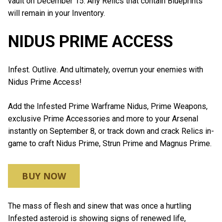
vault on December 15. Any Relics that contain Blueprints
will remain in your Inventory.
NIDUS PRIME ACCESS
Infest. Outlive. And ultimately, overrun your enemies with
Nidus Prime Access!
Add the Infested Prime Warframe Nidus, Prime Weapons,
exclusive Prime Accessories and more to your Arsenal
instantly on September 8, or track down and crack Relics in-
game to craft Nidus Prime, Strun Prime and Magnus Prime.
BUY NOW
The mass of flesh and sinew that was once a hurtling
Infested asteroid is showing signs of renewed life,