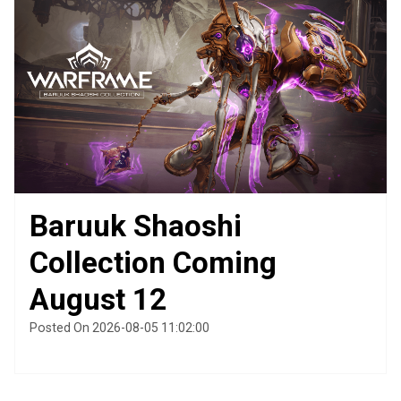
Baruuk Shaoshi
Collection Coming
August 12
Posted On 2026-08-05 11:02:00