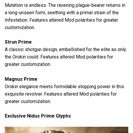
Mutation is endless. The ravening plague-bearer returns in
a long-unseen form, seething with a primal strain of the
Infestation. Features altered Mod polarities for greater
customization.
Strun Prime
A classic shotgun design, embellished for the elite as only
the Orokin could. Features altered Mod polarities for
greater customization.
Magnus Prime
Orokin elegance meets formidable stopping power in this
exquisite revolver. Features altered Mod polarities for
greater customization.
Exclusive Nidus Prime Glyphs