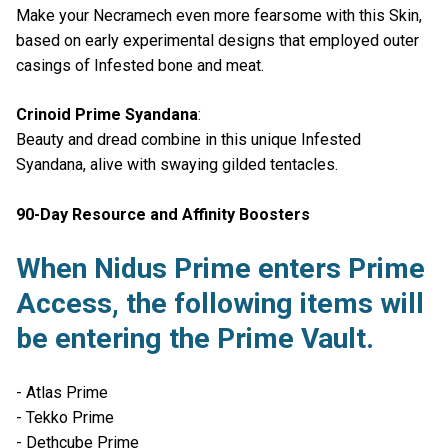
Make your Necramech even more fearsome with this Skin,
based on early experimental designs that employed outer
casings of Infested bone and meat.
Crinoid Prime Syandana
:
Beauty and dread combine in this unique Infested
Syandana, alive with swaying gilded tentacles.
90-Day Resource and Affinity Boosters
When Nidus Prime enters Prime
Access, the following items will
be entering the Prime Vault.
- Atlas Prime
- Tekko Prime
- Dethcube Prime