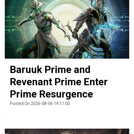
Baruuk Prime and
Revenant Prime Enter
Prime Resurgence
Posted On 2026-08-06 14:11:00