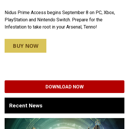
Nidus Prime Access begins September 8 on PC, Xbox,
PlayStation and Nintendo Switch. Prepare for the
Infestation to take root in your Arsenal, Tenno!
BUY NOW
DOWNLOAD NOW
Recent News