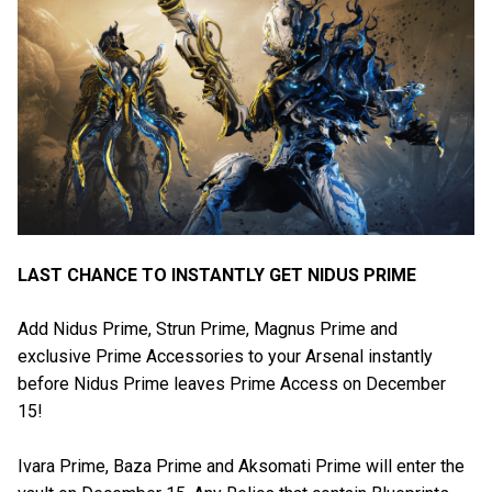
LAST CHANCE TO INSTANTLY GET NIDUS PRIME
Add Nidus Prime, Strun Prime, Magnus Prime and
exclusive Prime Accessories to your Arsenal instantly
before Nidus Prime leaves Prime Access on December
15!
Ivara Prime, Baza Prime and Aksomati Prime will enter the