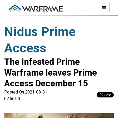
Nidus Prime
Access
The Infested Prime
Warframe leaves Prime
Access December 15
Posted On 2021-08-31
07:56:00