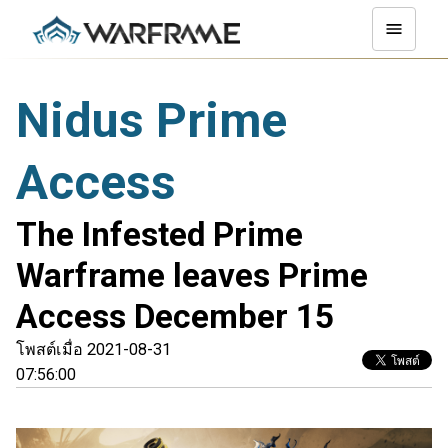
Nidus Prime
Access
The Infested Prime
Warframe leaves Prime
Access December 15
โพสต์เมื่อ 2021-08-31
07:56:00