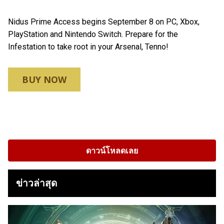
Nidus Prime Access begins September 8 on PC, Xbox,
PlayStation and Nintendo Switch. Prepare for the
Infestation to take root in your Arsenal, Tenno!
BUY NOW
ดาวน์โหลดเลย
ข่าวล่าสุด