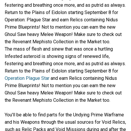
festering and breathing once more, and as putrid as always.
Return to the Plains of Eidolon starting September 8 for
Operation: Plague Star and earn Relics containing Nidus
Prime Blueprints! Not to mention you can earn the new
Ghoul Saw heavy Melee Weapon! Make sure to check out
the Revenant Mephisto Collection in the Market too.
The mass of flesh and sinew that was once a hurtling
Infested asteroid is showing signs of renewed life,
festering and breathing once more, and as putrid as always.
Return to the Plains of Eidolon starting September 8 for
Operation Plague Star
and earn Relics containing Nidus
Prime Blueprints! Not to mention you can earn the new
Ghoul Saw heavy Melee Weapon! Make sure to check out
the Revenant Mephisto Collection in the Market too.
You'll be able to find parts for the Undying Prime Warframe
and his Weapons through the usual sources for Void Relics,
such as Relic Packs and Void Missions during and after the