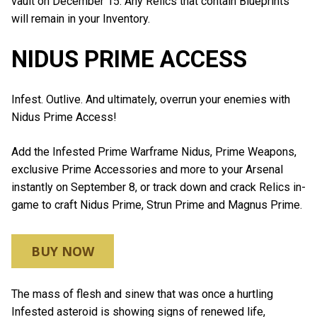
vault on December 15. Any Relics that contain Blueprints
will remain in your Inventory.
NIDUS PRIME ACCESS
Infest. Outlive. And ultimately, overrun your enemies with
Nidus Prime Access!
Add the Infested Prime Warframe Nidus, Prime Weapons,
exclusive Prime Accessories and more to your Arsenal
instantly on September 8, or track down and crack Relics in-
game to craft Nidus Prime, Strun Prime and Magnus Prime.
BUY NOW
The mass of flesh and sinew that was once a hurtling
Infested asteroid is showing signs of renewed life,