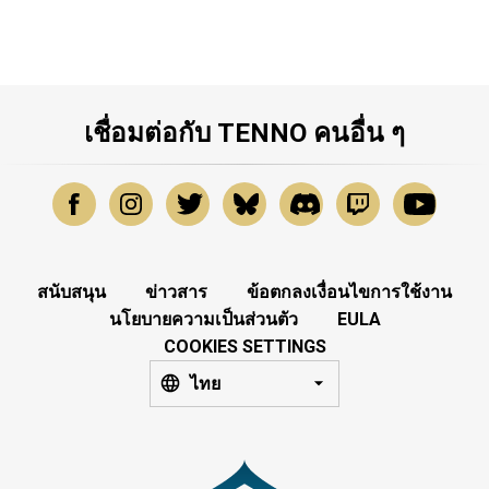
เชื่อมต่อกับ TENNO คนอื่น ๆ
สนับสนุน
ข่าวสาร
ข้อตกลงเงื่อนไขการใช้งาน
นโยบายความเป็นส่วนตัว
EULA
COOKIES SETTINGS
ไทย