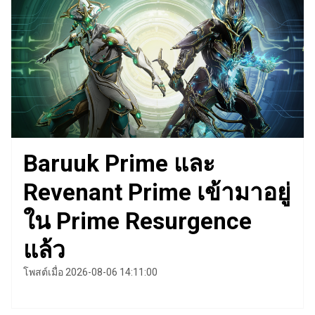
Baruuk Prime และ
Revenant Prime เข้ามาอยู่
ใน Prime Resurgence
แล้ว
โพสต์เมื่อ 2026-08-06 14:11:00