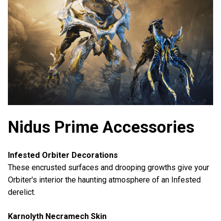
Nidus Prime Accessories
Infested Orbiter Decorations
These encrusted surfaces and drooping growths give your
Orbiter's interior the haunting atmosphere of an Infested
derelict.
Karnolyth Necramech Skin