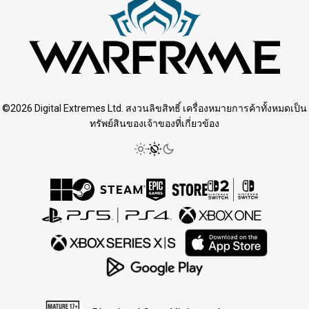
©2026 Digital Extremes Ltd. สงวนลิขสิทธิ์ เครื่องหมายการค้าทั้งหมดเป็น
ทรัพย์สินของเจ้าของที่เกี่ยวข้อง