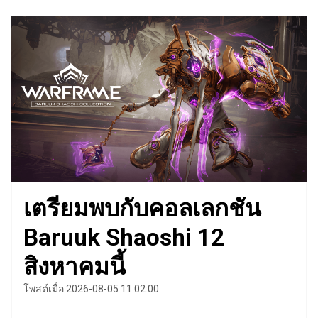
เตรียมพบกับคอลเลกชัน
Baruuk Shaoshi 12
สิงหาคมนี้
โพสต์เมื่อ 2026-08-05 11:02:00