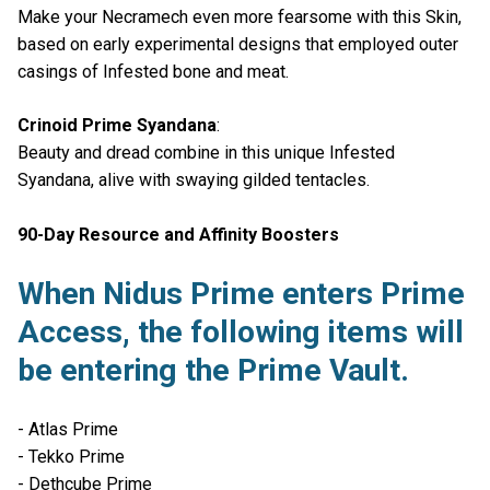
Make your Necramech even more fearsome with this Skin,
based on early experimental designs that employed outer
casings of Infested bone and meat.
Crinoid Prime Syandana
:
Beauty and dread combine in this unique Infested
Syandana, alive with swaying gilded tentacles.
90-Day Resource and Affinity Boosters
When Nidus Prime enters Prime
Access, the following items will
be entering the Prime Vault.
- Atlas Prime
- Tekko Prime
- Dethcube Prime