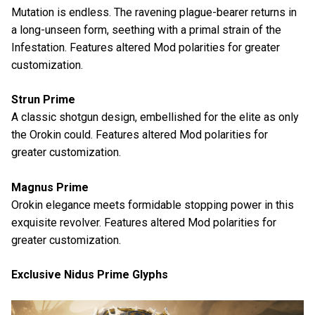
Mutation is endless. The ravening plague-bearer returns in
a long-unseen form, seething with a primal strain of the
Infestation. Features altered Mod polarities for greater
customization.
Strun Prime
A classic shotgun design, embellished for the elite as only
the Orokin could. Features altered Mod polarities for
greater customization.
Magnus Prime
Orokin elegance meets formidable stopping power in this
exquisite revolver. Features altered Mod polarities for
greater customization.
Exclusive Nidus Prime Glyphs