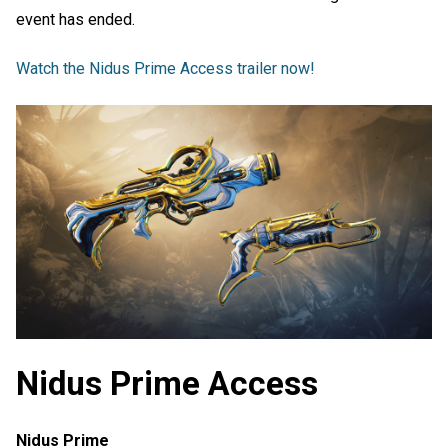
event has ended.
Watch the Nidus Prime Access trailer now!
Nidus Prime Access
Nidus Prime