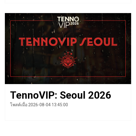
TennoVIP: Seoul 2026
โพสต์เมื่อ 2026-08-04 13:45:00