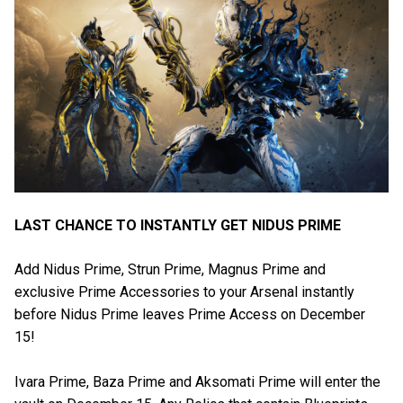
LAST CHANCE TO INSTANTLY GET NIDUS PRIME
Add Nidus Prime, Strun Prime, Magnus Prime and
exclusive Prime Accessories to your Arsenal instantly
before Nidus Prime leaves Prime Access on December
15!
Ivara Prime, Baza Prime and Aksomati Prime will enter the