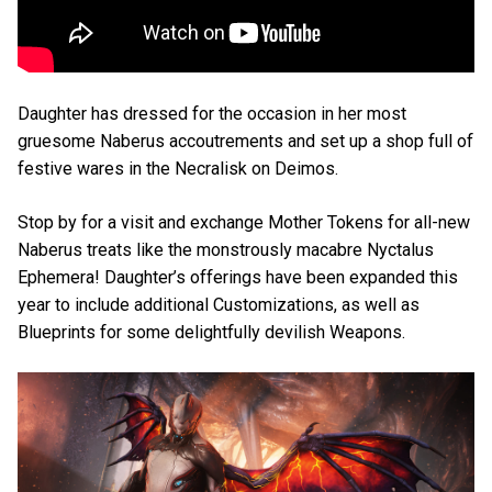
Daughter has dressed for the occasion in her most
gruesome Naberus accoutrements and set up a shop full of
festive wares in the Necralisk on Deimos.
Stop by for a visit and exchange Mother Tokens for all-new
Naberus treats like the monstrously macabre Nyctalus
Ephemera! Daughter’s offerings have been expanded this
year to include additional Customizations, as well as
Blueprints for some delightfully devilish Weapons.