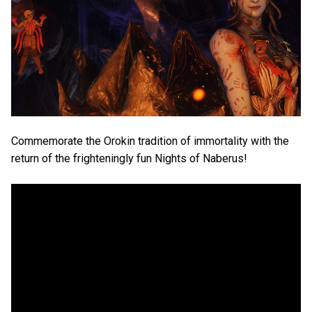
Commemorate the Orokin tradition of immortality with the
return of the frighteningly fun Nights of Naberus!