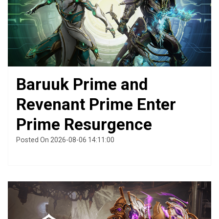
Baruuk Prime and
Revenant Prime Enter
Prime Resurgence
Posted On 2026-08-06 14:11:00