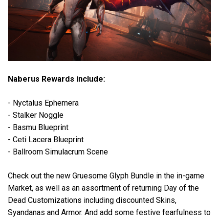
Naberus Rewards include:
- Nyctalus Ephemera
- Stalker Noggle
- Basmu Blueprint
- Ceti Lacera Blueprint
- Ballroom Simulacrum Scene
Check out the new Gruesome Glyph Bundle in the in-game
Market, as well as an assortment of returning Day of the
Dead Customizations including discounted Skins,
Syandanas and Armor. And add some festive fearfulness to