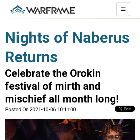
Nights of Naberus
Returns
Celebrate the Orokin
festival of mirth and
mischief all month long!
Posted On 2021-10-06 10:11:00