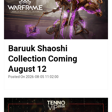
Baruuk Shaoshi
Collection Coming
August 12
Posted On 2026-08-05 11:02:00