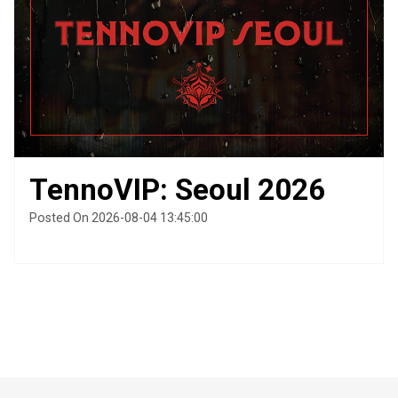
TennoVIP: Seoul 2026
Posted On 2026-08-04 13:45:00