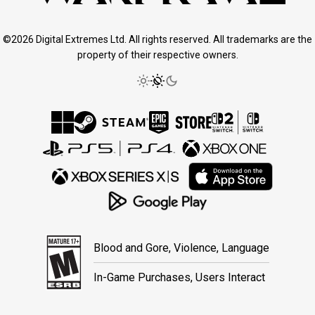
©2026 Digital Extremes Ltd. All rights reserved. All trademarks are the
property of their respective owners.
Blood and Gore, Violence, Language
In-Game Purchases, Users Interact