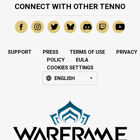
CONNECT WITH OTHER TENNO
SUPPORT
PRESS
TERMS OF USE
PRIVACY
POLICY
EULA
COOKIES SETTINGS
ENGLISH