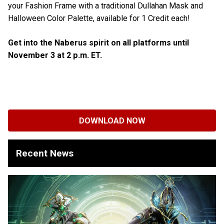
your Fashion Frame with a traditional Dullahan Mask and
Halloween Color Palette, available for 1 Credit each!
Get into the Naberus spirit on all platforms until
November 3 at 2 p.m. ET.
DOWNLOAD NOW
Recent News