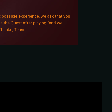
 possible experience, we ask that you
ss the Quest after playing (and we
 Thanks, Tenno.