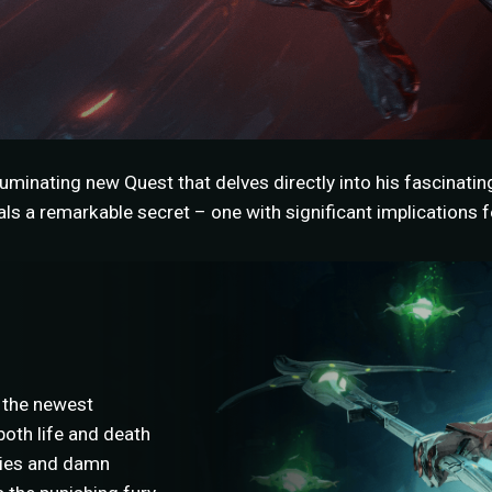
uminating new Quest that delves directly into his fascinatin
s a remarkable secret – one with significant implications fo
 the newest
oth life and death
llies and damn