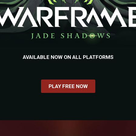
AVAILABLE NOW ON ALL PLATFORMS
PLAY FREE NOW