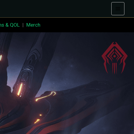
ns & QOL
|
Merch