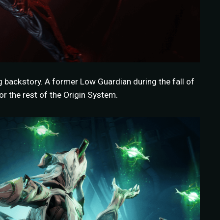
g backstory. A former Low Guardian during the fall of
r the rest of the Origin System.