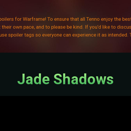
ilers for Warframe! To ensure that all Tenno enjoy the best
their own pace, and to please be kind. If you’d like to discu
e use spoiler tags so everyone can experience it as intended.
Jade Shadows