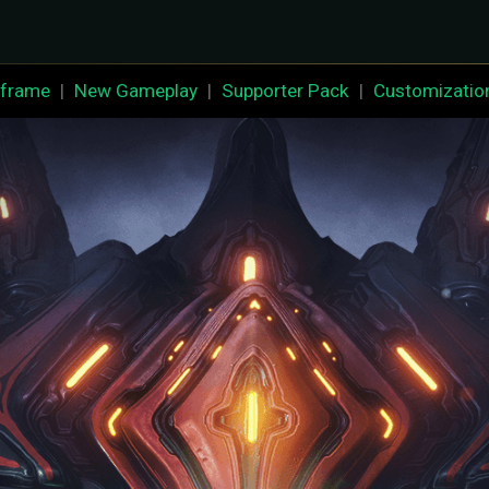
frame
|
New Gameplay
|
Supporter Pack
|
Customizatio