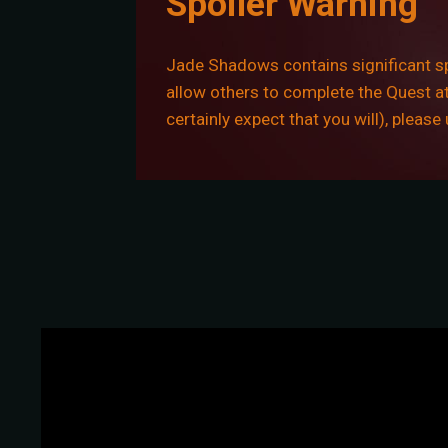
Spoiler Warning
Jade Shadows contains significant spo
allow others to complete the Quest at 
certainly expect that you will), pleas