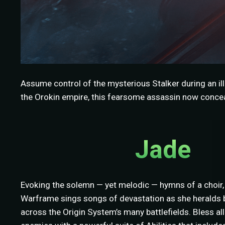
Assume control of the mysterious Stalker during an ill
the Orokin empire, this fearsome assassin now conceal
Jade
Evoking the solemn — yet melodic — hymns of a choir,
Warframe sings songs of devastation as she heralds b
across the Origin System’s many battlefields. Bless a