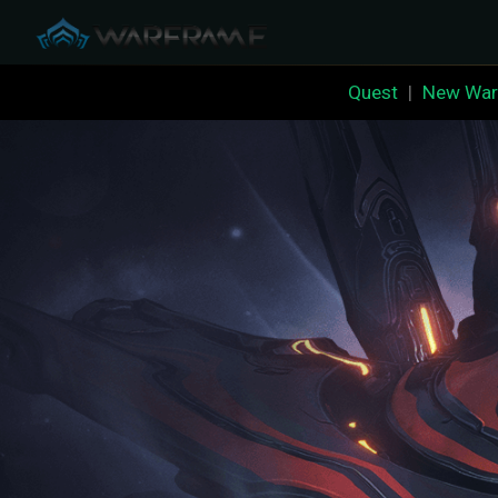
Quest
|
New War