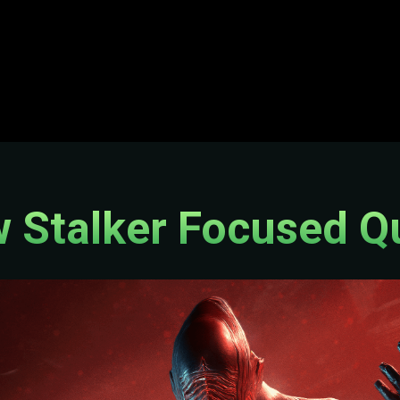
 Stalker Focused Q