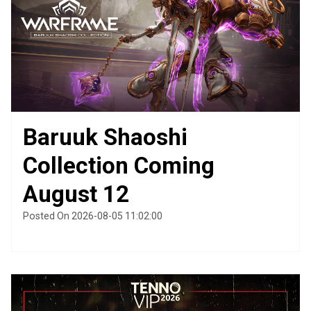
Baruuk Shaoshi
Collection Coming
August 12
Posted On 2026-08-05 11:02:00