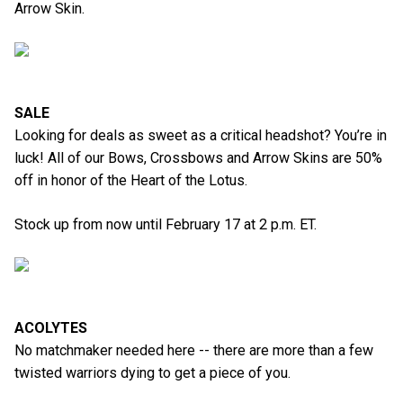
Arrow Skin.
SALE
Looking for deals as sweet as a critical headshot? You’re in
luck! All of our Bows, Crossbows and Arrow Skins are 50%
off in honor of the Heart of the Lotus.
Stock up from now until February 17 at 2 p.m. ET.
ACOLYTES
No matchmaker needed here -- there are more than a few
twisted warriors dying to get a piece of you.