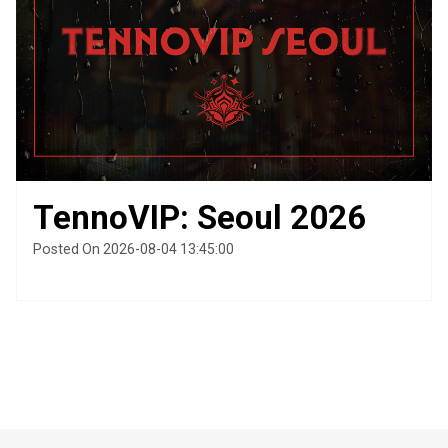
TennoVIP: Seoul 2026
Posted On 2026-08-04 13:45:00