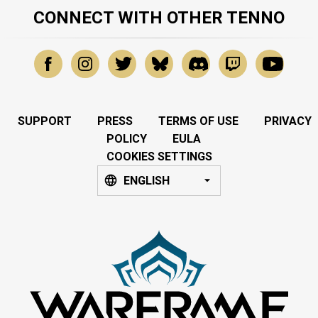
CONNECT WITH OTHER TENNO
SUPPORT
PRESS
TERMS OF USE
PRIVACY
POLICY
EULA
COOKIES SETTINGS
ENGLISH