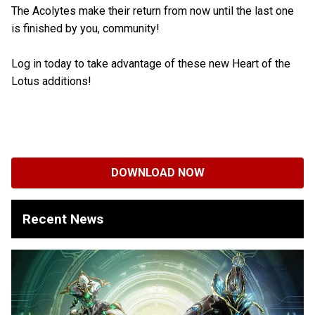
The Acolytes make their return from now until the last one
is finished by you, community!
Log in today to take advantage of these new Heart of the
Lotus additions!
DOWNLOAD NOW
Recent News