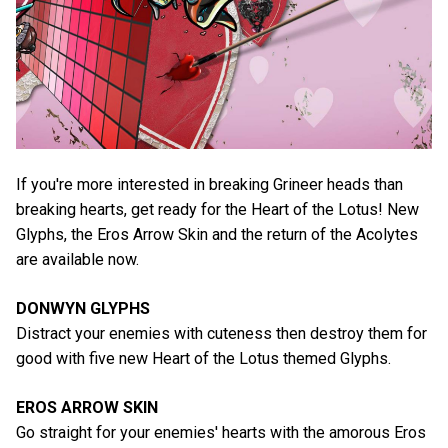
If you're more interested in breaking Grineer heads than
breaking hearts, get ready for the Heart of the Lotus! New
Glyphs, the Eros Arrow Skin and the return of the Acolytes
are available now.
DONWYN GLYPHS
Distract your enemies with cuteness then destroy them for
good with five new Heart of the Lotus themed Glyphs.
EROS ARROW SKIN
Go straight for your enemies' hearts with the amorous Eros