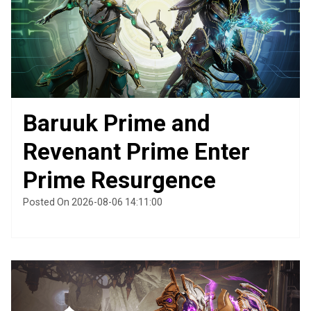
Baruuk Prime and
Revenant Prime Enter
Prime Resurgence
Posted On 2026-08-06 14:11:00