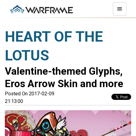
HEART OF THE
LOTUS
Valentine-themed Glyphs,
Eros Arrow Skin and more
Posted On 2017-02-09
21:13:00