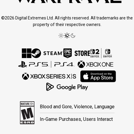
©2026 Digital Extremes Ltd. All rights reserved. All trademarks are the
property of their respective owners.
Blood and Gore, Violence, Language
In-Game Purchases, Users Interact