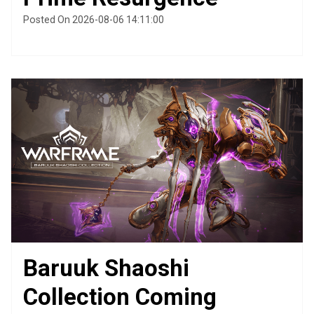
Posted On 2026-08-06 14:11:00
Baruuk Shaoshi
Collection Coming