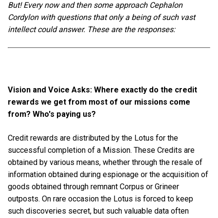
But! Every now and then some approach Cephalon
Cordylon with questions that only a being of such vast
intellect could answer. These are the responses:
Vision and Voice Asks: Where exactly do the credit
rewards we get from most of our missions come
from? Who's paying us?
Credit rewards are distributed by the Lotus for the
successful completion of a Mission. These Credits are
obtained by various means, whether through the resale of
information obtained during espionage or the acquisition of
goods obtained through remnant Corpus or Grineer
outposts. On rare occasion the Lotus is forced to keep
such discoveries secret, but such valuable data often