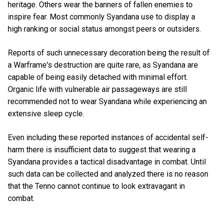
heritage. Others wear the banners of fallen enemies to
inspire fear. Most commonly Syandana use to display a
high ranking or social status amongst peers or outsiders.
Reports of such unnecessary decoration being the result of
a Warframe's destruction are quite rare, as Syandana are
capable of being easily detached with minimal effort.
Organic life with vulnerable air passageways are still
recommended not to wear Syandana while experiencing an
extensive sleep cycle.
Even including these reported instances of accidental self-
harm there is insufficient data to suggest that wearing a
Syandana provides a tactical disadvantage in combat. Until
such data can be collected and analyzed there is no reason
that the Tenno cannot continue to look extravagant in
combat.