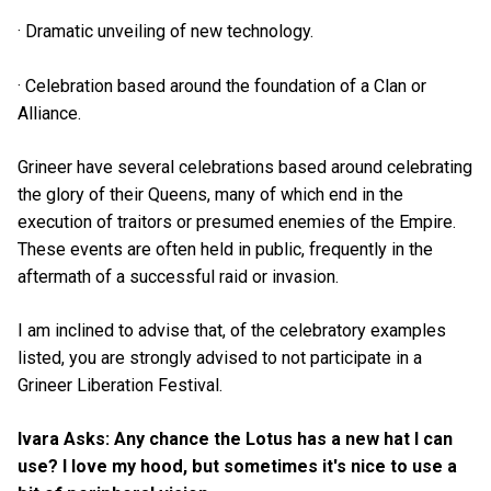
· Dramatic unveiling of new technology.
· Celebration based around the foundation of a Clan or
Alliance.
Grineer have several celebrations based around celebrating
the glory of their Queens, many of which end in the
execution of traitors or presumed enemies of the Empire.
These events are often held in public, frequently in the
aftermath of a successful raid or invasion.
I am inclined to advise that, of the celebratory examples
listed, you are strongly advised to not participate in a
Grineer Liberation Festival.
Ivara Asks: Any chance the Lotus has a new hat I can
use? I love my hood, but sometimes it's nice to use a