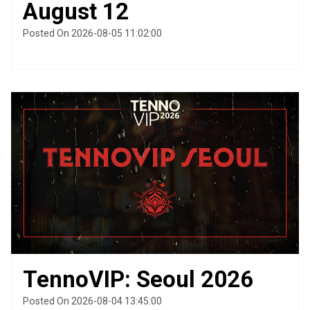
August 12
Posted On 2026-08-05 11:02:00
TennoVIP: Seoul 2026
Posted On 2026-08-04 13:45:00