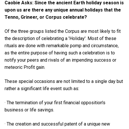
Caobie Asks: Since the ancient Earth holiday season is
upon us are there any unique annual holidays that the
Tenno, Grineer, or Corpus celebrate?
Of the three groups listed the Corpus are most likely to fit
the description of celebrating a 'Holiday'. Most of these
rituals are done with remarkable pomp and circumstance,
as the entire purpose of having such a celebration is to
notify your peers and rivals of an impending success or
meteoric Profit gain.
These special occasions are not limited to a single day but
rather a significant life event such as:
· The termination of your first financial opposition's
business or life savings.
· The creation and successful patent of a unique new