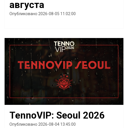
августа
Опубликовано 2026-08-05 11:02:00
TennoVIP: Seoul 2026
Опубликовано 2026-08-04 13:45:00