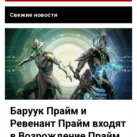
Свежие новости
Баруук Прайм и
Ревенант Прайм входят
в Возрождение Прайм