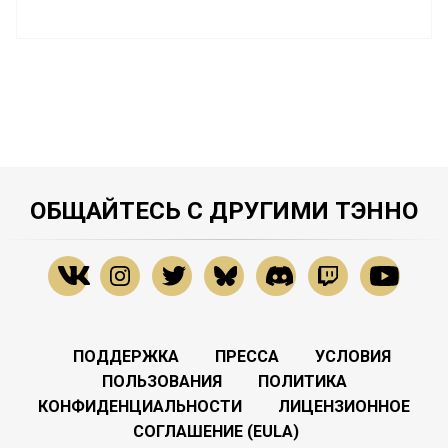
ОБЩАЙТЕСЬ С ДРУГИМИ ТЭННО
ПОДДЕРЖКА
ПРЕССА
УСЛОВИЯ
ПОЛЬЗОВАНИЯ
ПОЛИТИКА
КОНФИДЕНЦИАЛЬНОСТИ
ЛИЦЕНЗИОННОЕ
СОГЛАШЕНИЕ (EULA)