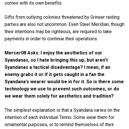
comes with its own benefits.
Gifts from outlying colonies threatened by Grineer raiding
parties are also not uncommon. Even Steel Meridian, though
their intentions may be righteous, are required to take
payments in order to continue their operations.
Mercer08 Asks: I enjoy the aesthetics of our
Syandanas, so I hate bringing this up, but aren't
Syandanas a tactical disadvantage? I mean, if an
enemy grabs it or if it gets caught in a fan the
Syandana's wearer would be in for it. So is there some
technology we use to prevent such outcomes, or do
we wear them solely for aesthetics and tradition?
The simplest explanation is that a Syandana varies on the
intention of each individual Tenno. Some wear them for
ornamental purposes, or to remind themselves of their