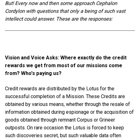
But! Every now and then some approach Cephalon
Cordylon with questions that only a being of such vast
intellect could answer. These are the responses:
Vision and Voice Asks: Where exactly do the credit
rewards we get from most of our missions come
from? Who's paying us?
Credit rewards are distributed by the Lotus for the
successful completion of a Mission. These Credits are
obtained by various means, whether through the resale of
information obtained during espionage or the acquisition of
goods obtained through remnant Corpus or Grineer
outposts. On rare occasion the Lotus is forced to keep
such discoveries secret, but such valuable data often