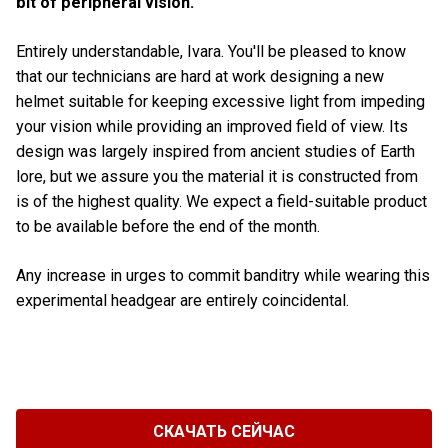
bit of peripheral vision.
Entirely understandable, Ivara. You'll be pleased to know
that our technicians are hard at work designing a new
helmet suitable for keeping excessive light from impeding
your vision while providing an improved field of view. Its
design was largely inspired from ancient studies of Earth
lore, but we assure you the material it is constructed from
is of the highest quality. We expect a field-suitable product
to be available before the end of the month.
Any increase in urges to commit banditry while wearing this
experimental headgear are entirely coincidental.
СКАЧАТЬ СЕЙЧАС