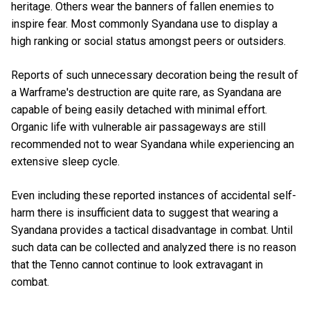
heritage. Others wear the banners of fallen enemies to
inspire fear. Most commonly Syandana use to display a
high ranking or social status amongst peers or outsiders.
Reports of such unnecessary decoration being the result of
a Warframe's destruction are quite rare, as Syandana are
capable of being easily detached with minimal effort.
Organic life with vulnerable air passageways are still
recommended not to wear Syandana while experiencing an
extensive sleep cycle.
Even including these reported instances of accidental self-
harm there is insufficient data to suggest that wearing a
Syandana provides a tactical disadvantage in combat. Until
such data can be collected and analyzed there is no reason
that the Tenno cannot continue to look extravagant in
combat.