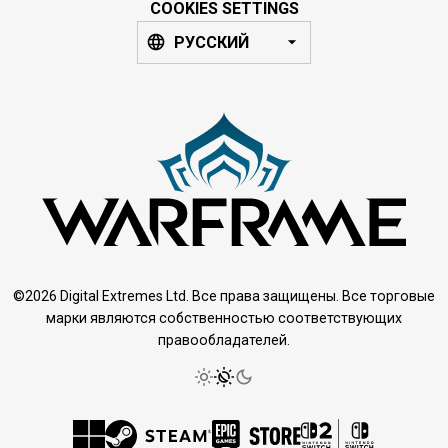
COOKIES SETTINGS
РУССКИЙ
©2026 Digital Extremes Ltd. Все права защищены. Все торговые
марки являются собственностью соответствующих
правообладателей.