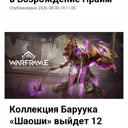
Опубликовано 2026-08-06 14:11:00
Коллекция Баруука
«Шаоши» выйдет 12