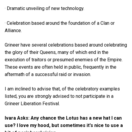
· Dramatic unveiling of new technology.
· Celebration based around the foundation of a Clan or
Alliance.
Grineer have several celebrations based around celebrating
the glory of their Queens, many of which end in the
execution of traitors or presumed enemies of the Empire.
These events are often held in public, frequently in the
aftermath of a successful raid or invasion.
I am inclined to advise that, of the celebratory examples
listed, you are strongly advised to not participate in a
Grineer Liberation Festival.
Ivara Asks: Any chance the Lotus has a new hat I can
use? I love my hood, but sometimes it's nice to use a