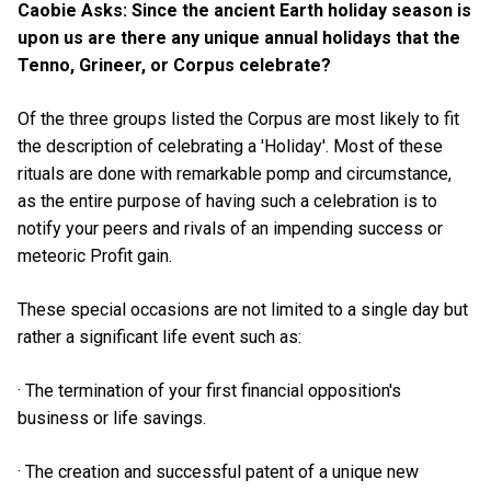
Caobie Asks: Since the ancient Earth holiday season is
upon us are there any unique annual holidays that the
Tenno, Grineer, or Corpus celebrate?
Of the three groups listed the Corpus are most likely to fit
the description of celebrating a 'Holiday'. Most of these
rituals are done with remarkable pomp and circumstance,
as the entire purpose of having such a celebration is to
notify your peers and rivals of an impending success or
meteoric Profit gain.
These special occasions are not limited to a single day but
rather a significant life event such as:
· The termination of your first financial opposition's
business or life savings.
· The creation and successful patent of a unique new