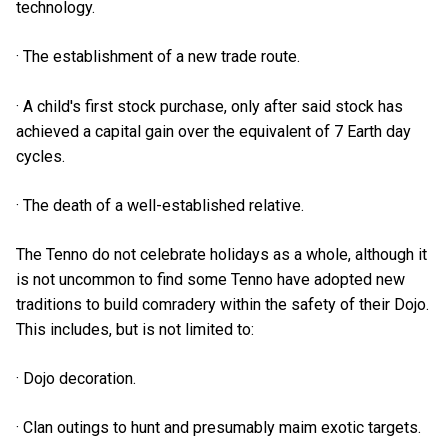
technology.
· The establishment of a new trade route.
· A child's first stock purchase, only after said stock has
achieved a capital gain over the equivalent of 7 Earth day
cycles.
· The death of a well-established relative.
The Tenno do not celebrate holidays as a whole, although it
is not uncommon to find some Tenno have adopted new
traditions to build comradery within the safety of their Dojo.
This includes, but is not limited to:
· Dojo decoration.
· Clan outings to hunt and presumably maim exotic targets.