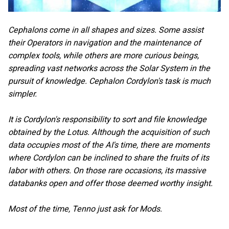
Cephalons come in all shapes and sizes. Some assist
their Operators in navigation and the maintenance of
complex tools, while others are more curious beings,
spreading vast networks across the Solar System in the
pursuit of knowledge. Cephalon Cordylon's task is much
simpler.
It is Cordylon's responsibility to sort and file knowledge
obtained by the Lotus. Although the acquisition of such
data occupies most of the AI's time, there are moments
where Cordylon can be inclined to share the fruits of its
labor with others. On those rare occasions, its massive
databanks open and offer those deemed worthy insight.
Most of the time, Tenno just ask for Mods.