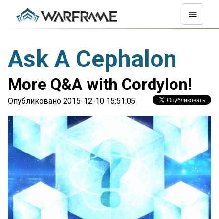
Ask A Cephalon
More Q&A with Cordylon!
Опубликовано 2015-12-10 15:51:05