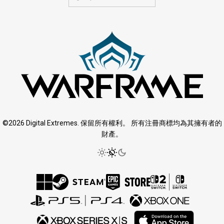
©2026 Digital Extremes. 保留所有權利。 所有注冊商標均為其擁有者的
財產。