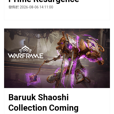
發佈於 2026-08-06 14:11:00
Baruuk Shaoshi
Collection Coming