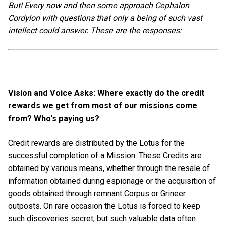
But! Every now and then some approach Cephalon
Cordylon with questions that only a being of such vast
intellect could answer. These are the responses:
Vision and Voice Asks: Where exactly do the credit
rewards we get from most of our missions come
from? Who's paying us?
Credit rewards are distributed by the Lotus for the
successful completion of a Mission. These Credits are
obtained by various means, whether through the resale of
information obtained during espionage or the acquisition of
goods obtained through remnant Corpus or Grineer
outposts. On rare occasion the Lotus is forced to keep
such discoveries secret, but such valuable data often