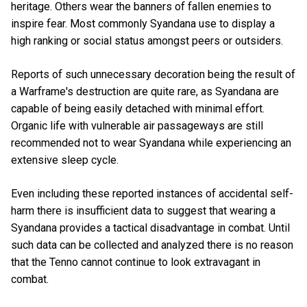
heritage. Others wear the banners of fallen enemies to
inspire fear. Most commonly Syandana use to display a
high ranking or social status amongst peers or outsiders.
Reports of such unnecessary decoration being the result of
a Warframe's destruction are quite rare, as Syandana are
capable of being easily detached with minimal effort.
Organic life with vulnerable air passageways are still
recommended not to wear Syandana while experiencing an
extensive sleep cycle.
Even including these reported instances of accidental self-
harm there is insufficient data to suggest that wearing a
Syandana provides a tactical disadvantage in combat. Until
such data can be collected and analyzed there is no reason
that the Tenno cannot continue to look extravagant in
combat.