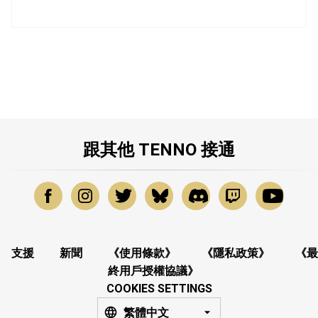
跟其他 TENNO 接通
支援
新聞
《使用條款》
《隱私政策》
《最
終用戶授權協議》
COOKIES SETTINGS
繁體中文