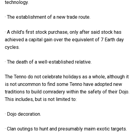
technology.
· The establishment of a new trade route.
· A child's first stock purchase, only after said stock has
achieved a capital gain over the equivalent of 7 Earth day
cycles.
· The death of a well-established relative.
The Tenno do not celebrate holidays as a whole, although it
is not uncommon to find some Tenno have adopted new
traditions to build comradery within the safety of their Dojo.
This includes, but is not limited to:
· Dojo decoration.
· Clan outings to hunt and presumably maim exotic targets.