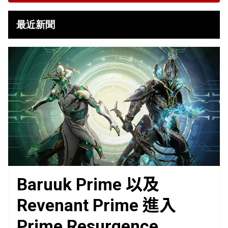
最近新聞
Baruuk Prime 以及
Revenant Prime 進入
Prime Resurgence