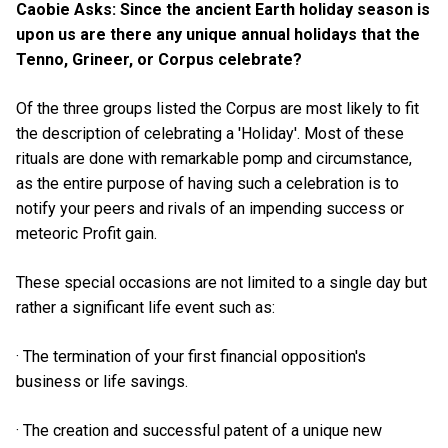
Caobie Asks: Since the ancient Earth holiday season is
upon us are there any unique annual holidays that the
Tenno, Grineer, or Corpus celebrate?
Of the three groups listed the Corpus are most likely to fit
the description of celebrating a 'Holiday'. Most of these
rituals are done with remarkable pomp and circumstance,
as the entire purpose of having such a celebration is to
notify your peers and rivals of an impending success or
meteoric Profit gain.
These special occasions are not limited to a single day but
rather a significant life event such as:
· The termination of your first financial opposition's
business or life savings.
· The creation and successful patent of a unique new