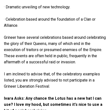
· Dramatic unveiling of new technology.
· Celebration based around the foundation of a Clan or
Alliance.
Grineer have several celebrations based around celebrating
the glory of their Queens, many of which end in the
execution of traitors or presumed enemies of the Empire.
These events are often held in public, frequently in the
aftermath of a successful raid or invasion.
I am inclined to advise that, of the celebratory examples
listed, you are strongly advised to not participate in a
Grineer Liberation Festival.
Ivara Asks: Any chance the Lotus has a new hat I can
use? I love my hood, but sometimes it's nice to use a