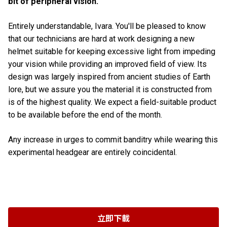
bit of peripheral vision.
Entirely understandable, Ivara. You'll be pleased to know
that our technicians are hard at work designing a new
helmet suitable for keeping excessive light from impeding
your vision while providing an improved field of view. Its
design was largely inspired from ancient studies of Earth
lore, but we assure you the material it is constructed from
is of the highest quality. We expect a field-suitable product
to be available before the end of the month.
Any increase in urges to commit banditry while wearing this
experimental headgear are entirely coincidental.
立即下載