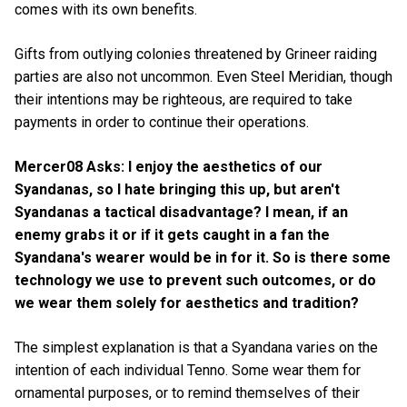
comes with its own benefits.
Gifts from outlying colonies threatened by Grineer raiding
parties are also not uncommon. Even Steel Meridian, though
their intentions may be righteous, are required to take
payments in order to continue their operations.
Mercer08 Asks: I enjoy the aesthetics of our
Syandanas, so I hate bringing this up, but aren't
Syandanas a tactical disadvantage? I mean, if an
enemy grabs it or if it gets caught in a fan the
Syandana's wearer would be in for it. So is there some
technology we use to prevent such outcomes, or do
we wear them solely for aesthetics and tradition?
The simplest explanation is that a Syandana varies on the
intention of each individual Tenno. Some wear them for
ornamental purposes, or to remind themselves of their