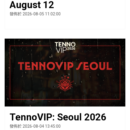
August 12
發佈於 2026-08-05 11:02:00
TennoVIP: Seoul 2026
發佈於 2026-08-04 13:45:00