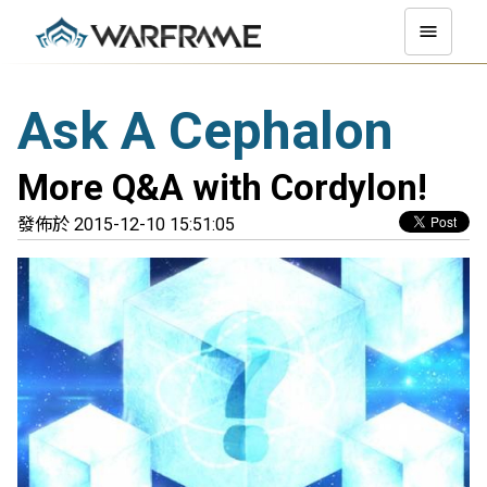
Ask A Cephalon
More Q&A with Cordylon!
發佈於 2015-12-10 15:51:05