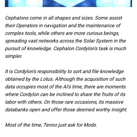
Cephalons come in all shapes and sizes. Some assist
their Operators in navigation and the maintenance of
complex tools, while others are more curious beings,
spreading vast networks across the Solar System in the
pursuit of knowledge. Cephalon Cordylon's task is much
simpler.
It is Cordylon's responsibility to sort and file knowledge
obtained by the Lotus. Although the acquisition of such
data occupies most of the AI's time, there are moments
where Cordylon can be inclined to share the fruits of its
labor with others. On those rare occasions, its massive
databanks open and offer those deemed worthy insight.
Most of the time, Tenno just ask for Mods.