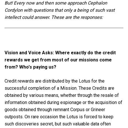
But! Every now and then some approach Cephalon
Cordylon with questions that only a being of such vast
intellect could answer. These are the responses:
Vision and Voice Asks: Where exactly do the credit
rewards we get from most of our missions come
from? Who's paying us?
Credit rewards are distributed by the Lotus for the
successful completion of a Mission. These Credits are
obtained by various means, whether through the resale of
information obtained during espionage or the acquisition of
goods obtained through remnant Corpus or Grineer
outposts. On rare occasion the Lotus is forced to keep
such discoveries secret, but such valuable data often