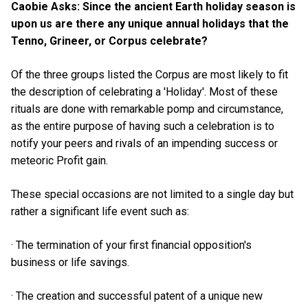
Caobie Asks: Since the ancient Earth holiday season is
upon us are there any unique annual holidays that the
Tenno, Grineer, or Corpus celebrate?
Of the three groups listed the Corpus are most likely to fit
the description of celebrating a 'Holiday'. Most of these
rituals are done with remarkable pomp and circumstance,
as the entire purpose of having such a celebration is to
notify your peers and rivals of an impending success or
meteoric Profit gain.
These special occasions are not limited to a single day but
rather a significant life event such as:
· The termination of your first financial opposition's
business or life savings.
· The creation and successful patent of a unique new