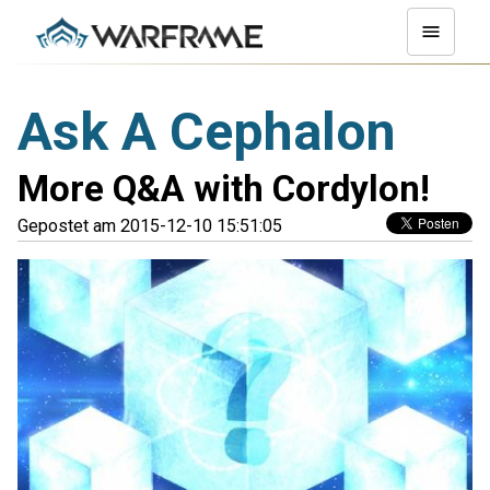
Ask A Cephalon
More Q&A with Cordylon!
Gepostet am 2015-12-10 15:51:05