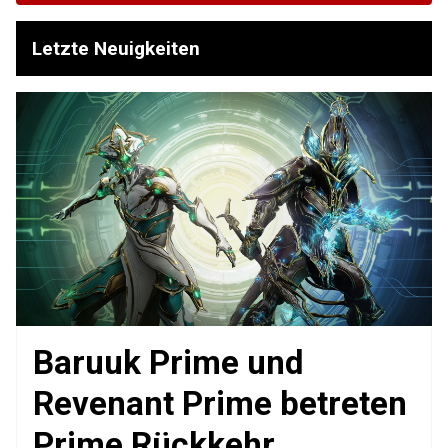
Letzte Neuigkeiten
Baruuk Prime und
Revenant Prime betreten
Prime Rückkehr