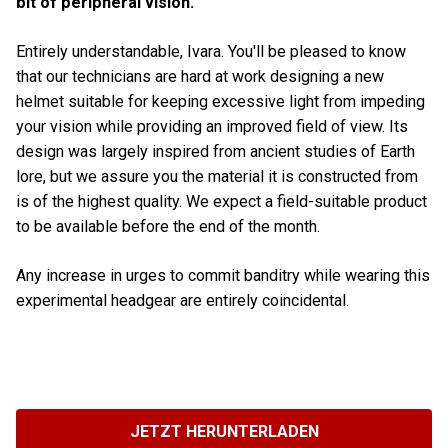
bit of peripheral vision.
Entirely understandable, Ivara. You'll be pleased to know
that our technicians are hard at work designing a new
helmet suitable for keeping excessive light from impeding
your vision while providing an improved field of view. Its
design was largely inspired from ancient studies of Earth
lore, but we assure you the material it is constructed from
is of the highest quality. We expect a field-suitable product
to be available before the end of the month.
Any increase in urges to commit banditry while wearing this
experimental headgear are entirely coincidental.
JETZT HERUNTERLADEN