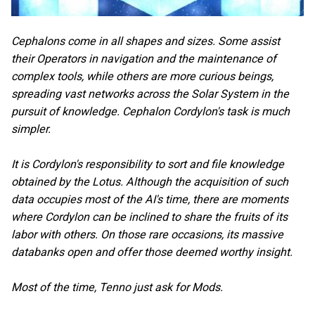
Cephalons come in all shapes and sizes. Some assist
their Operators in navigation and the maintenance of
complex tools, while others are more curious beings,
spreading vast networks across the Solar System in the
pursuit of knowledge. Cephalon Cordylon's task is much
simpler.
It is Cordylon's responsibility to sort and file knowledge
obtained by the Lotus. Although the acquisition of such
data occupies most of the AI's time, there are moments
where Cordylon can be inclined to share the fruits of its
labor with others. On those rare occasions, its massive
databanks open and offer those deemed worthy insight.
Most of the time, Tenno just ask for Mods.