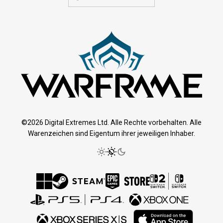
©2026 Digital Extremes Ltd. Alle Rechte vorbehalten. Alle
Warenzeichen sind Eigentum ihrer jeweiligen Inhaber.