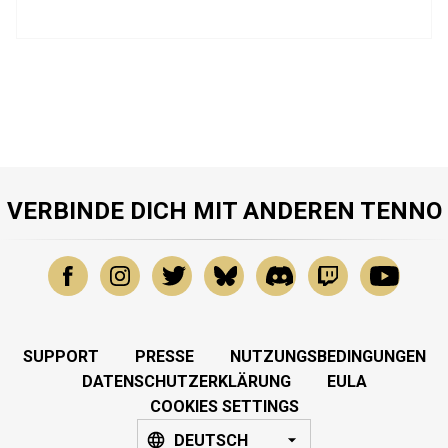
VERBINDE DICH MIT ANDEREN TENNO
SUPPORT
PRESSE
NUTZUNGSBEDINGUNGEN
DATENSCHUTZERKLÄRUNG
EULA
COOKIES SETTINGS
DEUTSCH