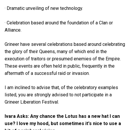
· Dramatic unveiling of new technology.
· Celebration based around the foundation of a Clan or
Alliance.
Grineer have several celebrations based around celebrating
the glory of their Queens, many of which end in the
execution of traitors or presumed enemies of the Empire.
These events are often held in public, frequently in the
aftermath of a successful raid or invasion.
I am inclined to advise that, of the celebratory examples
listed, you are strongly advised to not participate in a
Grineer Liberation Festival.
Ivara Asks: Any chance the Lotus has a new hat I can
use? I love my hood, but sometimes it's nice to use a