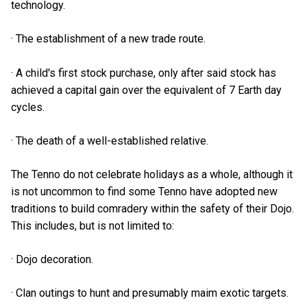
technology.
· The establishment of a new trade route.
· A child's first stock purchase, only after said stock has
achieved a capital gain over the equivalent of 7 Earth day
cycles.
· The death of a well-established relative.
The Tenno do not celebrate holidays as a whole, although it
is not uncommon to find some Tenno have adopted new
traditions to build comradery within the safety of their Dojo.
This includes, but is not limited to:
· Dojo decoration.
· Clan outings to hunt and presumably maim exotic targets.