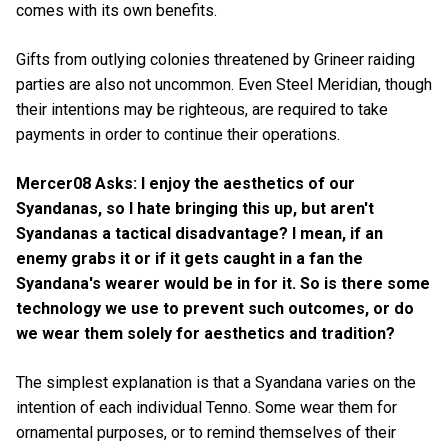
comes with its own benefits.
Gifts from outlying colonies threatened by Grineer raiding
parties are also not uncommon. Even Steel Meridian, though
their intentions may be righteous, are required to take
payments in order to continue their operations.
Mercer08 Asks: I enjoy the aesthetics of our
Syandanas, so I hate bringing this up, but aren't
Syandanas a tactical disadvantage? I mean, if an
enemy grabs it or if it gets caught in a fan the
Syandana's wearer would be in for it. So is there some
technology we use to prevent such outcomes, or do
we wear them solely for aesthetics and tradition?
The simplest explanation is that a Syandana varies on the
intention of each individual Tenno. Some wear them for
ornamental purposes, or to remind themselves of their