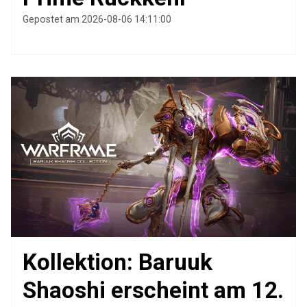
Gepostet am 2026-08-06 14:11:00
Kollektion: Baruuk
Shaoshi erscheint am 12.