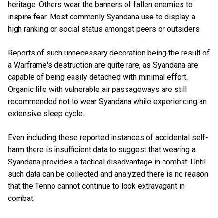
heritage. Others wear the banners of fallen enemies to
inspire fear. Most commonly Syandana use to display a
high ranking or social status amongst peers or outsiders.
Reports of such unnecessary decoration being the result of
a Warframe's destruction are quite rare, as Syandana are
capable of being easily detached with minimal effort.
Organic life with vulnerable air passageways are still
recommended not to wear Syandana while experiencing an
extensive sleep cycle.
Even including these reported instances of accidental self-
harm there is insufficient data to suggest that wearing a
Syandana provides a tactical disadvantage in combat. Until
such data can be collected and analyzed there is no reason
that the Tenno cannot continue to look extravagant in
combat.