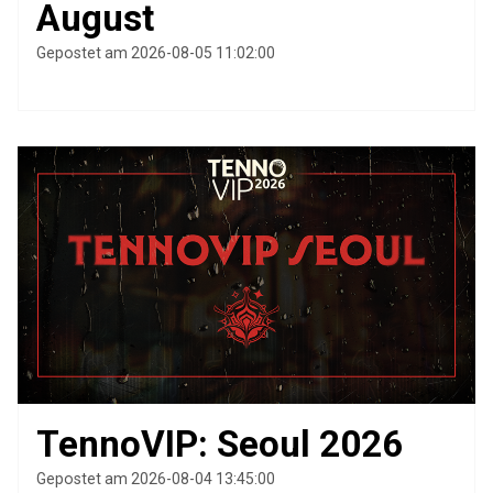
August
Gepostet am 2026-08-05 11:02:00
TennoVIP: Seoul 2026
Gepostet am 2026-08-04 13:45:00