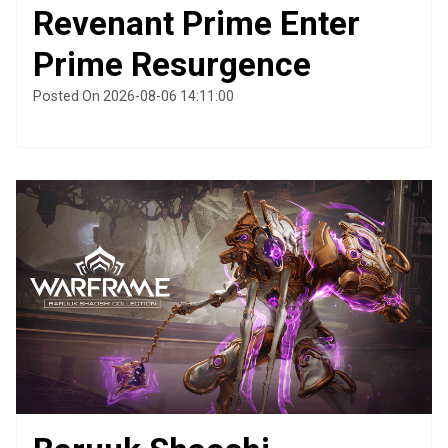
Revenant Prime Enter
Prime Resurgence
Posted On 2026-08-06 14:11:00