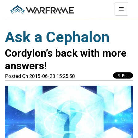
Ask a Cephalon
Cordylon’s back with more
answers!
Posted On 2015-06-23 15:25:58