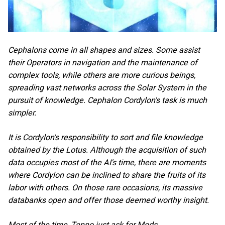
Cephalons come in all shapes and sizes. Some assist
their Operators in navigation and the maintenance of
complex tools, while others are more curious beings,
spreading vast networks across the Solar System in the
pursuit of knowledge. Cephalon Cordylon's task is much
simpler.
It is Cordylon's responsibility to sort and file knowledge
obtained by the Lotus. Although the acquisition of such
data occupies most of the AI's time, there are moments
where Cordylon can be inclined to share the fruits of its
labor with others. On those rare occasions, its massive
databanks open and offer those deemed worthy insight.
Most of the time, Tenno just ask for Mods.