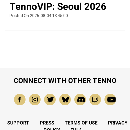
TennoVIP: Seoul 2026
Posted On 2026-08-04 13:45:00
CONNECT WITH OTHER TENNO
SUPPORT
PRESS
TERMS OF USE
PRIVACY