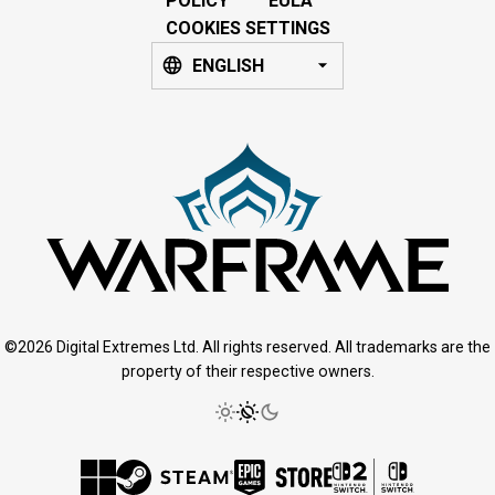
POLICY
EULA
COOKIES SETTINGS
ENGLISH
©2026 Digital Extremes Ltd. All rights reserved. All trademarks are the
property of their respective owners.