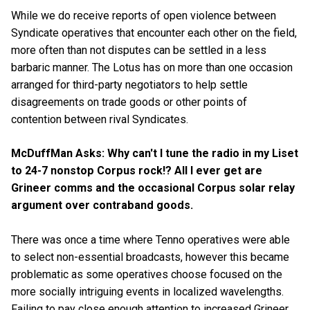
While we do receive reports of open violence between
Syndicate operatives that encounter each other on the field,
more often than not disputes can be settled in a less
barbaric manner. The Lotus has on more than one occasion
arranged for third-party negotiators to help settle
disagreements on trade goods or other points of
contention between rival Syndicates.
McDuffMan Asks: Why can't I tune the radio in my Liset
to 24-7 nonstop Corpus rock!? All I ever get are
Grineer comms and the occasional Corpus solar relay
argument over contraband goods.
There was once a time where Tenno operatives were able
to select non-essential broadcasts, however this became
problematic as some operatives choose focused on the
more socially intriguing events in localized wavelengths.
Failing to pay close enough attention to increased Grineer