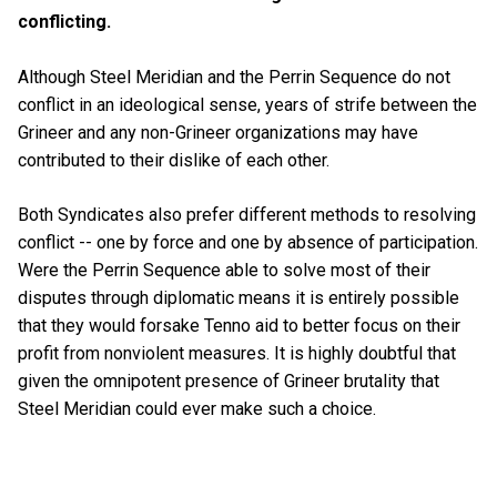
conflicting.
Although Steel Meridian and the Perrin Sequence do not
conflict in an ideological sense, years of strife between the
Grineer and any non-Grineer organizations may have
contributed to their dislike of each other.
Both Syndicates also prefer different methods to resolving
conflict -- one by force and one by absence of participation.
Were the Perrin Sequence able to solve most of their
disputes through diplomatic means it is entirely possible
that they would forsake Tenno aid to better focus on their
profit from nonviolent measures. It is highly doubtful that
given the omnipotent presence of Grineer brutality that
Steel Meridian could ever make such a choice.