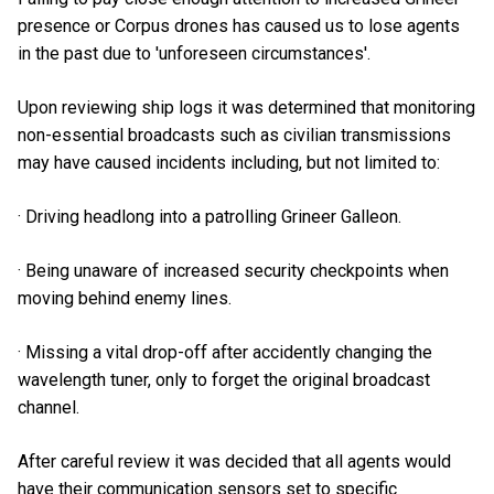
presence or Corpus drones has caused us to lose agents
in the past due to 'unforeseen circumstances'.
Upon reviewing ship logs it was determined that monitoring
non-essential broadcasts such as civilian transmissions
may have caused incidents including, but not limited to:
· Driving headlong into a patrolling Grineer Galleon.
· Being unaware of increased security checkpoints when
moving behind enemy lines.
· Missing a vital drop-off after accidently changing the
wavelength tuner, only to forget the original broadcast
channel.
After careful review it was decided that all agents would
have their communication sensors set to specific