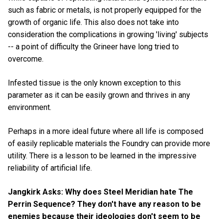
such as fabric or metals, is not properly equipped for the
growth of organic life. This also does not take into
consideration the complications in growing 'living' subjects
-- a point of difficulty the Grineer have long tried to
overcome.
Infested tissue is the only known exception to this
parameter as it can be easily grown and thrives in any
environment.
Perhaps in a more ideal future where all life is composed
of easily replicable materials the Foundry can provide more
utility. There is a lesson to be learned in the impressive
reliability of artificial life.
Jangkirk Asks: Why does Steel Meridian hate The
Perrin Sequence? They don't have any reason to be
enemies because their ideologies don't seem to be