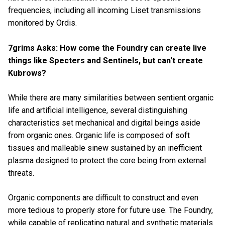
frequencies, including all incoming Liset transmissions
monitored by Ordis.
7grims Asks: How come the Foundry can create live
things like Specters and Sentinels, but can't create
Kubrows?
While there are many similarities between sentient organic
life and
artificial intelligence, several distinguishing
characteristics set mechanical and digital beings aside
from organic ones. Organic life is composed of soft
tissues and malleable sinew sustained by an inefficient
plasma designed to protect the core being from external
threats.
Organic components are difficult to construct and even
more tedious to properly store for future use. The Foundry,
while capable of replicating natural and synthetic materials