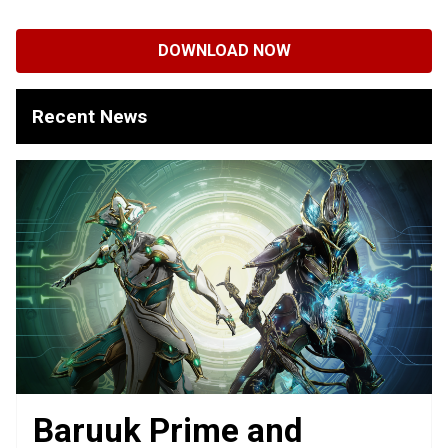
DOWNLOAD NOW
Recent News
Baruuk Prime and