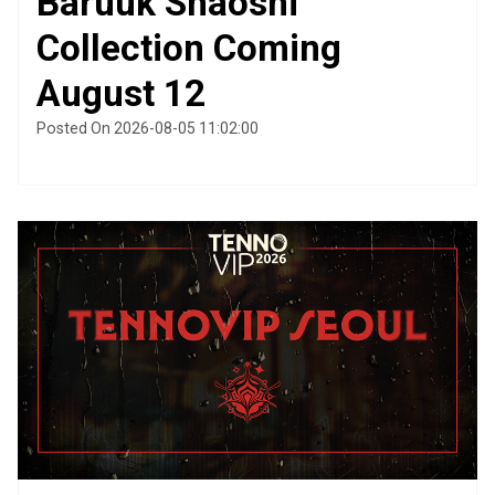
Baruuk Shaoshi
Collection Coming
August 12
Posted On 2026-08-05 11:02:00