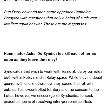
But! Every now and then some approach Cephalon
Cordylon with questions that only a being of such vast
intellect could answer. These are the responses:
Hueminator Asks: Do Syndicates kill each other as
soon as they leave the relay?
Syndicates that wish to work with Tenno abide by our rules
both within Relays and in Relay space. While they no doubt
quarrel with one another, how they spend their efforts
outside Tenno-controlled territory is of no concern to the
Lotus; however, we encourage all Syndicates to seek
peaceful means of resolving inter-personal conflicts.