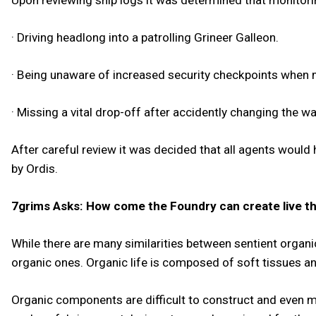
Upon reviewing ship logs it was determined that monitorin
· Driving headlong into a patrolling Grineer Galleon.
· Being unaware of increased security checkpoints when 
· Missing a vital drop-off after accidently changing the wa
After careful review it was decided that all agents would
by Ordis.
7grims Asks: How come the Foundry can create live thi
While there are many similarities between sentient organic
organic ones. Organic life is composed of soft tissues an
Organic components are difficult to construct and even mo