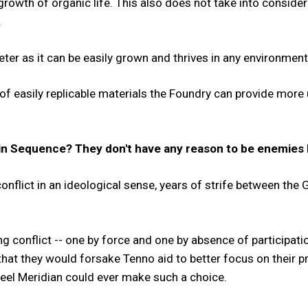
growth of organic life. This also does not take into consider
.
ter as it can be easily grown and thrives in any environment
f easily replicable materials the Foundry can provide more ut
n Sequence? They don't have any reason to be enemies b
nflict in an ideological sense, years of strife between the
g conflict -- one by force and one by absence of participati
that they would forsake Tenno aid to better focus on their pr
teel Meridian could ever make such a choice.