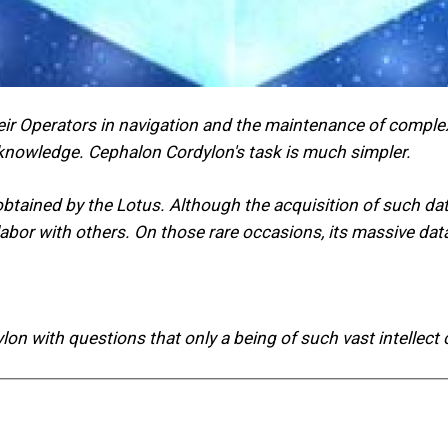
ir Operators in navigation and the maintenance of complex
 knowledge. Cephalon Cordylon's task is much simpler.
e obtained by the Lotus. Although the acquisition of such d
s labor with others. On those rare occasions, its massive 
n with questions that only a being of such vast intellect