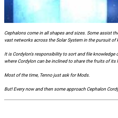
Cephalons come in all shapes and sizes. Some assist the
vast networks across the Solar System in the pursuit of
It is Cordylon's responsibility to sort and file knowledg
where Cordylon can be inclined to share the fruits of it
Most of the time, Tenno just ask for Mods.
But! Every now and then some approach Cephalon Cordylo