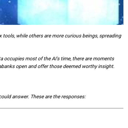
 tools, while others are more curious beings, spreading
ata occupies most of the AI's time, there are moments
databanks open and offer those deemed worthy insight.
 could answer. These are the responses: