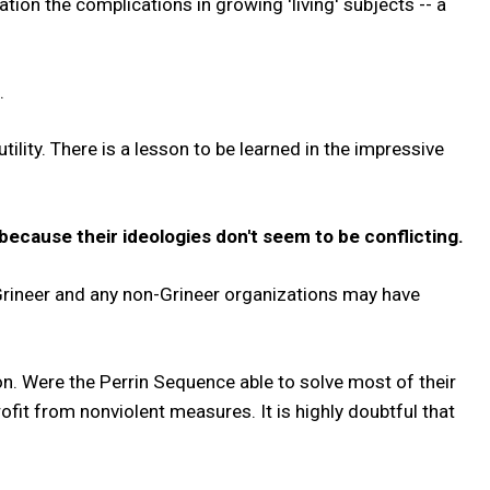
ation the complications in growing 'living' subjects -- a
.
ility. There is a lesson to be learned in the impressive
ecause their ideologies don't seem to be conflicting.
 Grineer and any non-Grineer organizations may have
on. Were the Perrin Sequence able to solve most of their
ofit from nonviolent measures. It is highly doubtful that