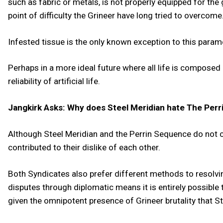
such as fabric or metals, is not properly equipped for the 
point of difficulty the Grineer have long tried to overcome
Infested tissue is the only known exception to this parame
Perhaps in a more ideal future where all life is composed o
reliability of artificial life.
Jangkirk Asks: Why does Steel Meridian hate The Perri
Although Steel Meridian and the Perrin Sequence do not co
contributed to their dislike of each other.
Both Syndicates also prefer different methods to resolvin
disputes through diplomatic means it is entirely possible 
given the omnipotent presence of Grineer brutality that S