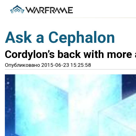
Ask a Cephalon
Cordylon’s back with more
Опубликовано 2015-06-23 15:25:58