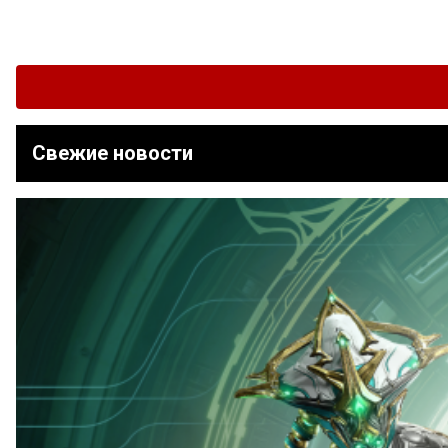
Свежие новости