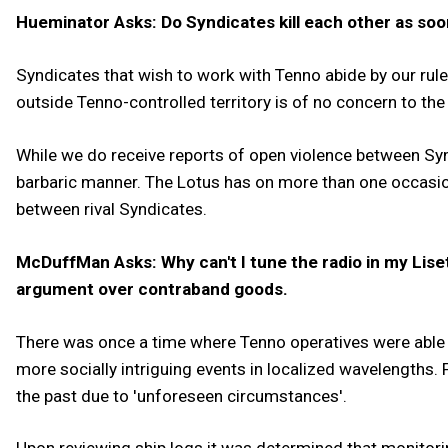
Hueminator Asks: Do Syndicates kill each other as soon
Syndicates that wish to work with Tenno abide by our rule
outside Tenno-controlled territory is of no concern to th
While we do receive reports of open violence between Synd
barbaric manner. The Lotus has on more than one occasion
between rival Syndicates.
McDuffMan Asks: Why can't I tune the radio in my Lise
argument over contraband goods.
There was once a time where Tenno operatives were able
more socially intriguing events in localized wavelengths.
the past due to 'unforeseen circumstances'.