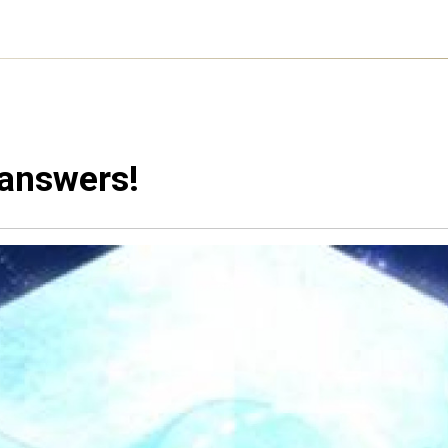
 answers!