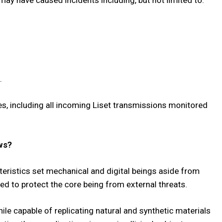
ay have caused incidents including, but not limited to:
.
es, including all incoming Liset transmissions monitored
ws?
acteristics set mechanical and digital beings aside from
ed to protect the core being from external threats.
le capable of replicating natural and synthetic materials