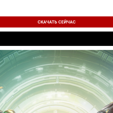
СКАЧАТЬ СЕЙЧАС