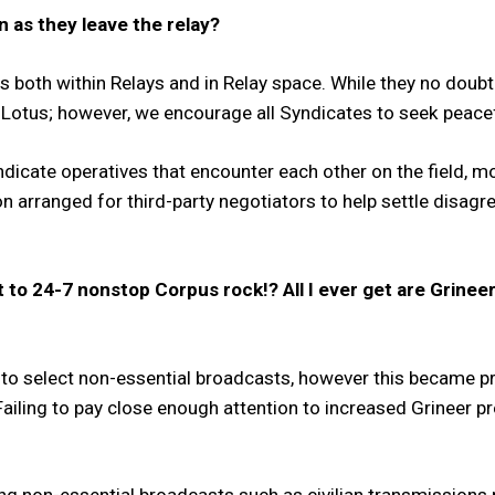
 as they leave the relay?
s both within Relays and in Relay space. While they no doubt
e Lotus; however, we encourage all Syndicates to seek peacef
icate operatives that encounter each other on the field, mor
 arranged for third-party negotiators to help settle disag
t to 24-7 nonstop Corpus rock!? All I ever get are Grine
 to select non-essential broadcasts, however this became 
 Failing to pay close enough attention to increased Grineer 