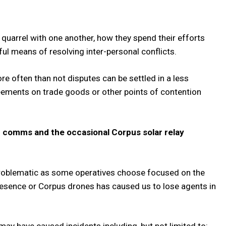
 quarrel with one another, how they spend their efforts
ul means of resolving inter-personal conflicts.
e often than not disputes can be settled in a less
reements on trade goods or other points of contention
er comms and the occasional Corpus solar relay
problematic as some operatives choose focused on the
presence or Corpus drones has caused us to lose agents in