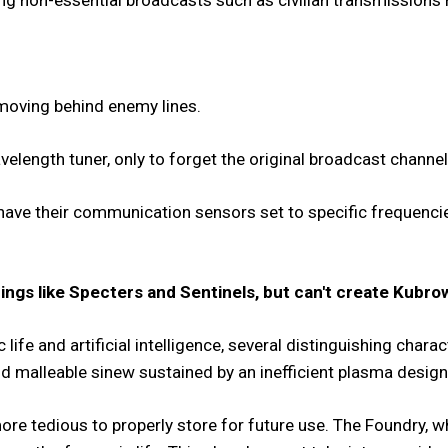
g non-essential broadcasts such as civilian transmissions m
moving behind enemy lines.
velength tuner, only to forget the original broadcast channel
 have their communication sensors set to specific frequenci
ngs like Specters and Sentinels, but can't create Kubro
 life and
artificial intelligence, several distinguishing char
d malleable sinew sustained by an inefficient plasma design
re tedious to properly store for future use. The Foundry, whi