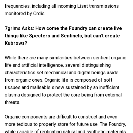
frequencies, including all incoming Liset transmissions
monitored by Ordis.
7grims Asks: How come the Foundry can create live
things like Specters and Sentinels, but can't create
Kubrows?
While there are many similarities between sentient organic
life and
artificial intelligence, several distinguishing
characteristics set mechanical and digital beings aside
from organic ones. Organic life is composed of soft
tissues and malleable sinew sustained by an inefficient
plasma designed to protect the core being from external
threats.
Organic components are difficult to construct and even
more tedious to properly store for future use. The Foundry,
while capable of replicating natural and synthetic materials