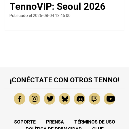
TennoVIP: Seoul 2026
Publicado el 2026-08-04 13:45:00
¡CONÉCTATE CON OTROS TENNO!
SOPORTE
PRENSA
TÉRMINOS DE USO