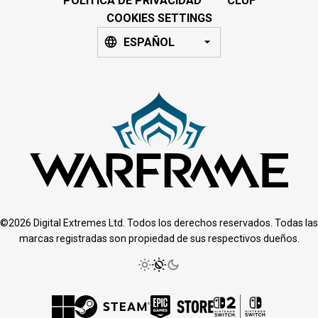
POLÍTICA DE PRIVACIDAD
CLUF
COOKIES SETTINGS
ESPAÑOL
©2026 Digital Extremes Ltd. Todos los derechos reservados. Todas las
marcas registradas son propiedad de sus respectivos dueños.