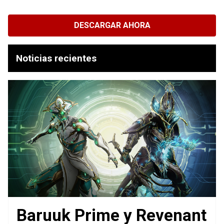
DESCARGAR AHORA
Noticias recientes
Baruuk Prime y Revenant