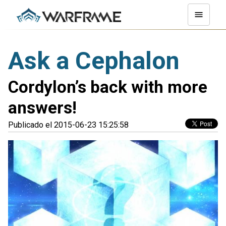
Ask a Cephalon
Cordylon’s back with more
answers!
Publicado el 2015-06-23 15:25:58