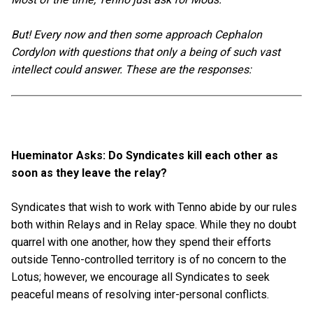
But! Every now and then some approach Cephalon
Cordylon with questions that only a being of such vast
intellect could answer. These are the responses:
Hueminator Asks: Do Syndicates kill each other as
soon as they leave the relay?
Syndicates that wish to work with Tenno abide by our rules
both within Relays and in Relay space. While they no doubt
quarrel with one another, how they spend their efforts
outside Tenno-controlled territory is of no concern to the
Lotus; however, we encourage all Syndicates to seek
peaceful means of resolving inter-personal conflicts.