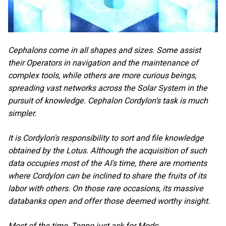
Cephalons come in all shapes and sizes. Some assist
their Operators in navigation and the maintenance of
complex tools, while others are more curious beings,
spreading vast networks across the Solar System in the
pursuit of knowledge. Cephalon Cordylon's task is much
simpler.
It is Cordylon's responsibility to sort and file knowledge
obtained by the Lotus. Although the acquisition of such
data occupies most of the AI's time, there are moments
where Cordylon can be inclined to share the fruits of its
labor with others. On those rare occasions, its massive
databanks open and offer those deemed worthy insight.
Most of the time, Tenno just ask for Mods.