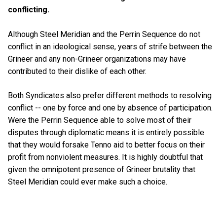
conflicting.
Although Steel Meridian and the Perrin Sequence do not
conflict in an ideological sense, years of strife between the
Grineer and any non-Grineer organizations may have
contributed to their dislike of each other.
Both Syndicates also prefer different methods to resolving
conflict -- one by force and one by absence of participation.
Were the Perrin Sequence able to solve most of their
disputes through diplomatic means it is entirely possible
that they would forsake Tenno aid to better focus on their
profit from nonviolent measures. It is highly doubtful that
given the omnipotent presence of Grineer brutality that
Steel Meridian could ever make such a choice.