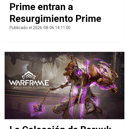
Prime entran a
Resurgimiento Prime
Publicado el 2026-08-06 14:11:00