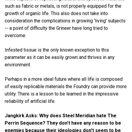
such as fabric or metals, is not properly equipped for the
growth of organic life. This also does not take into
consideration the complications in growing 'living' subjects
-- a point of difficulty the Grineer have long tried to
overcome.
Infested tissue is the only known exception to this
parameter as it can be easily grown and thrives in any
environment.
Perhaps in a more ideal future where all life is composed
of easily replicable materials the Foundry can provide more
utility. There is a lesson to be learned in the impressive
reliability of artificial life.
Jangkirk Asks: Why does Steel Meridian hate The
Perrin Sequence? They don't have any reason to be
enemies because their ideologies don't seem to be