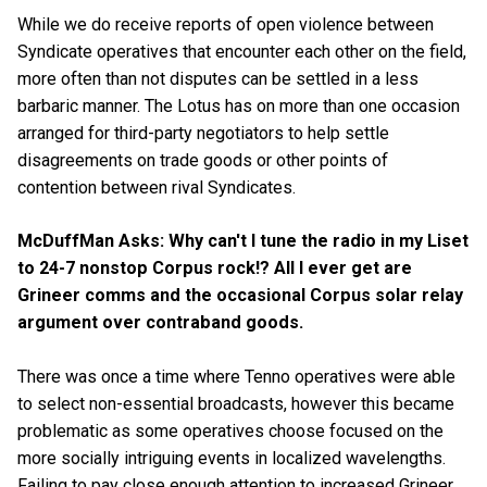
While we do receive reports of open violence between
Syndicate operatives that encounter each other on the field,
more often than not disputes can be settled in a less
barbaric manner. The Lotus has on more than one occasion
arranged for third-party negotiators to help settle
disagreements on trade goods or other points of
contention between rival Syndicates.
McDuffMan Asks: Why can't I tune the radio in my Liset
to 24-7 nonstop Corpus rock!? All I ever get are
Grineer comms and the occasional Corpus solar relay
argument over contraband goods.
There was once a time where Tenno operatives were able
to select non-essential broadcasts, however this became
problematic as some operatives choose focused on the
more socially intriguing events in localized wavelengths.
Failing to pay close enough attention to increased Grineer