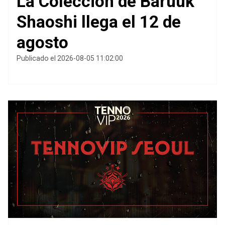
La Colección de Baruuk
Shaoshi llega el 12 de
agosto
Publicado el 2026-08-05 11:02:00