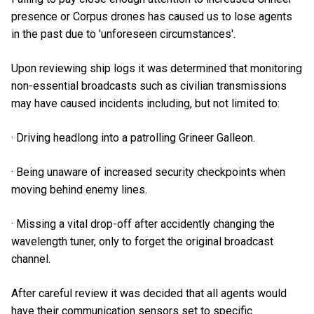
presence or Corpus drones has caused us to lose agents
in the past due to 'unforeseen circumstances'.
Upon reviewing ship logs it was determined that monitoring
non-essential broadcasts such as civilian transmissions
may have caused incidents including, but not limited to:
· Driving headlong into a patrolling Grineer Galleon.
· Being unaware of increased security checkpoints when
moving behind enemy lines.
· Missing a vital drop-off after accidently changing the
wavelength tuner, only to forget the original broadcast
channel.
After careful review it was decided that all agents would
have their communication sensors set to specific