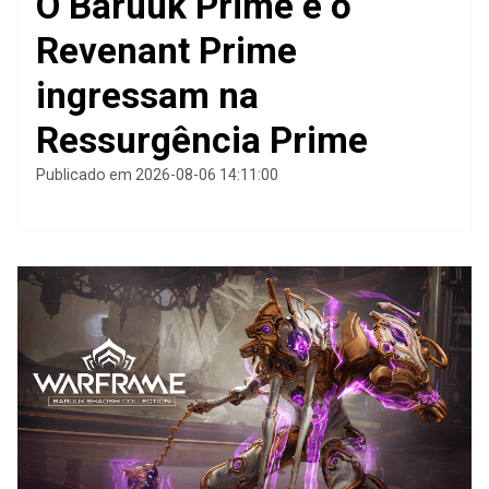
O Baruuk Prime e o
Revenant Prime
ingressam na
Ressurgência Prime
Publicado em 2026-08-06 14:11:00