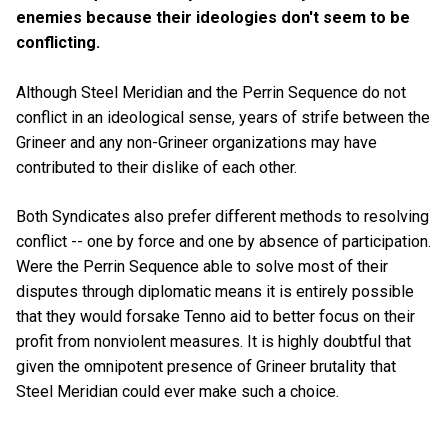
enemies because their ideologies don't seem to be
conflicting.
Although Steel Meridian and the Perrin Sequence do not
conflict in an ideological sense, years of strife between the
Grineer and any non-Grineer organizations may have
contributed to their dislike of each other.
Both Syndicates also prefer different methods to resolving
conflict -- one by force and one by absence of participation.
Were the Perrin Sequence able to solve most of their
disputes through diplomatic means it is entirely possible
that they would forsake Tenno aid to better focus on their
profit from nonviolent measures. It is highly doubtful that
given the omnipotent presence of Grineer brutality that
Steel Meridian could ever make such a choice.