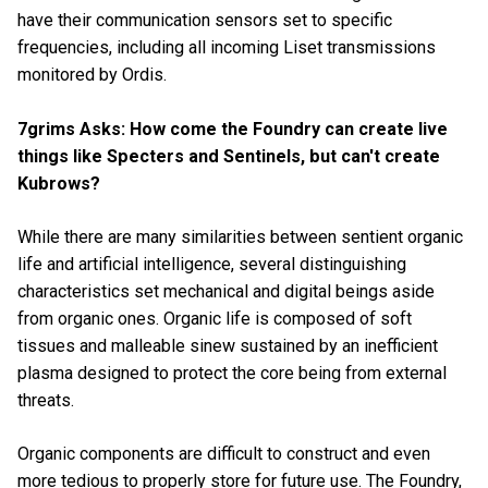
have their communication sensors set to specific
frequencies, including all incoming Liset transmissions
monitored by Ordis.
7grims Asks: How come the Foundry can create live
things like Specters and Sentinels, but can't create
Kubrows?
While there are many similarities between sentient organic
life and
artificial intelligence, several distinguishing
characteristics set mechanical and digital beings aside
from organic ones. Organic life is composed of soft
tissues and malleable sinew sustained by an inefficient
plasma designed to protect the core being from external
threats.
Organic components are difficult to construct and even
more tedious to properly store for future use. The Foundry,