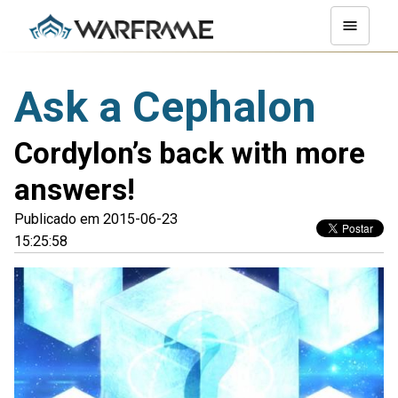
Ask a Cephalon
Cordylon’s back with more
answers!
Publicado em 2015-06-23
15:25:58