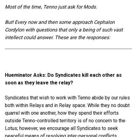
Most of the time, Tenno just ask for Mods.
But! Every now and then some approach Cephalon
Cordylon with questions that only a being of such vast
intellect could answer. These are the responses:
Hueminator Asks: Do Syndicates kill each other as
soon as they leave the relay?
Syndicates that wish to work with Tenno abide by our rules
both within Relays and in Relay space. While they no doubt
quarrel with one another, how they spend their efforts
outside Tenno-controlled territory is of no concern to the
Lotus; however, we encourage all Syndicates to seek
peaceful means of resolving inter-personal conflicts.