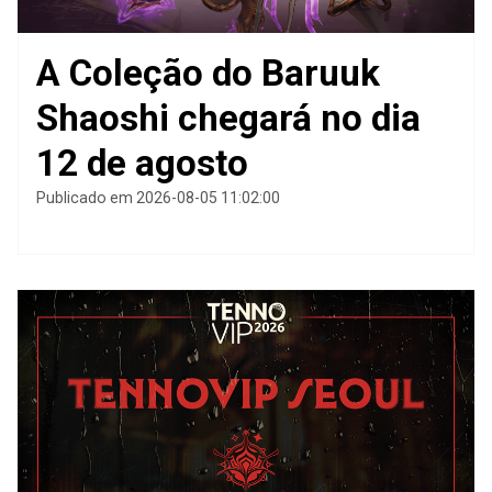
A Coleção do Baruuk
Shaoshi chegará no dia
12 de agosto
Publicado em 2026-08-05 11:02:00