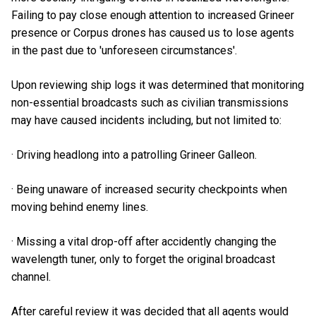
Failing to pay close enough attention to increased Grineer
presence or Corpus drones has caused us to lose agents
in the past due to 'unforeseen circumstances'.
Upon reviewing ship logs it was determined that monitoring
non-essential broadcasts such as civilian transmissions
may have caused incidents including, but not limited to:
· Driving headlong into a patrolling Grineer Galleon.
· Being unaware of increased security checkpoints when
moving behind enemy lines.
· Missing a vital drop-off after accidently changing the
wavelength tuner, only to forget the original broadcast
channel.
After careful review it was decided that all agents would