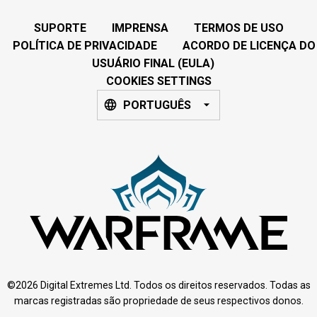
SUPORTE
IMPRENSA
TERMOS DE USO
POLÍTICA DE PRIVACIDADE
ACORDO DE LICENÇA DO
USUÁRIO FINAL (EULA)
COOKIES SETTINGS
PORTUGUÊS
©2026 Digital Extremes Ltd. Todos os direitos reservados. Todas as
marcas registradas são propriedade de seus respectivos donos.