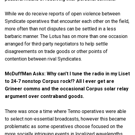
While we do receive reports of open violence between
Syndicate operatives that encounter each other on the field,
more often than not disputes can be settled in a less
barbaric manner. The Lotus has on more than one occasion
arranged for third-party negotiators to help settle
disagreements on trade goods or other points of
contention between rival Syndicates.
McDuffMan Asks: Why can't I tune the radio in my Liset
to 24-7 nonstop Corpus rock!? All I ever get are
Grineer comms and the occasional Corpus solar relay
argument over contraband goods.
There was once a time where Tenno operatives were able
to select non-essential broadcasts, however this became
problematic as some operatives choose focused on the
more socially intriguing events in localized wavelengths.