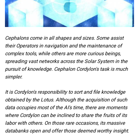
Cephalons come in all shapes and sizes. Some assist
their Operators in navigation and the maintenance of
complex tools, while others are more curious beings,
spreading vast networks across the Solar System in the
pursuit of knowledge. Cephalon Cordylon's task is much
simpler.
It is Cordylon's responsibility to sort and file knowledge
obtained by the Lotus. Although the acquisition of such
data occupies most of the AI's time, there are moments
where Cordylon can be inclined to share the fruits of its
labor with others. On those rare occasions, its massive
databanks open and offer those deemed worthy insight.