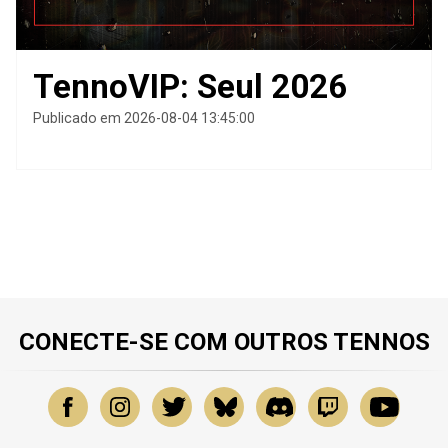
TennoVIP: Seul 2026
Publicado em 2026-08-04 13:45:00
CONECTE-SE COM OUTROS TENNOS