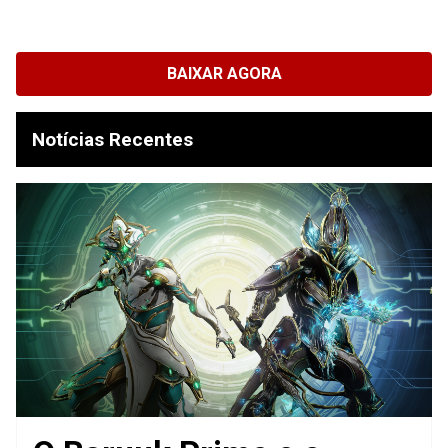
BAIXAR AGORA
Notícias Recentes