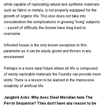
while capable of replicating natural and synthetic materials
such as fabric or metals, is not properly equipped for the
growth of organic life. This also does not take into
consideration the complications in growing 'living' subjects
-- a point of difficulty the Grineer have long tried to
overcome.
Infested tissue is the only known exception to this
parameter as it can be easily grown and thrives in any
environment.
Perhaps in a more ideal future where all life is composed
of easily replicable materials the Foundry can provide more
utility. There is a lesson to be learned in the impressive
reliability of artificial life.
Jangkirk Asks: Why does Steel Meridian hate The
Perrin Sequence? They don't have any reason to be