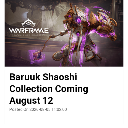
Baruuk Shaoshi
Collection Coming
August 12
Posted On 2026-08-05 11:02:00