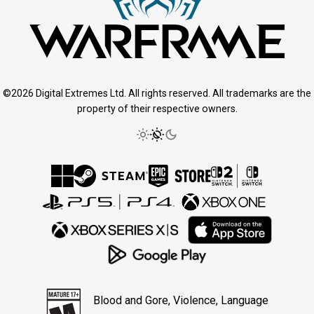
©2026 Digital Extremes Ltd. All rights reserved. All trademarks are the
property of their respective owners.
Blood and Gore, Violence, Language