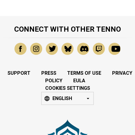
CONNECT WITH OTHER TENNO
SUPPORT
PRESS
TERMS OF USE
PRIVACY
POLICY
EULA
COOKIES SETTINGS
ENGLISH