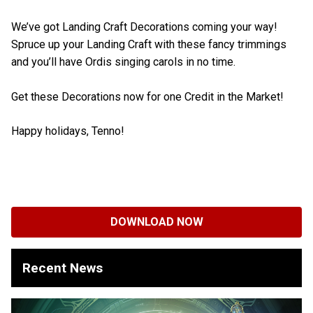
We’ve got Landing Craft Decorations coming your way!
Spruce up your Landing Craft with these fancy trimmings
and you’ll have Ordis singing carols in no time.
Get these Decorations now for one Credit in the Market!
Happy holidays, Tenno!
DOWNLOAD NOW
Recent News