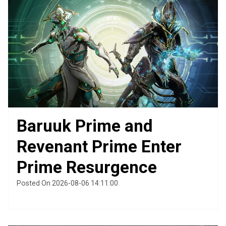
Baruuk Prime and
Revenant Prime Enter
Prime Resurgence
Posted On 2026-08-06 14:11:00