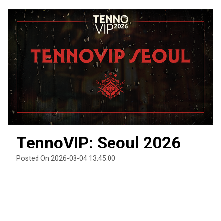
TennoVIP: Seoul 2026
Posted On 2026-08-04 13:45:00