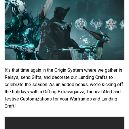
It’s that time again in the Origin System where we gather in
Relays, send Gifts, and decorate our Landing Crafts to
celebrate the season. As an added bonus, we're kicking off
the holidays with a Gifting Extravaganza, Tactical Alert and
festive Customizations for your Warframes and Landing
Craft!