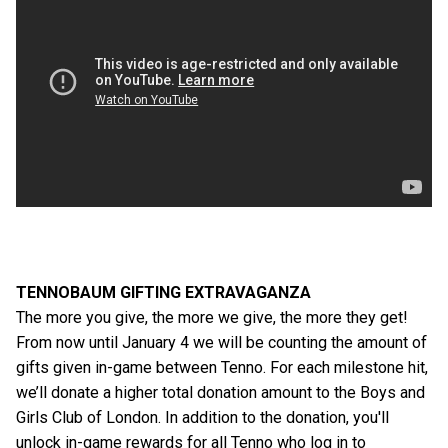
TENNOBAUM GIFTING EXTRAVAGANZA
The more you give, the more we give, the more they get!
From now until January 4 we will be counting the amount of
gifts given in-game between Tenno. For each milestone hit,
we’ll donate a higher total donation amount to the Boys and
Girls Club of London. In addition to the donation, you'll
unlock in-game rewards for all Tenno who log in to