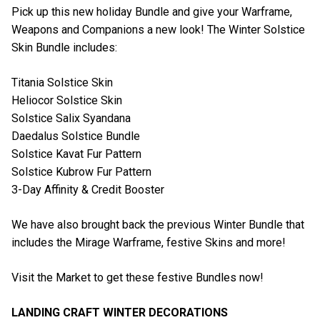
Pick up this new holiday Bundle and give your Warframe,
Weapons and Companions a new look! The Winter Solstice
Skin Bundle includes:
Titania Solstice Skin
Heliocor Solstice Skin
Solstice Salix Syandana
Daedalus Solstice Bundle
Solstice Kavat Fur Pattern
Solstice Kubrow Fur Pattern
3-Day Affinity & Credit Booster
We have also brought back the previous Winter Bundle that
includes the Mirage Warframe, festive Skins and more!
Visit the Market to get these festive Bundles now!
LANDING CRAFT WINTER DECORATIONS