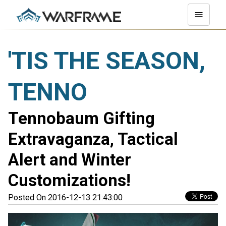
'TIS THE SEASON,
TENNO
Tennobaum Gifting
Extravaganza, Tactical
Alert and Winter
Customizations!
Posted On 2016-12-13 21:43:00