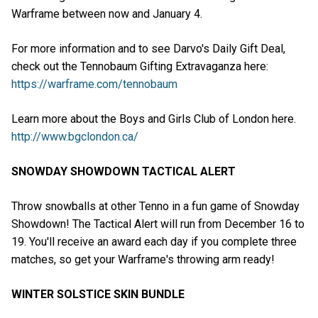
Warframe between now and January 4.
For more information and to see Darvo's Daily Gift Deal,
check out the Tennobaum Gifting Extravaganza here:
https://warframe.com/tennobaum
Learn more about the Boys and Girls Club of London here.
http://www.bgclondon.ca/
SNOWDAY SHOWDOWN TACTICAL ALERT
Throw snowballs at other Tenno in a fun game of Snowday
Showdown! The Tactical Alert will run from December 16 to
19. You'll receive an award each day if you complete three
matches, so get your Warframe's throwing arm ready!
WINTER SOLSTICE SKIN BUNDLE