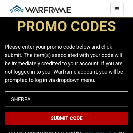
PROMO CODES
Please enter your promo code below and click
submit. The item(s) associated with your code will
be immediately credited to your account. If you are
not logged in to your Warframe account, you will be
prompted to log in via dropdown menu.