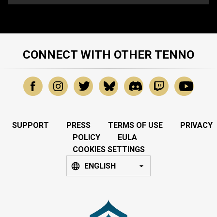
CONNECT WITH OTHER TENNO
SUPPORT
PRESS
TERMS OF USE
PRIVACY
POLICY
EULA
COOKIES SETTINGS
ENGLISH