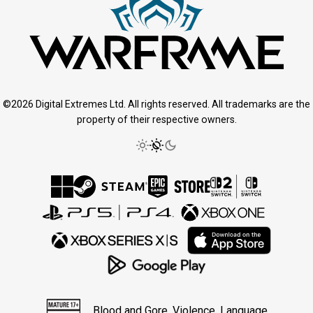
©2026 Digital Extremes Ltd. All rights reserved. All trademarks are the
property of their respective owners.
Blood and Gore, Violence, Language