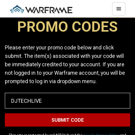
PROMO CODES
Please enter your promo code below and click
submit. The item(s) associated with your code will
be immediately credited to your account. If you are
not logged in to your Warframe account, you will be
prompted to log in via dropdown menu.