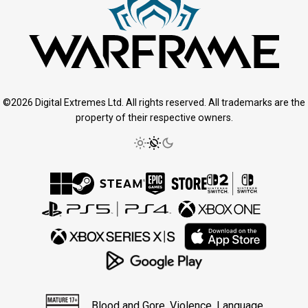
©2026 Digital Extremes Ltd. All rights reserved. All trademarks are the
property of their respective owners.
Blood and Gore, Violence, Language