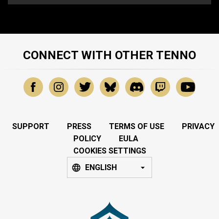
CONNECT WITH OTHER TENNO
SUPPORT
PRESS
TERMS OF USE
PRIVACY
POLICY
EULA
COOKIES SETTINGS
ENGLISH