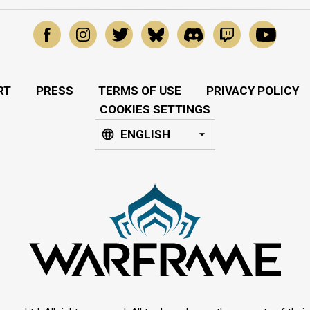
RT
PRESS
TERMS OF USE
PRIVACY POLICY
COOKIES SETTINGS
ENGLISH