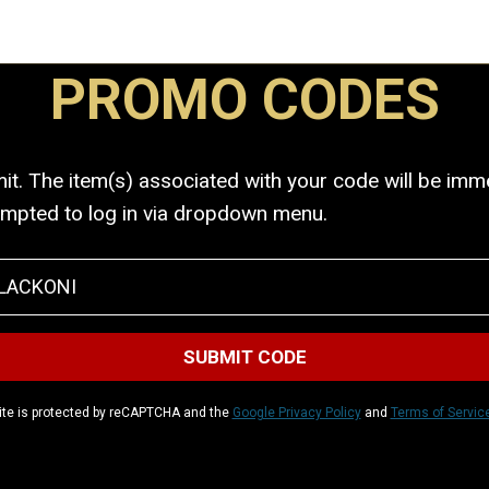
PROMO CODES
. The item(s) associated with your code will be immed
ompted to log in via dropdown menu.
ite is protected by reCAPTCHA and the
Google Privacy Policy
and
Terms of Servic