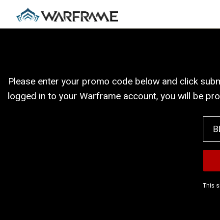
Please enter your promo code below and click submit
logged in to your Warframe account, you will be pr
This s