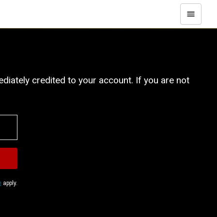
iately credited to your account. If you are not
e
apply.