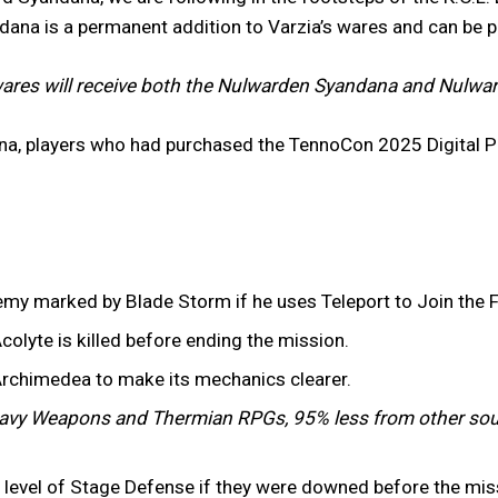
ndana is a permanent addition to Varzia’s wares and can be 
ares will receive both the Nulwarden Syandana and Nulward
na, players who had purchased the TennoCon 2025 Digital P
emy marked by Blade Storm if he uses Teleport to Join the F
colyte is killed before ending the mission.
Archimedea to make its mechanics clearer.
vy Weapons and Thermian RPGs, 95% less from other sou
er level of Stage Defense if they were downed before the mi