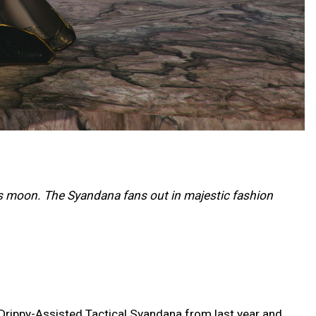
s moon. The Syandana fans out in majestic fashion
 Drippy-Assisted Tactical Syandana from last year and