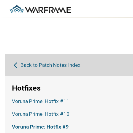
Back to Patch Notes Index
Hotfixes
Voruna Prime: Hotfix #11
Voruna Prime: Hotfix #10
Voruna Prime: Hotfix #9