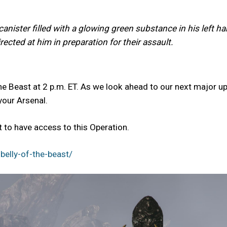
anister filled with a glowing green substance in his left h
ected at him in preparation for their assault.
he Beast at 2 p.m. ET. As we look ahead to our next major up
your Arsenal.
to have access to this Operation.
elly-of-the-beast/