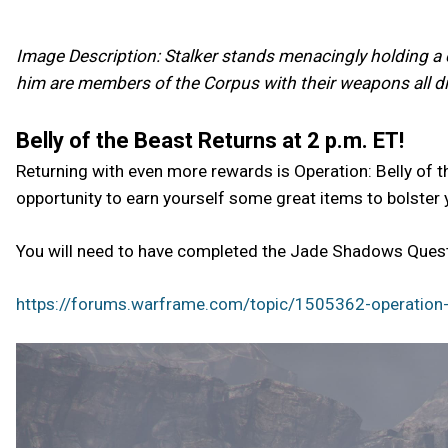
Image Description: Stalker stands menacingly holding a c
him are members of the Corpus with their weapons all dir
Belly of the Beast Returns at 2 p.m. ET!
Returning with even more rewards is Operation: Belly of t
opportunity to earn yourself some great items to bolster 
You will need to have completed the Jade Shadows Quest 
https://forums.warframe.com/topic/1505362-operation-b