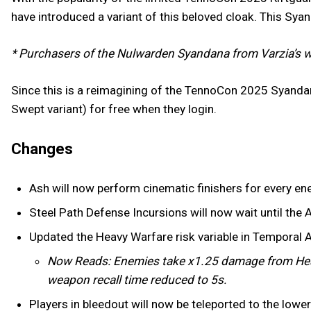
have introduced a variant of this beloved cloak. This Sya
* Purchasers of the Nulwarden Syandana from Varzia’s w
Since this is a reimagining of the TennoCon 2025 Syanda
Swept variant) for free when they login.
Changes
Ash will now perform cinematic finishers for every en
Steel Path Defense Incursions will now wait until the A
Updated the Heavy Warfare risk variable in Temporal 
Now Reads: Enemies take x1.25 damage from Hea
weapon recall time reduced to 5s.
Players in bleedout will now be teleported to the low