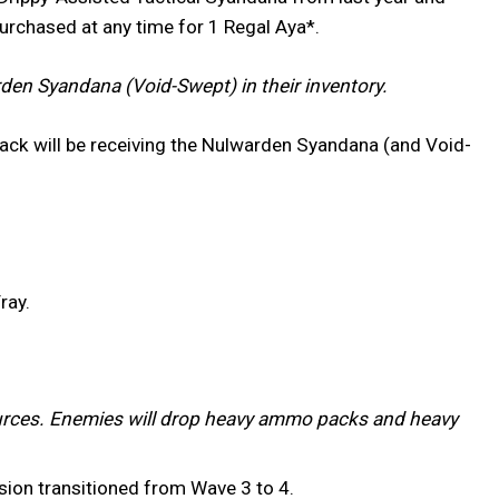
purchased at any time for 1 Regal Aya*.
en Syandana (Void-Swept) in their inventory.
ack will be receiving the Nulwarden Syandana (and Void-
ray.
rces. Enemies will drop heavy ammo packs and heavy
ssion transitioned from Wave 3 to 4.