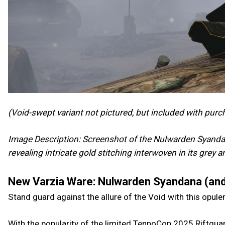
(Void-swept variant not pictured, but included with purc
Image Description: Screenshot of the Nulwarden Syandan
revealing intricate gold stitching interwoven in its grey 
New Varzia Ware: Nulwarden Syandana (and
Stand guard against the allure of the Void with this opul
With the popularity of the limited TennoCon 2025 Riftguar