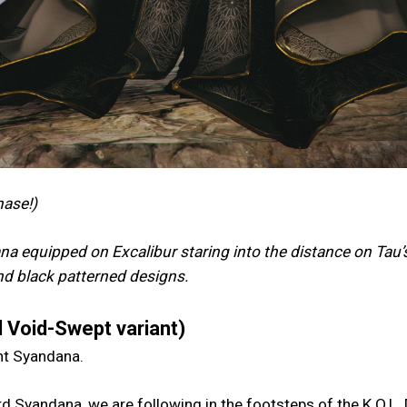
hase!)
a equipped on Excalibur staring into the distance on Tau’
and black patterned designs.
 Void-Swept variant)
ent Syandana.
d Syandana, we are following in the footsteps of the K.O.L.