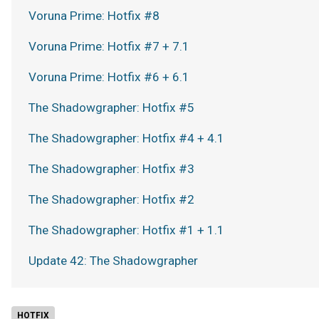
Voruna Prime: Hotfix #8
Voruna Prime: Hotfix #7 + 7.1
Voruna Prime: Hotfix #6 + 6.1
The Shadowgrapher: Hotfix #5
The Shadowgrapher: Hotfix #4 + 4.1
The Shadowgrapher: Hotfix #3
The Shadowgrapher: Hotfix #2
The Shadowgrapher: Hotfix #1 + 1.1
Update 42: The Shadowgrapher
HOTFIX