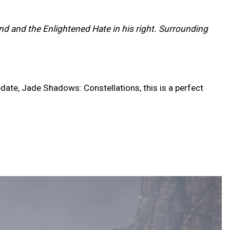
and and the Enlightened Hate in his right. Surrounding
date, Jade Shadows: Constellations, this is a perfect