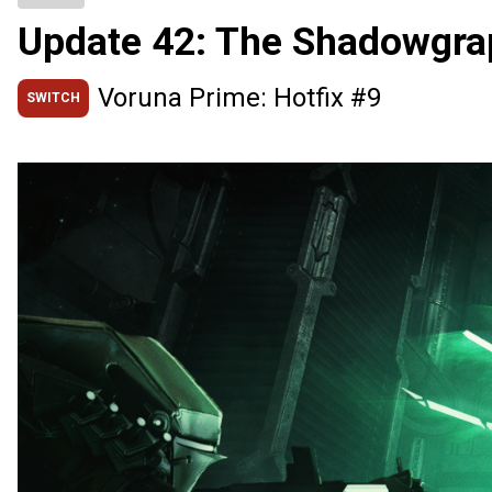
Update 42: The Shadowgra
Voruna Prime: Hotfix #9
SWITCH