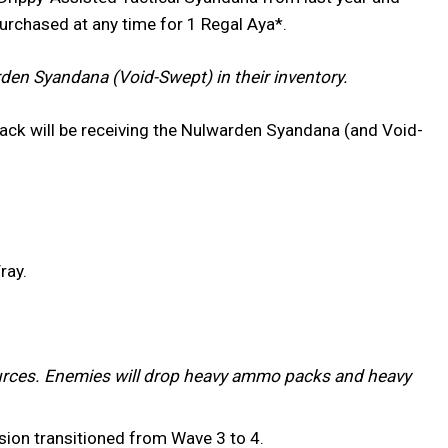
purchased at any time for 1 Regal Aya*.
en Syandana (Void-Swept) in their inventory.
ack will be receiving the Nulwarden Syandana (and Void-
ray.
rces. Enemies will drop heavy ammo packs and heavy
ssion transitioned from Wave 3 to 4.