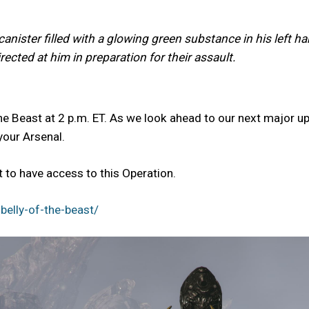
anister filled with a glowing green substance in his left h
ected at him in preparation for their assault.
he Beast at 2 p.m. ET. As we look ahead to our next major up
your Arsenal.
to have access to this Operation.
elly-of-the-beast/