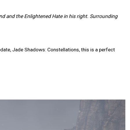
and and the Enlightened Hate in his right. Surrounding
date, Jade Shadows: Constellations, this is a perfect