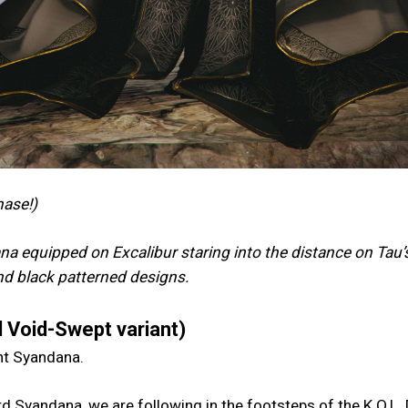
hase!)
a equipped on Excalibur staring into the distance on Tau’
and black patterned designs.
 Void-Swept variant)
ent Syandana.
d Syandana, we are following in the footsteps of the K.O.L.