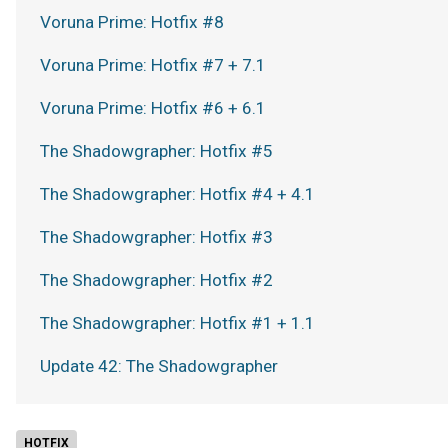
Voruna Prime: Hotfix #8
Voruna Prime: Hotfix #7 + 7.1
Voruna Prime: Hotfix #6 + 6.1
The Shadowgrapher: Hotfix #5
The Shadowgrapher: Hotfix #4 + 4.1
The Shadowgrapher: Hotfix #3
The Shadowgrapher: Hotfix #2
The Shadowgrapher: Hotfix #1 + 1.1
Update 42: The Shadowgrapher
HOTFIX