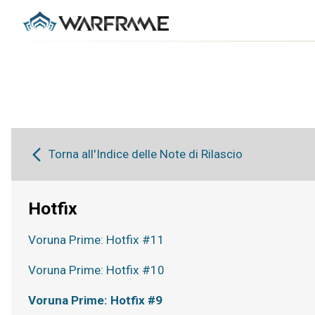
Torna all'Indice delle Note di Rilascio
Hotfix
Voruna Prime: Hotfix #11
Voruna Prime: Hotfix #10
Voruna Prime: Hotfix #9