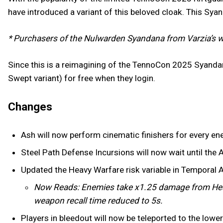
have introduced a variant of this beloved cloak. This Sya
* Purchasers of the Nulwarden Syandana from Varzia’s w
Since this is a reimagining of the TennoCon 2025 Syanda
Swept variant) for free when they login.
Changes
Ash will now perform cinematic finishers for every en
Steel Path Defense Incursions will now wait until the A
Updated the Heavy Warfare risk variable in Temporal 
Now Reads: Enemies take x1.25 damage from Hea
weapon recall time reduced to 5s.
Players in bleedout will now be teleported to the low