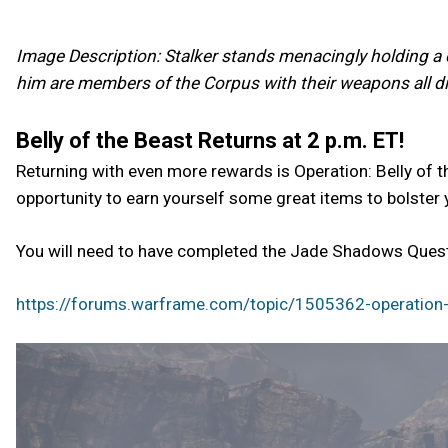
Image Description: Stalker stands menacingly holding a c
him are members of the Corpus with their weapons all dir
Belly of the Beast Returns at 2 p.m. ET!
Returning with even more rewards is Operation: Belly of t
opportunity to earn yourself some great items to bolster 
You will need to have completed the Jade Shadows Quest 
https://forums.warframe.com/topic/1505362-operation-b