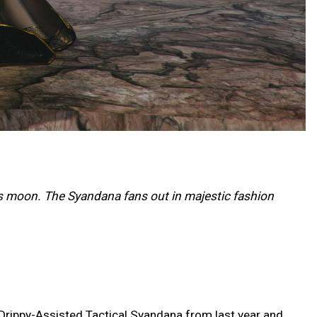
s moon. The Syandana fans out in majestic fashion
 Drippy-Assisted Tactical Syandana from last year and