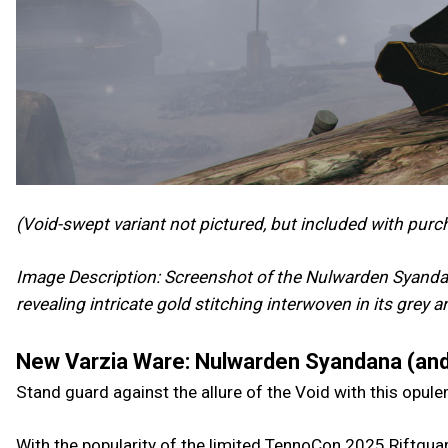
(Void-swept variant not pictured, but included with purc
Image Description: Screenshot of the Nulwarden Syandan
revealing intricate gold stitching interwoven in its grey 
New Varzia Ware: Nulwarden Syandana (and
Stand guard against the allure of the Void with this opul
With the popularity of the limited TennoCon 2025 Riftguar