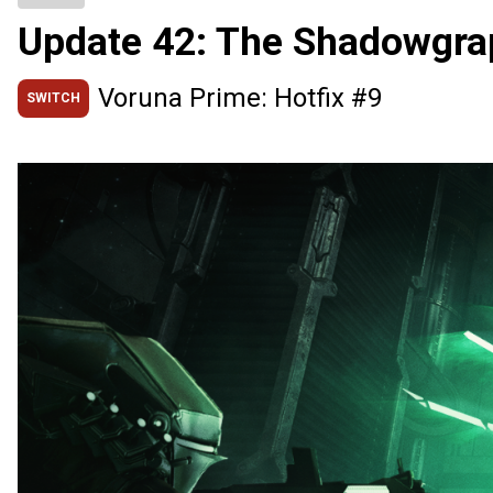
Update 42: The Shadowgra
Voruna Prime: Hotfix #9
SWITCH