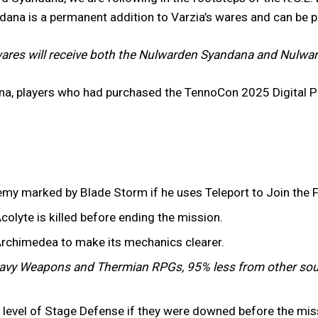
ndana is a permanent addition to Varzia’s wares and can be 
ares will receive both the Nulwarden Syandana and Nulward
na, players who had purchased the TennoCon 2025 Digital P
emy marked by Blade Storm if he uses Teleport to Join the F
colyte is killed before ending the mission.
Archimedea to make its mechanics clearer.
vy Weapons and Thermian RPGs, 95% less from other sou
er level of Stage Defense if they were downed before the mi